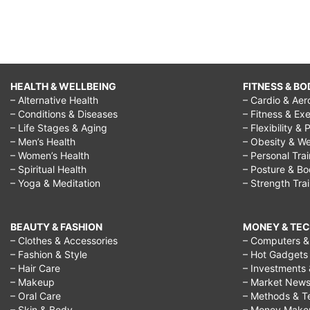
HEALTH & WELLBEING
FITNESS & BO
– Alternative Health
– Cardio & Aer
– Conditions & Diseases
– Fitness & Exe
– Life Stages & Aging
– Flexibility & 
– Men’s Health
– Obesity & We
– Women’s Health
– Personal Tra
– Spiritual Health
– Posture & B
– Yoga & Meditation
– Strength Tra
BEAUTY & FASHION
MONEY & TE
– Clothes & Accessories
– Computers & 
– Fashion & Style
– Hot Gadgets
– Hair Care
– Investments 
– Makeup
– Market New
– Oral Care
– Methods & T
– Skin & Body
– Money Make