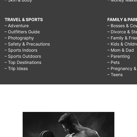
TRAVEL & SPORTS
FAMILY & PA
– Adventure
– Bosses & Co
– Outfitters Guide
– Divorce & St
– Photography
– Family & Fri
– Safety & Precautions
– Kids & Child
– Sports Indoors
– Mom & Dad
– Sports Outdoors
– Parenting
– Top Destinations
– Pets
– Trip Ideas
– Pregnancy & F
– Teens