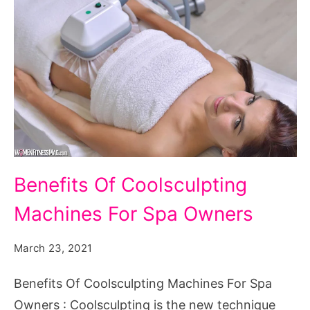
Benefits
Benefits Of Coolsculpting
Of
Machines For Spa Owners
Coolsculpting
Machines
March 23, 2021
For
Spa
Benefits Of Coolsculpting Machines For Spa
Owners
Owners : Coolsculpting is the new technique