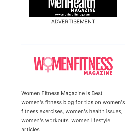
ADVERTISEMENT
Women Fitness Magazine is Best
women's fitness blog for tips on women's
fitness exercises, women's health issues,
women's workouts, women lifestyle
articles.