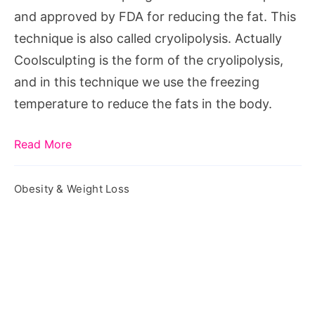
and approved by FDA for reducing the fat. This
technique is also called cryolipolysis. Actually
Coolsculpting is the form of the cryolipolysis,
and in this technique we use the freezing
temperature to reduce the fats in the body.
Read More
Obesity & Weight Loss