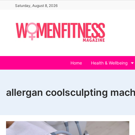
Skip
Saturday, August 8, 2026
to
content
Home
Health & Wellbeing
allergan coolsculpting mach