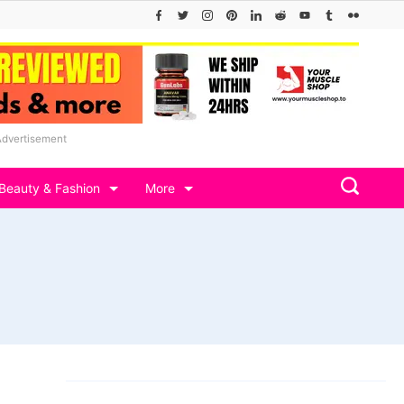
Advertisement
Beauty & Fashion
More