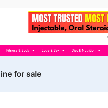
Fitness & Body
Love & Sex
Diet & Nutrition
ine for sale