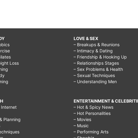
DY
LOVE & SEX
obics
– Breakups & Reunions
rcise
– Intimacy & Dating
Pilates
– Friendship & Hooking Up
ight Loss
– Relationships Stages
ining
– Sex Problems & Health
ody
– Sexual Techniques
ining
– Understanding Men
CH
ENTERTAINMENT & CELEBRITI
Internet
– Hot & Spicy News
– Hot Personalities
& Planning
– Movies
s
– Music
echniques
– Performing Arts
rs
– Showbiz