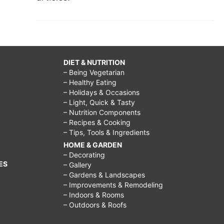
DIET & NUTRITION
– Being Vegetarian
– Healthy Eating
– Holidays & Occasions
– Light, Quick & Tasty
– Nutrition Components
– Recipes & Cooking
– Tips, Tools & Ingredients
HOME & GARDEN
– Decorating
ES
– Gallery
– Gardens & Landscapes
– Improvements & Remodeling
– Indoors & Rooms
– Outdoors & Roofs