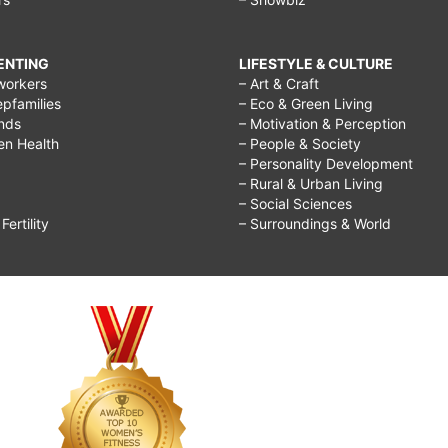
RENTING
LIFESTYLE & CULTURE
workers
– Art & Craft
epfamilies
– Eco & Green Living
ends
– Motivation & Perception
ren Health
– People & Society
– Personality Development
– Rural & Urban Living
– Social Sciences
ertility
– Surroundings & World