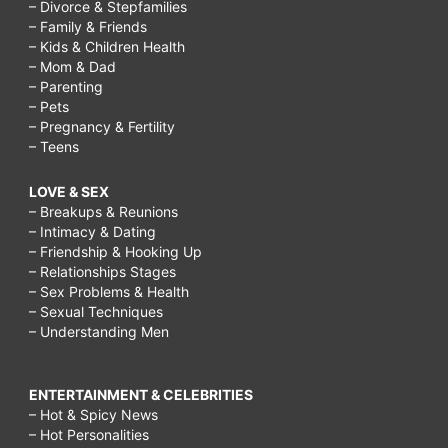
– Divorce & Stepfamilies
– Family & Friends
– Kids & Children Health
– Mom & Dad
– Parenting
– Pets
– Pregnancy & Fertility
– Teens
LOVE & SEX
– Breakups & Reunions
– Intimacy & Dating
– Friendship & Hooking Up
– Relationships Stages
– Sex Problems & Health
– Sexual Techniques
– Understanding Men
ENTERTAINMENT & CELEBRITIES
– Hot & Spicy News
– Hot Personalities