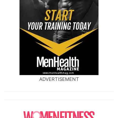
ADVERTISEMENT