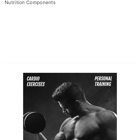
Nutrition Components