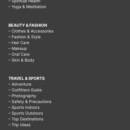
– Spiritual Health
– Yoga & Meditation
BEAUTY & FASHION
– Clothes & Accessories
– Fashion & Style
– Hair Care
– Makeup
– Oral Care
– Skin & Body
TRAVEL & SPORTS
– Adventure
– Outfitters Guide
– Photography
– Safety & Precautions
– Sports Indoors
– Sports Outdoors
– Top Destinations
– Trip Ideas