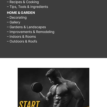
– Recipes & Cooking
– Tips, Tools & Ingredients
HOME & GARDEN
– Decorating
– Gallery
– Gardens & Landscapes
– Improvements & Remodeling
– Indoors & Rooms
– Outdoors & Roofs