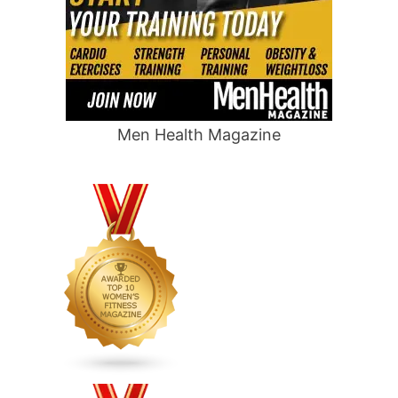
Men Health Magazine