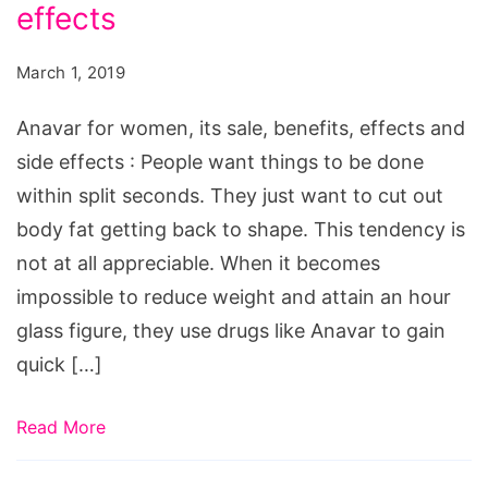
its
effects
sale,
March 1, 2019
benefits,
effects
Anavar for women, its sale, benefits, effects and
and
side effects : People want things to be done
side
within split seconds. They just want to cut out
effects
body fat getting back to shape. This tendency is
not at all appreciable. When it becomes
impossible to reduce weight and attain an hour
glass figure, they use drugs like Anavar to gain
quick […]
Read More