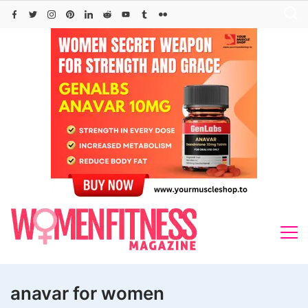
Skip
to
content
anavar for women