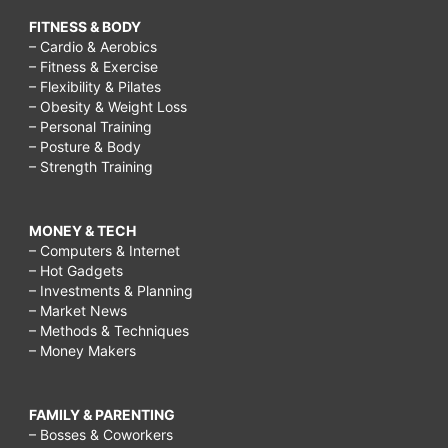
FITNESS & BODY
– Cardio & Aerobics
– Fitness & Exercise
– Flexibility & Pilates
– Obesity & Weight Loss
– Personal Training
– Posture & Body
– Strength Training
MONEY & TECH
– Computers & Internet
– Hot Gadgets
– Investments & Planning
– Market News
– Methods & Techniques
– Money Makers
FAMILY & PARENTING
– Bosses & Coworkers