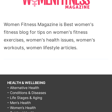
Women Fitness Magazine is Best women's
fitness blog for tips on women's fitness
exercises, women's health issues, women's
workouts, women lifestyle articles.
HEALTH & WELLBEING
– Alternative Health
– Conditions & Diseases
– Life Stages & Aging
– Men’s Health
– Women’s Health