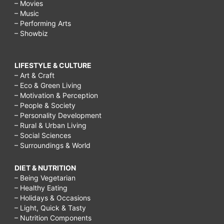
– Movies
– Music
– Performing Arts
– Showbiz
LIFESTYLE & CULTURE
– Art & Craft
– Eco & Green Living
– Motivation & Perception
– People & Society
– Personality Development
– Rural & Urban Living
– Social Sciences
– Surroundings & World
DIET & NUTRITION
– Being Vegetarian
– Healthy Eating
– Holidays & Occasions
– Light, Quick & Tasty
– Nutrition Components