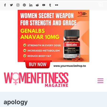
Skip
to
content
apology