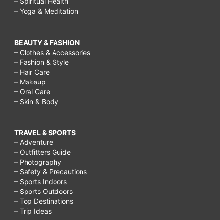
– Spiritual Health
– Yoga & Meditation
BEAUTY & FASHION
– Clothes & Accessories
– Fashion & Style
– Hair Care
– Makeup
– Oral Care
– Skin & Body
TRAVEL & SPORTS
– Adventure
– Outfitters Guide
– Photography
– Safety & Precautions
– Sports Indoors
– Sports Outdoors
– Top Destinations
– Trip Ideas