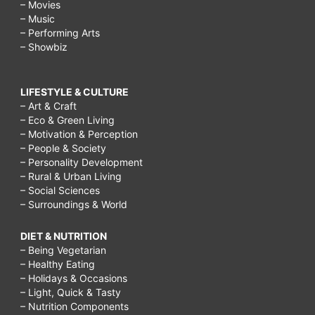
– Movies
– Music
– Performing Arts
– Showbiz
LIFESTYLE & CULTURE
– Art & Craft
– Eco & Green Living
– Motivation & Perception
– People & Society
– Personality Development
– Rural & Urban Living
– Social Sciences
– Surroundings & World
DIET & NUTRITION
– Being Vegetarian
– Healthy Eating
– Holidays & Occasions
– Light, Quick & Tasty
– Nutrition Components