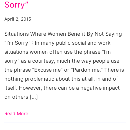
Benefit
Sorry”
By
April 2, 2015
Not
Saying
Situations Where Women Benefit By Not Saying
“I’m
“I’m Sorry” : In many public social and work
Sorry”
situations women often use the phrase “I’m
sorry” as a courtesy, much the way people use
the phrase “Excuse me” or “Pardon me.” There is
nothing problematic about this at all, in and of
itself. However, there can be a negative impact
on others […]
Read More