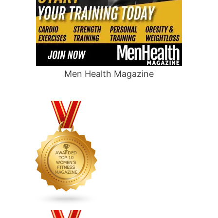
Men Health Magazine