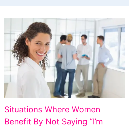
Situations
Situations Where Women
Where
Benefit By Not Saying “I’m
Women