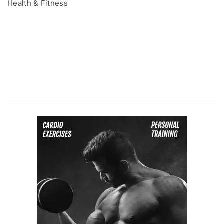
Health & Fitness