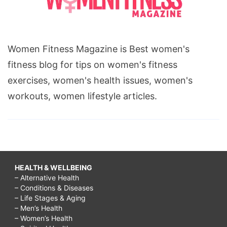
Women Fitness Magazine is Best women's
fitness blog for tips on women's fitness
exercises, women's health issues, women's
workouts, women lifestyle articles.
HEALTH & WELLBEING
– Alternative Health
– Conditions & Diseases
– Life Stages & Aging
– Men’s Health
– Women’s Health