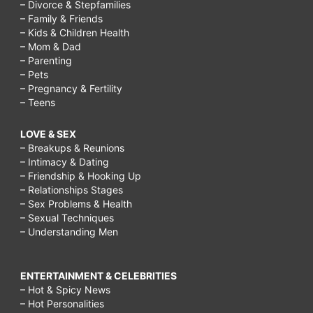
– Divorce & Stepfamilies
– Family & Friends
– Kids & Children Health
– Mom & Dad
– Parenting
– Pets
– Pregnancy & Fertility
– Teens
LOVE & SEX
– Breakups & Reunions
– Intimacy & Dating
– Friendship & Hooking Up
– Relationships Stages
– Sex Problems & Health
– Sexual Techniques
– Understanding Men
ENTERTAINMENT & CELEBRITIES
– Hot & Spicy News
– Hot Personalities