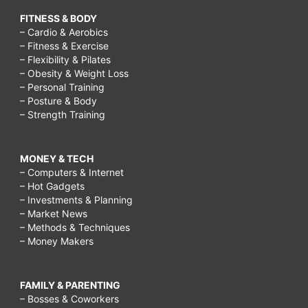
FITNESS & BODY
– Cardio & Aerobics
– Fitness & Exercise
– Flexibility & Pilates
– Obesity & Weight Loss
– Personal Training
– Posture & Body
– Strength Training
MONEY & TECH
– Computers & Internet
– Hot Gadgets
– Investments & Planning
– Market News
– Methods & Techniques
– Money Makers
FAMILY & PARENTING
– Bosses & Coworkers