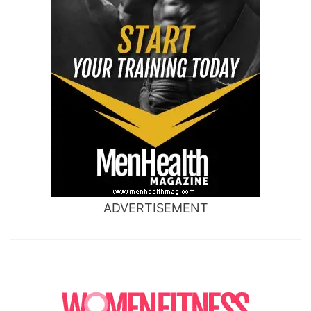
ADVERTISEMENT