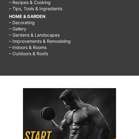
– Recipes & Cooking
– Tips, Tools & Ingredients
HOME & GARDEN
– Decorating
– Gallery
– Gardens & Landscapes
– Improvements & Remodeling
– Indoors & Rooms
– Outdoors & Roofs