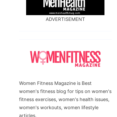
ADVERTISEMENT
Women Fitness Magazine is Best
women's fitness blog for tips on women's
fitness exercises, women's health issues,
women's workouts, women lifestyle
articles.