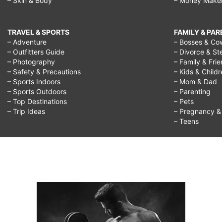
– Skin & Body
– Money Make
TRAVEL & SPORTS
FAMILY & PA
– Adventure
– Bosses & Co
– Outfitters Guide
– Divorce & St
– Photography
– Family & Fri
– Safety & Precautions
– Kids & Child
– Sports Indoors
– Mom & Dad
– Sports Outdoors
– Parenting
– Top Destinations
– Pets
– Trip Ideas
– Pregnancy & F
– Teens