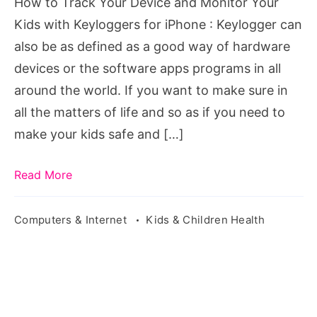
How to Track Your Device and Monitor Your
Your
Kids with Keyloggers for iPhone : Keylogger can
Kids
also be as defined as a good way of hardware
with
devices or the software apps programs in all
Keyloggers
around the world. If you want to make sure in
for
all the matters of life and so as if you need to
iPhone
make your kids safe and […]
Read More
Computers & Internet
Kids & Children Health