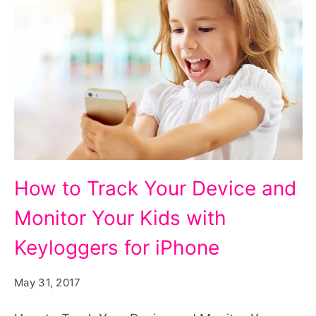
How
How to Track Your Device and
to
Monitor Your Kids with
Track
Your
Keyloggers for iPhone
Device
May 31, 2017
and
Monitor