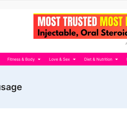
Fitness & Body
Love & Sex
Diet & Nutrition
 usage