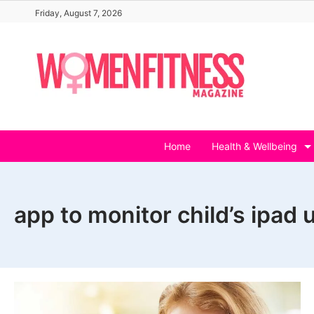
Skip
Friday, August 7, 2026
to
content
Home
Health & Wellbeing
app to monitor child’s ipad