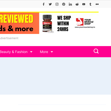
Advertisement
Beauty & Fashion
More