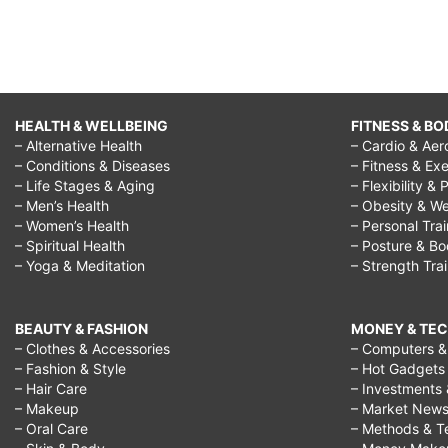
HEALTH & WELLBEING
FITNESS & BO
– Alternative Health
– Cardio & Aer
– Conditions & Diseases
– Fitness & Exe
– Life Stages & Aging
– Flexibility & 
– Men’s Health
– Obesity & We
– Women’s Health
– Personal Tra
– Spiritual Health
– Posture & B
– Yoga & Meditation
– Strength Tra
BEAUTY & FASHION
MONEY & TE
– Clothes & Accessories
– Computers & 
– Fashion & Style
– Hot Gadgets
– Hair Care
– Investments 
– Makeup
– Market New
– Oral Care
– Methods & T