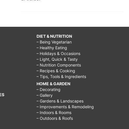
DIET & NUTRITION
– Being Vegetarian
– Healthy Eating
– Holidays & Occasions
– Light, Quick & Tasty
– Nutrition Components
– Recipes & Cooking
– Tips, Tools & Ingredients
HOME & GARDEN
– Decorating
ES
– Gallery
– Gardens & Landscapes
– Improvements & Remodeling
– Indoors & Rooms
– Outdoors & Roofs