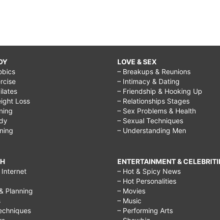
DY
LOVE & SEX
obics
– Breakups & Reunions
rcise
– Intimacy & Dating
Pilates
– Friendship & Hooking Up
ight Loss
– Relationships Stages
ining
– Sex Problems & Health
ody
– Sexual Techniques
ining
– Understanding Men
CH
ENTERTAINMENT & CELEBRITI
Internet
– Hot & Spicy News
– Hot Personalities
& Planning
– Movies
s
– Music
echniques
– Performing Arts