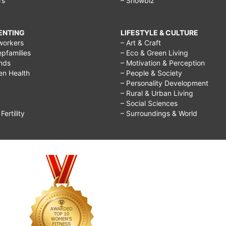
rs
– Showbiz
RENTING
LIFESTYLE & CULTURE
workers
– Art & Craft
epfamilies
– Eco & Green Living
ends
– Motivation & Perception
ren Health
– People & Society
– Personality Development
– Rural & Urban Living
– Social Sciences
ertility
– Surroundings & World