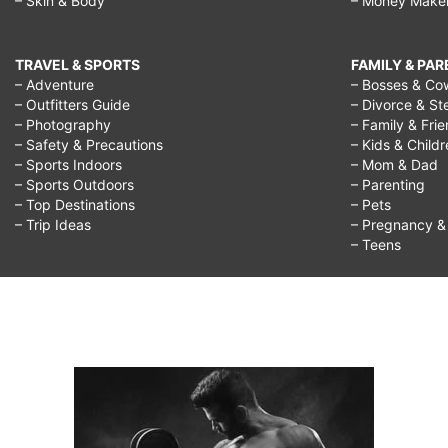
– Skin & Body
– Money Make
TRAVEL & SPORTS
FAMILY & PA
– Adventure
– Bosses & Co
– Outfitters Guide
– Divorce & St
– Photography
– Family & Fri
– Safety & Precautions
– Kids & Child
– Sports Indoors
– Mom & Dad
– Sports Outdoors
– Parenting
– Top Destinations
– Pets
– Trip Ideas
– Pregnancy & F
– Teens