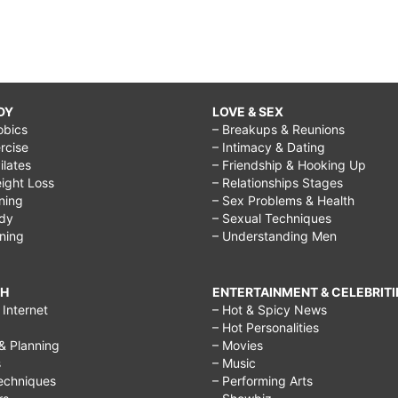
DY
LOVE & SEX
obics
– Breakups & Reunions
rcise
– Intimacy & Dating
Pilates
– Friendship & Hooking Up
ight Loss
– Relationships Stages
ining
– Sex Problems & Health
ody
– Sexual Techniques
ining
– Understanding Men
CH
ENTERTAINMENT & CELEBRITI
Internet
– Hot & Spicy News
– Hot Personalities
& Planning
– Movies
s
– Music
echniques
– Performing Arts