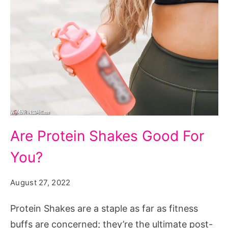
Are
Are Protein Shakes Good For
Protein
You?
Shakes
Good
August 27, 2022
For
You?
Protein Shakes are a staple as far as fitness
buffs are concerned; they’re the ultimate post-