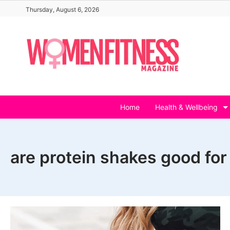
Skip
Thursday, August 6, 2026
to
content
Home
Health & Wellbeing
are protein shakes good for