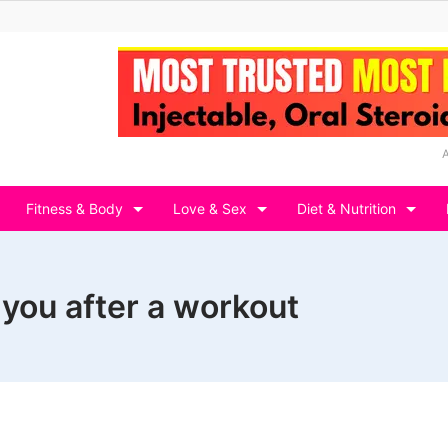
Fitness & Body
Love & Sex
Diet & Nutrition
 you after a workout