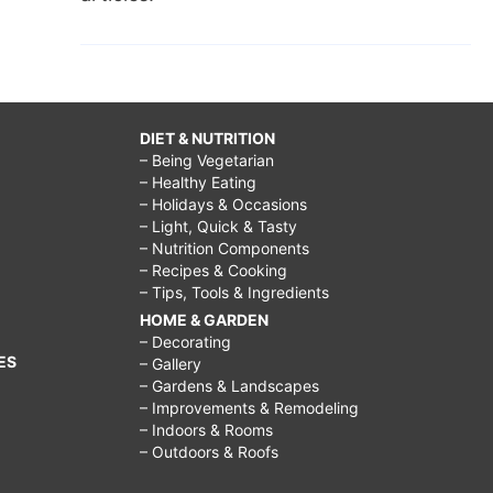
DIET & NUTRITION
– Being Vegetarian
– Healthy Eating
– Holidays & Occasions
– Light, Quick & Tasty
– Nutrition Components
– Recipes & Cooking
– Tips, Tools & Ingredients
HOME & GARDEN
– Decorating
ES
– Gallery
– Gardens & Landscapes
– Improvements & Remodeling
– Indoors & Rooms
– Outdoors & Roofs