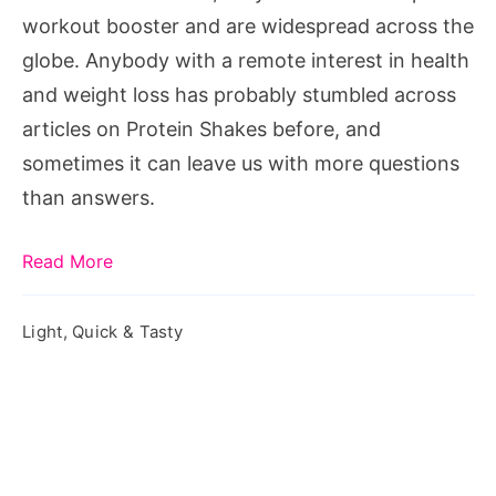
workout booster and are widespread across the
globe. Anybody with a remote interest in health
and weight loss has probably stumbled across
articles on Protein Shakes before, and
sometimes it can leave us with more questions
than answers.
Read More
Light, Quick & Tasty