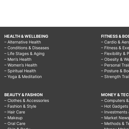
HEALTH & WELLBEING
FITNESS & BO
– Alternative Health
– Cardio & Aer
– Conditions & Diseases
– Fitness & Exe
– Life Stages & Aging
– Flexibility & 
– Men’s Health
– Obesity & We
– Women’s Health
– Personal Tra
– Spiritual Health
– Posture & B
– Yoga & Meditation
– Strength Tra
BEAUTY & FASHION
MONEY & TE
– Clothes & Accessories
– Computers & 
– Fashion & Style
– Hot Gadgets
– Hair Care
– Investments 
– Makeup
– Market New
– Oral Care
– Methods & T