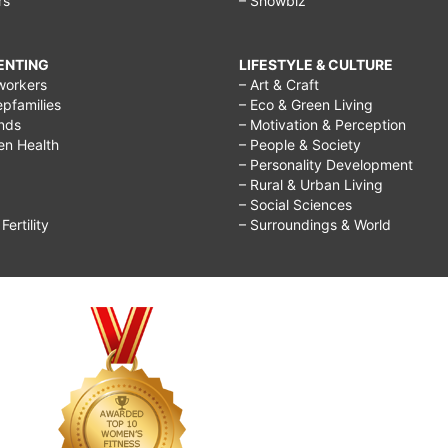
rs
– Showbiz
RENTING
LIFESTYLE & CULTURE
workers
– Art & Craft
epfamilies
– Eco & Green Living
ends
– Motivation & Perception
ren Health
– People & Society
– Personality Development
– Rural & Urban Living
– Social Sciences
ertility
– Surroundings & World