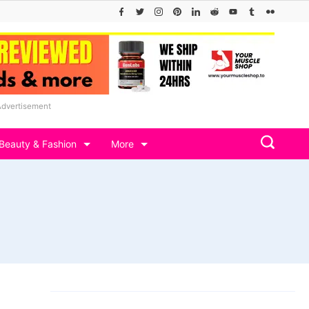
Advertisement
Beauty & Fashion
More