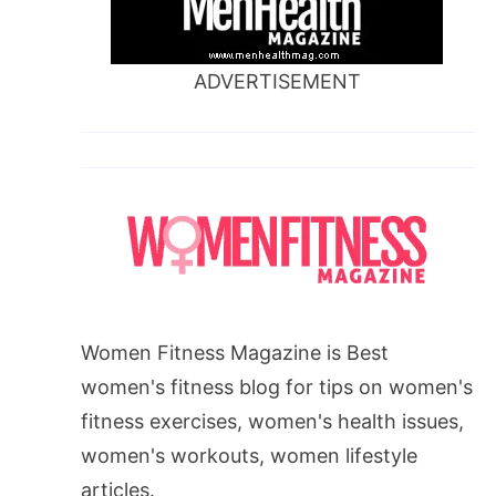
ADVERTISEMENT
Women Fitness Magazine is Best
women's fitness blog for tips on women's
fitness exercises, women's health issues,
women's workouts, women lifestyle
articles.