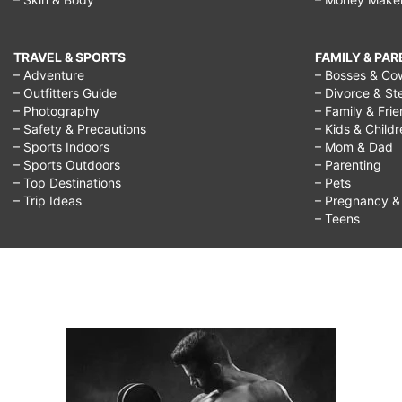
TRAVEL & SPORTS
FAMILY & PA
– Adventure
– Bosses & Co
– Outfitters Guide
– Divorce & St
– Photography
– Family & Fri
– Safety & Precautions
– Kids & Child
– Sports Indoors
– Mom & Dad
– Sports Outdoors
– Parenting
– Top Destinations
– Pets
– Trip Ideas
– Pregnancy & F
– Teens