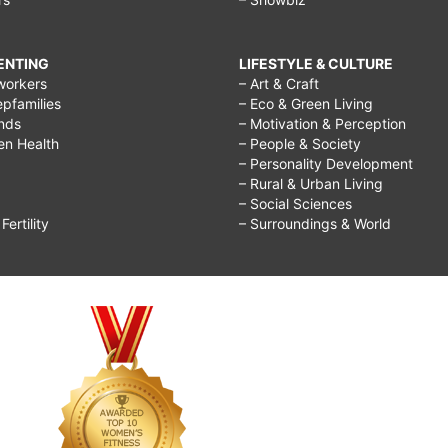
RENTING
LIFESTYLE & CULTURE
workers
– Art & Craft
epfamilies
– Eco & Green Living
ends
– Motivation & Perception
ren Health
– People & Society
– Personality Development
– Rural & Urban Living
– Social Sciences
ertility
– Surroundings & World