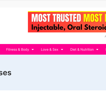
Fitness & Body
Love & Sex
Diet & Nutrition
ses