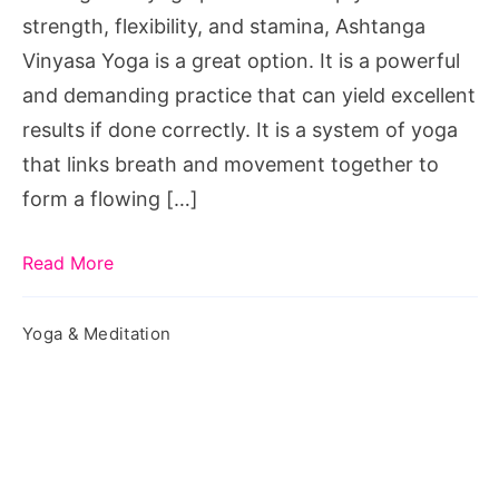
strength, flexibility, and stamina, Ashtanga
Vinyasa Yoga is a great option. It is a powerful
and demanding practice that can yield excellent
results if done correctly. It is a system of yoga
that links breath and movement together to
form a flowing […]
Read More
Yoga & Meditation