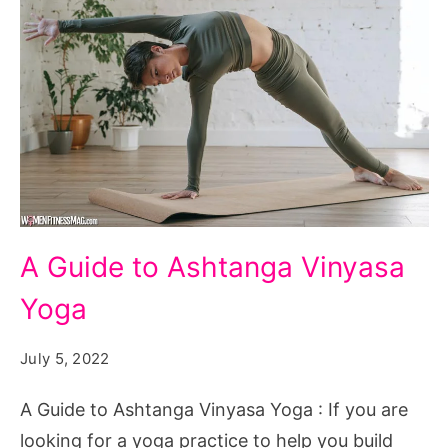
A
A Guide to Ashtanga Vinyasa
Guide
Yoga
to
Ashtanga
July 5, 2022
Vinyasa
Yoga
A Guide to Ashtanga Vinyasa Yoga : If you are
looking for a yoga practice to help you build