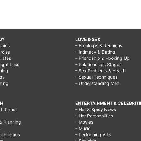
DY
LOVE & SEX
obics
– Breakups & Reunions
rcise
– Intimacy & Dating
Pilates
– Friendship & Hooking Up
ight Loss
– Relationships Stages
ining
– Sex Problems & Health
ody
– Sexual Techniques
ining
– Understanding Men
CH
ENTERTAINMENT & CELEBRITI
Internet
– Hot & Spicy News
– Hot Personalities
& Planning
– Movies
s
– Music
echniques
– Performing Arts
rs
– Showbiz