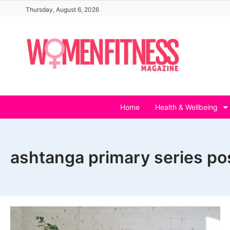
Skip
Thursday, August 6, 2026
to
content
Home
Health & Wellbeing
ashtanga primary series po