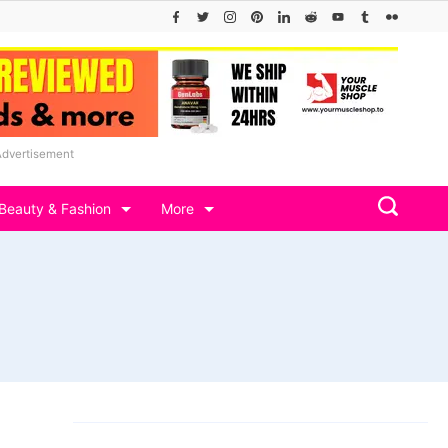
Advertisement
Beauty & Fashion
More