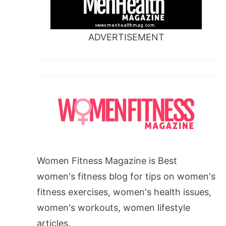
ADVERTISEMENT
Women Fitness Magazine is Best
women's fitness blog for tips on women's
fitness exercises, women's health issues,
women's workouts, women lifestyle
articles.