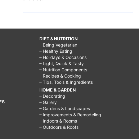
DIET & NUTRITION
– Being Vegetarian
– Healthy Eating
– Holidays & Occasions
– Light, Quick & Tasty
– Nutrition Components
– Recipes & Cooking
– Tips, Tools & Ingredients
HOME & GARDEN
– Decorating
ES
– Gallery
– Gardens & Landscapes
– Improvements & Remodeling
– Indoors & Rooms
– Outdoors & Roofs