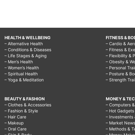
HEALTH & WELLBEING
FITNESS & BO
– Alternative Health
– Cardio & Aer
– Conditions & Diseases
– Fitness & Exe
– Life Stages & Aging
– Flexibility & 
– Men’s Health
– Obesity & We
– Women’s Health
– Personal Tra
– Spiritual Health
– Posture & B
– Yoga & Meditation
– Strength Tra
BEAUTY & FASHION
MONEY & TE
– Clothes & Accessories
– Computers & 
– Fashion & Style
– Hot Gadgets
– Hair Care
– Investments 
– Makeup
– Market New
– Oral Care
– Methods & T
– Skin & Body
– Money Make