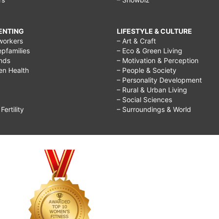
RENTING
LIFESTYLE & CULTURE
workers
– Art & Craft
epfamilies
– Eco & Green Living
ends
– Motivation & Perception
ren Health
– People & Society
– Personality Development
– Rural & Urban Living
– Social Sciences
ertility
– Surroundings & World