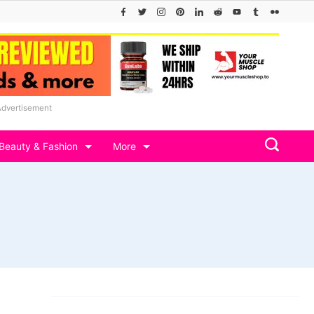
Advertisement
Beauty & Fashion
More