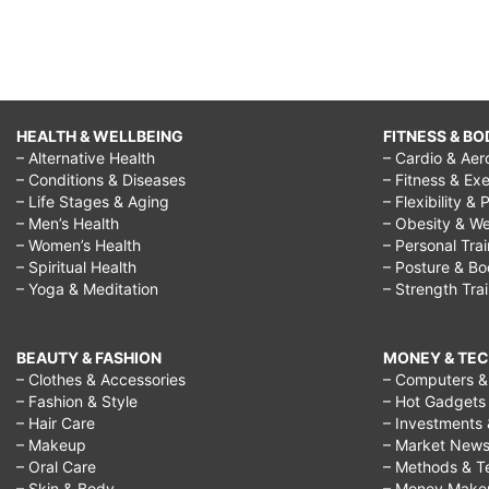
HEALTH & WELLBEING
FITNESS & BO
– Alternative Health
– Cardio & Aer
– Conditions & Diseases
– Fitness & Exe
– Life Stages & Aging
– Flexibility & 
– Men’s Health
– Obesity & We
– Women’s Health
– Personal Tra
– Spiritual Health
– Posture & B
– Yoga & Meditation
– Strength Tra
BEAUTY & FASHION
MONEY & TE
– Clothes & Accessories
– Computers & 
– Fashion & Style
– Hot Gadgets
– Hair Care
– Investments 
– Makeup
– Market New
– Oral Care
– Methods & T
– Skin & Body
– Money Make