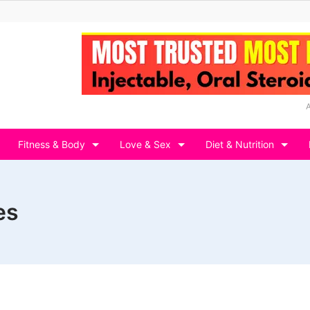
Fitness & Body
Love & Sex
Diet & Nutrition
es