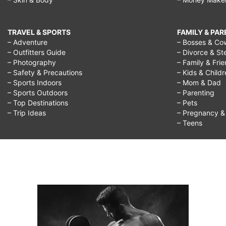
TRAVEL & SPORTS
FAMILY & PA
– Adventure
– Bosses & Co
– Outfitters Guide
– Divorce & St
– Photography
– Family & Fri
– Safety & Precautions
– Kids & Child
– Sports Indoors
– Mom & Dad
– Sports Outdoors
– Parenting
– Top Destinations
– Pets
– Trip Ideas
– Pregnancy & F
– Teens