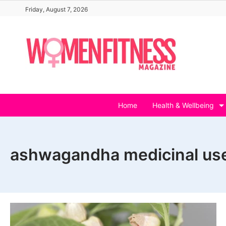
Skip
Friday, August 7, 2026
to
content
Home
Health & Wellbeing
ashwagandha medicinal us