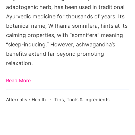
Wellness
adaptogenic herb, has been used in traditional
Ayurvedic medicine for thousands of years. Its
botanical name, Withania somnifera, hints at its
calming properties, with “somnifera” meaning
“sleep-inducing.” However, ashwagandha’s
benefits extend far beyond promoting
relaxation.
Read More
Alternative Health
Tips, Tools & Ingredients