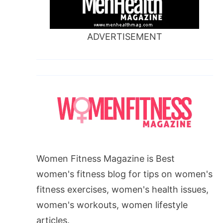
ADVERTISEMENT
Women Fitness Magazine is Best
women's fitness blog for tips on women's
fitness exercises, women's health issues,
women's workouts, women lifestyle
articles.