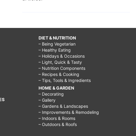
DIET & NUTRITION
– Being Vegetarian
– Healthy Eating
– Holidays & Occasions
– Light, Quick & Tasty
– Nutrition Components
– Recipes & Cooking
– Tips, Tools & Ingredients
HOME & GARDEN
– Decorating
ES
– Gallery
– Gardens & Landscapes
– Improvements & Remodeling
– Indoors & Rooms
– Outdoors & Roofs