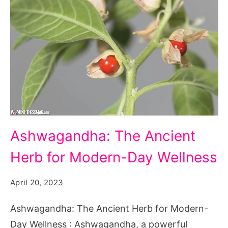
Ashwagandha:
Ashwagandha: The Ancient
The
Herb for Modern-Day Wellness
Ancient
Herb
April 20, 2023
for
Modern-
Ashwagandha: The Ancient Herb for Modern-
Day
Day Wellness : Ashwagandha, a powerful