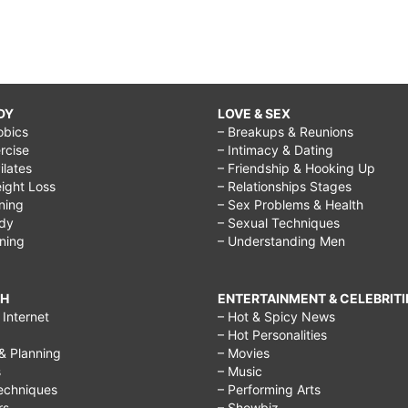
DY
LOVE & SEX
obics
– Breakups & Reunions
rcise
– Intimacy & Dating
Pilates
– Friendship & Hooking Up
ight Loss
– Relationships Stages
ining
– Sex Problems & Health
ody
– Sexual Techniques
ining
– Understanding Men
CH
ENTERTAINMENT & CELEBRITI
Internet
– Hot & Spicy News
– Hot Personalities
& Planning
– Movies
s
– Music
echniques
– Performing Arts
rs
– Showbiz