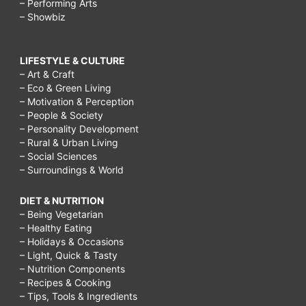
– Performing Arts
– Showbiz
LIFESTYLE & CULTURE
– Art & Craft
– Eco & Green Living
– Motivation & Perception
– People & Society
– Personality Development
– Rural & Urban Living
– Social Sciences
– Surroundings & World
DIET & NUTRITION
– Being Vegetarian
– Healthy Eating
– Holidays & Occasions
– Light, Quick & Tasty
– Nutrition Components
– Recipes & Cooking
– Tips, Tools & Ingredients