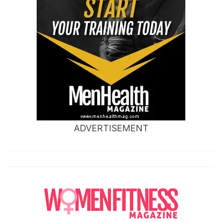
ADVERTISEMENT