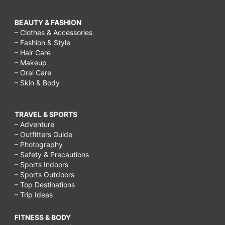
BEAUTY & FASHION
– Clothes & Accessories
– Fashion & Style
– Hair Care
– Makeup
– Oral Care
– Skin & Body
TRAVEL & SPORTS
– Adventure
– Outfitters Guide
– Photography
– Safety & Precautions
– Sports Indoors
– Sports Outdoors
– Top Destinations
– Trip Ideas
FITNESS & BODY