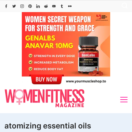
Skip
to
content
atomizing essential oils