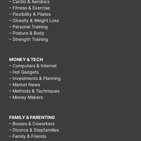
– Cardio & Aerobics
– Fitness & Exercise
– Flexibility & Pilates
– Obesity & Weight Loss
– Personal Training
– Posture & Body
– Strength Training
MONEY & TECH
– Computers & Internet
– Hot Gadgets
– Investments & Planning
– Market News
– Methods & Techniques
– Money Makers
FAMILY & PARENTING
– Bosses & Coworkers
– Divorce & Stepfamilies
– Family & Friends