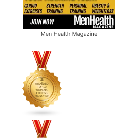
Men Health Magazine