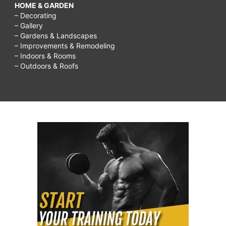
HOME & GARDEN
– Decorating
– Gallery
– Gardens & Landscapes
– Improvements & Remodeling
– Indoors & Rooms
– Outdoors & Roofs