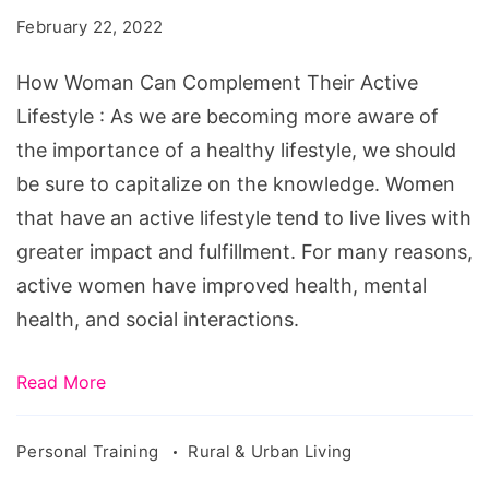
Complement
February 22, 2022
Their
Active
How Woman Can Complement Their Active
Lifestyle
Lifestyle : As we are becoming more aware of
the importance of a healthy lifestyle, we should
be sure to capitalize on the knowledge. Women
that have an active lifestyle tend to live lives with
greater impact and fulfillment. For many reasons,
active women have improved health, mental
health, and social interactions.
Read More
Personal Training
Rural & Urban Living