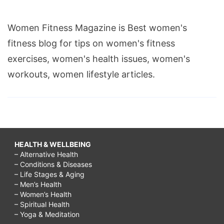
Women Fitness Magazine is Best women's
fitness blog for tips on women's fitness
exercises, women's health issues, women's
workouts, women lifestyle articles.
HEALTH & WELLBEING
– Alternative Health
– Conditions & Diseases
– Life Stages & Aging
– Men’s Health
– Women’s Health
– Spiritual Health
– Yoga & Meditation