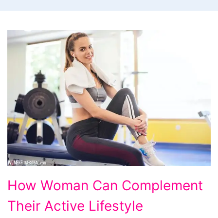
How
How Woman Can Complement
Woman
Their Active Lifestyle
Can