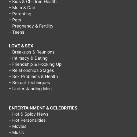
– Kids & Children Health
– Mom & Dad
– Parenting
– Pets
– Pregnancy & Fertility
– Teens
LOVE & SEX
– Breakups & Reunions
– Intimacy & Dating
– Friendship & Hooking Up
– Relationships Stages
– Sex Problems & Health
– Sexual Techniques
– Understanding Men
ENTERTAINMENT & CELEBRITIES
– Hot & Spicy News
– Hot Personalities
– Movies
– Music