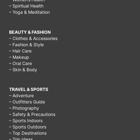
– Spiritual Health
– Yoga & Meditation
BEAUTY & FASHION
– Clothes & Accessories
– Fashion & Style
– Hair Care
– Makeup
– Oral Care
– Skin & Body
TRAVEL & SPORTS
– Adventure
– Outfitters Guide
– Photography
– Safety & Precautions
– Sports Indoors
– Sports Outdoors
– Top Destinations
– Trip Ideas