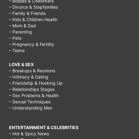
– Bosses & Coworkers
– Divorce & Stepfamilies
– Family & Friends
– Kids & Children Health
– Mom & Dad
– Parenting
– Pets
– Pregnancy & Fertility
– Teens
LOVE & SEX
– Breakups & Reunions
– Intimacy & Dating
– Friendship & Hooking Up
– Relationships Stages
– Sex Problems & Health
– Sexual Techniques
– Understanding Men
ENTERTAINMENT & CELEBRITIES
– Hot & Spicy News