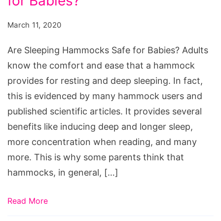
for Babies?
Hammocks
Safe
March 11, 2020
for
Babies?
Are Sleeping Hammocks Safe for Babies? Adults
know the comfort and ease that a hammock
provides for resting and deep sleeping. In fact,
this is evidenced by many hammock users and
published scientific articles. It provides several
benefits like inducing deep and longer sleep,
more concentration when reading, and many
more. This is why some parents think that
hammocks, in general, […]
Read More