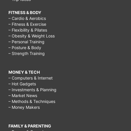
FITNESS & BODY
– Cardio & Aerobics
– Fitness & Exercise
– Flexibility & Pilates
– Obesity & Weight Loss
– Personal Training
– Posture & Body
– Strength Training
MONEY & TECH
– Computers & Internet
– Hot Gadgets
– Investments & Planning
– Market News
– Methods & Techniques
– Money Makers
FAMILY & PARENTING