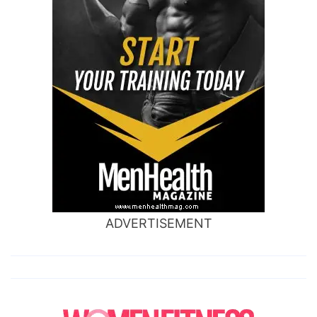
ADVERTISEMENT