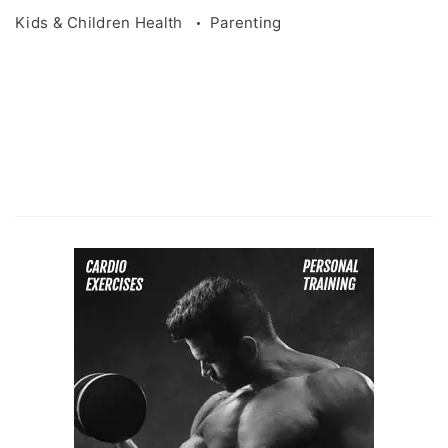
Kids & Children Health
Parenting