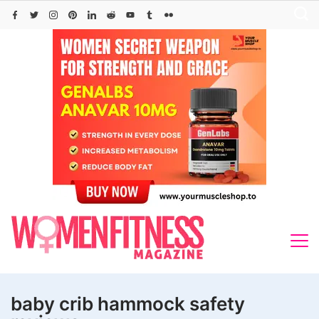
Skip
to
content
baby crib hammock safety