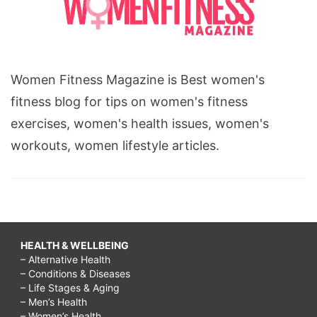
Women Fitness Magazine is Best women's
fitness blog for tips on women's fitness
exercises, women's health issues, women's
workouts, women lifestyle articles.
HEALTH & WELLBEING
– Alternative Health
– Conditions & Diseases
– Life Stages & Aging
– Men’s Health
– Women’s Health