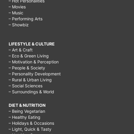
– Hot Personalities
– Movies
– Music
– Performing Arts
– Showbiz
LIFESTYLE & CULTURE
– Art & Craft
– Eco & Green Living
– Motivation & Perception
– People & Society
– Personality Development
– Rural & Urban Living
– Social Sciences
– Surroundings & World
DIET & NUTRITION
– Being Vegetarian
– Healthy Eating
– Holidays & Occasions
– Light, Quick & Tasty