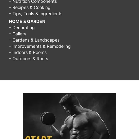
– Nutrition Components
– Recipes & Cooking
– Tips, Tools & Ingredients
HOME & GARDEN
– Decorating
– Gallery
– Gardens & Landscapes
– Improvements & Remodeling
– Indoors & Rooms
– Outdoors & Roofs