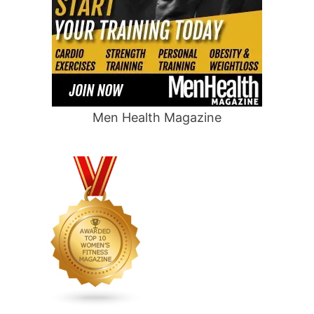
Men Health Magazine