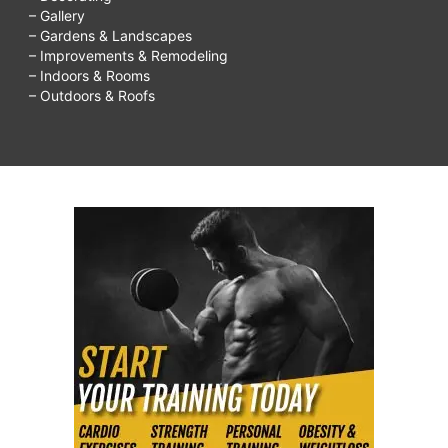
– Gallery
– Gardens & Landscapes
– Improvements & Remodeling
– Indoors & Rooms
– Outdoors & Roofs