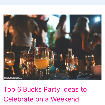
Top
Top 6 Bucks Party Ideas to
6
Celebrate on a Weekend
Bucks