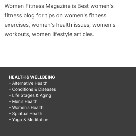
Women Fitness Magazine is Best women's
fitness blog for tips on women's fitness
exercises, women's health issues, women's
workouts, women lifestyle articles.
HEALTH & WELLBEING
– Alternative Health
– Conditions & Diseases
– Life Stages & Aging
– Men’s Health
– Women’s Health
– Spiritual Health
– Yoga & Meditation