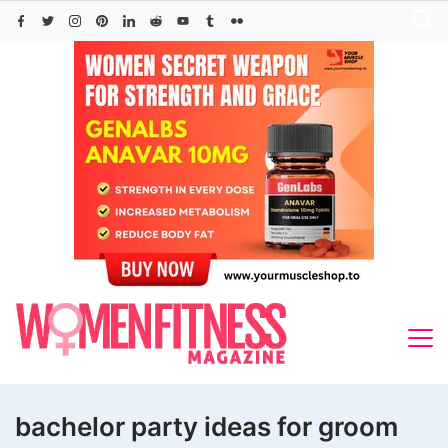
Skip
to
content
bachelor party ideas for groom