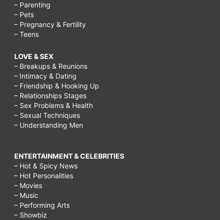
– Parenting
– Pets
– Pregnancy & Fertility
– Teens
LOVE & SEX
– Breakups & Reunions
– Intimacy & Dating
– Friendship & Hooking Up
– Relationships Stages
– Sex Problems & Health
– Sexual Techniques
– Understanding Men
ENTERTAINMENT & CELEBRITIES
– Hot & Spicy News
– Hot Personalities
– Movies
– Music
– Performing Arts
– Showbiz