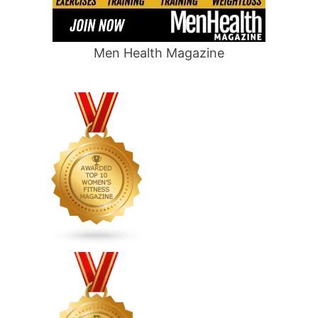
Men Health Magazine