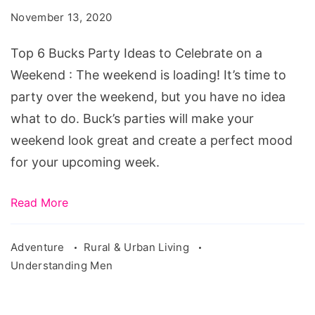
Party
November 13, 2020
Ideas
to
Top 6 Bucks Party Ideas to Celebrate on a
Celebrate
Weekend : The weekend is loading! It’s time to
on
party over the weekend, but you have no idea
a
what to do. Buck’s parties will make your
Weekend
weekend look great and create a perfect mood
for your upcoming week.
Read More
Adventure
Rural & Urban Living
Understanding Men