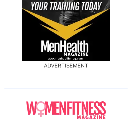
ADVERTISEMENT