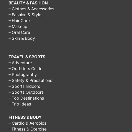
BEAUTY & FASHION
– Clothes & Accessories
– Fashion & Style
– Hair Care
– Makeup
– Oral Care
– Skin & Body
TRAVEL & SPORTS
– Adventure
– Outfitters Guide
– Photography
– Safety & Precautions
– Sports Indoors
– Sports Outdoors
– Top Destinations
– Trip Ideas
FITNESS & BODY
– Cardio & Aerobics
– Fitness & Exercise