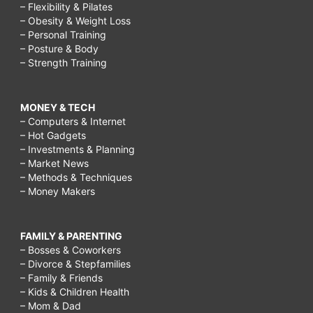
– Flexibility & Pilates
– Obesity & Weight Loss
– Personal Training
– Posture & Body
– Strength Training
MONEY & TECH
– Computers & Internet
– Hot Gadgets
– Investments & Planning
– Market News
– Methods & Techniques
– Money Makers
FAMILY & PARENTING
– Bosses & Coworkers
– Divorce & Stepfamilies
– Family & Friends
– Kids & Children Health
– Mom & Dad