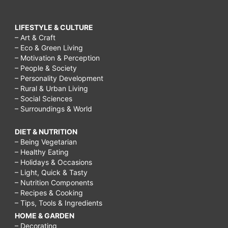
LIFESTYLE & CULTURE
– Art & Craft
– Eco & Green Living
– Motivation & Perception
– People & Society
– Personality Development
– Rural & Urban Living
– Social Sciences
– Surroundings & World
DIET & NUTRITION
– Being Vegetarian
– Healthy Eating
– Holidays & Occasions
– Light, Quick & Tasty
– Nutrition Components
– Recipes & Cooking
– Tips, Tools & Ingredients
HOME & GARDEN
– Decorating