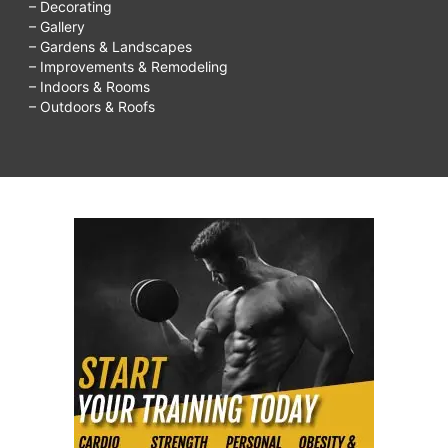
– Decorating
– Gallery
– Gardens & Landscapes
– Improvements & Remodeling
– Indoors & Rooms
– Outdoors & Roofs