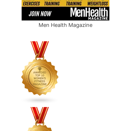
Men Health Magazine