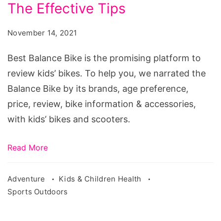
The
The Effective Tips
Best
November 14, 2021
Balance
Bike
Best Balance Bike is the promising platform to
For
review kids’ bikes. To help you, we narrated the
Child:
Balance Bike by its brands, age preference,
Explore
price, review, bike information & accessories,
The
with kids’ bikes and scooters.
Effective
Tips
Read More
Adventure
Kids & Children Health
Sports Outdoors