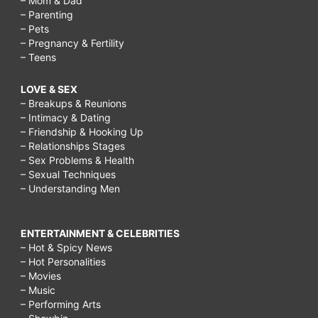
– Mom & Dad
– Parenting
– Pets
– Pregnancy & Fertility
– Teens
LOVE & SEX
– Breakups & Reunions
– Intimacy & Dating
– Friendship & Hooking Up
– Relationships Stages
– Sex Problems & Health
– Sexual Techniques
– Understanding Men
ENTERTAINMENT & CELEBRITIES
– Hot & Spicy News
– Hot Personalities
– Movies
– Music
– Performing Arts