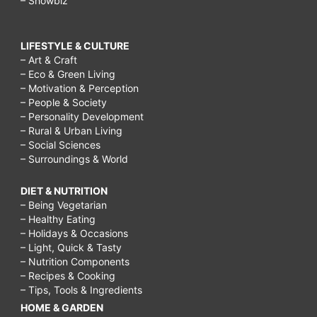
– Showbiz
LIFESTYLE & CULTURE
– Art & Craft
– Eco & Green Living
– Motivation & Perception
– People & Society
– Personality Development
– Rural & Urban Living
– Social Sciences
– Surroundings & World
DIET & NUTRITION
– Being Vegetarian
– Healthy Eating
– Holidays & Occasions
– Light, Quick & Tasty
– Nutrition Components
– Recipes & Cooking
– Tips, Tools & Ingredients
HOME & GARDEN