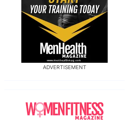
ADVERTISEMENT