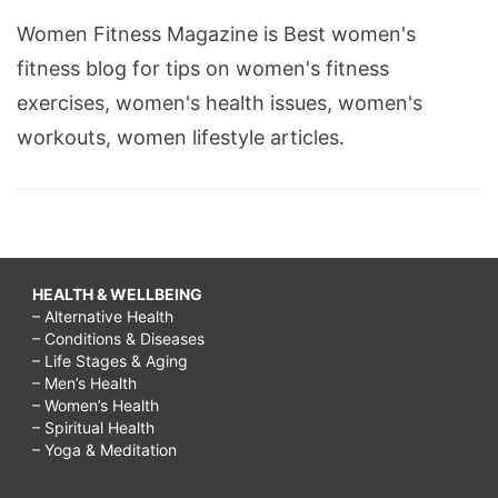
Women Fitness Magazine is Best women's
fitness blog for tips on women's fitness
exercises, women's health issues, women's
workouts, women lifestyle articles.
HEALTH & WELLBEING
– Alternative Health
– Conditions & Diseases
– Life Stages & Aging
– Men’s Health
– Women’s Health
– Spiritual Health
– Yoga & Meditation