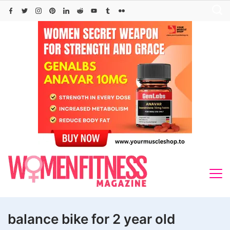
Skip
to
content
balance bike for 2 year old