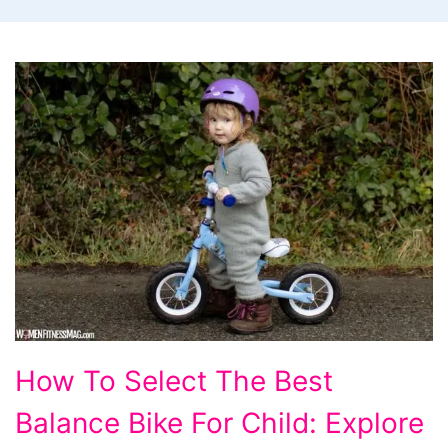
How
How To Select The Best
To
Balance Bike For Child: Explore
Select