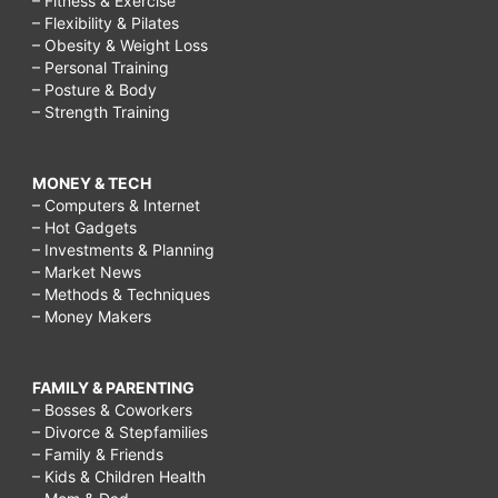
– Fitness & Exercise
– Flexibility & Pilates
– Obesity & Weight Loss
– Personal Training
– Posture & Body
– Strength Training
MONEY & TECH
– Computers & Internet
– Hot Gadgets
– Investments & Planning
– Market News
– Methods & Techniques
– Money Makers
FAMILY & PARENTING
– Bosses & Coworkers
– Divorce & Stepfamilies
– Family & Friends
– Kids & Children Health