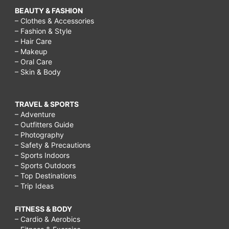
BEAUTY & FASHION
– Clothes & Accessories
– Fashion & Style
– Hair Care
– Makeup
– Oral Care
– Skin & Body
TRAVEL & SPORTS
– Adventure
– Outfitters Guide
– Photography
– Safety & Precautions
– Sports Indoors
– Sports Outdoors
– Top Destinations
– Trip Ideas
FITNESS & BODY
– Cardio & Aerobics