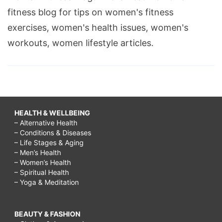
fitness blog for tips on women's fitness
exercises, women's health issues, women's
workouts, women lifestyle articles.
HEALTH & WELLBEING
– Alternative Health
– Conditions & Diseases
– Life Stages & Aging
– Men’s Health
– Women’s Health
– Spiritual Health
– Yoga & Meditation
BEAUTY & FASHION