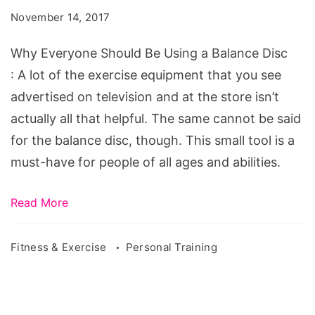
Be
November 14, 2017
Using
a
Why Everyone Should Be Using a Balance Disc
Balance
: A lot of the exercise equipment that you see
Disc
advertised on television and at the store isn’t
actually all that helpful. The same cannot be said
for the balance disc, though. This small tool is a
must-have for people of all ages and abilities.
Read More
Fitness & Exercise
Personal Training