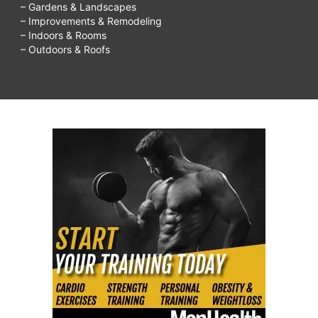
– Gardens & Landscapes
– Improvements & Remodeling
– Indoors & Rooms
– Outdoors & Roofs