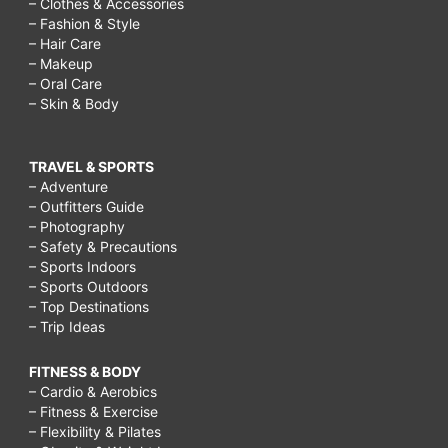
– Clothes & Accessories
– Fashion & Style
– Hair Care
– Makeup
– Oral Care
– Skin & Body
TRAVEL & SPORTS
– Adventure
– Outfitters Guide
– Photography
– Safety & Precautions
– Sports Indoors
– Sports Outdoors
– Top Destinations
– Trip Ideas
FITNESS & BODY
– Cardio & Aerobics
– Fitness & Exercise
– Flexibility & Pilates