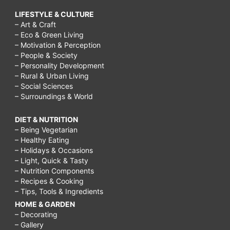
LIFESTYLE & CULTURE
– Art & Craft
– Eco & Green Living
– Motivation & Perception
– People & Society
– Personality Development
– Rural & Urban Living
– Social Sciences
– Surroundings & World
DIET & NUTRITION
– Being Vegetarian
– Healthy Eating
– Holidays & Occasions
– Light, Quick & Tasty
– Nutrition Components
– Recipes & Cooking
– Tips, Tools & Ingredients
HOME & GARDEN
– Decorating
– Gallery