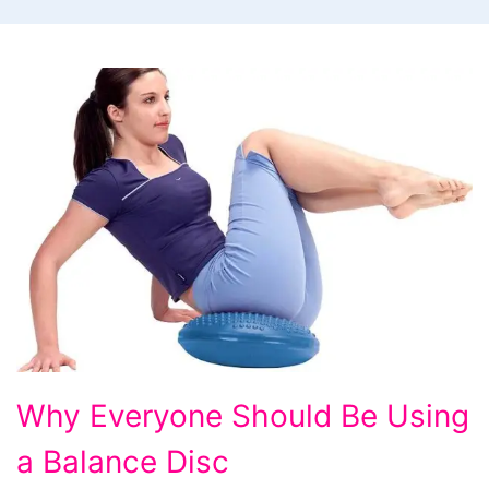
Why
Why Everyone Should Be Using
Everyone
a Balance Disc
Should