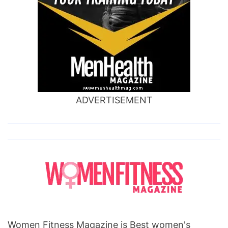
ADVERTISEMENT
Women Fitness Magazine is Best women's