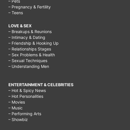
– Pets
– Pregnancy & Fertility
– Teens
LOVE & SEX
– Breakups & Reunions
– Intimacy & Dating
– Friendship & Hooking Up
– Relationships Stages
– Sex Problems & Health
– Sexual Techniques
– Understanding Men
ENTERTAINMENT & CELEBRITIES
– Hot & Spicy News
– Hot Personalities
– Movies
– Music
– Performing Arts
– Showbiz