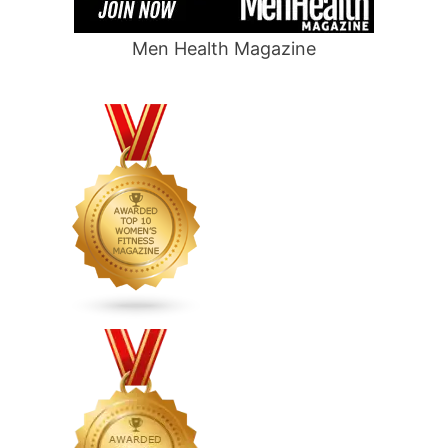
Men Health Magazine