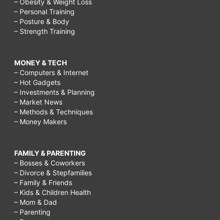
– Obesity & Weight Loss
– Personal Training
– Posture & Body
– Strength Training
MONEY & TECH
– Computers & Internet
– Hot Gadgets
– Investments & Planning
– Market News
– Methods & Techniques
– Money Makers
FAMILY & PARENTING
– Bosses & Coworkers
– Divorce & Stepfamilies
– Family & Friends
– Kids & Children Health
– Mom & Dad
– Parenting