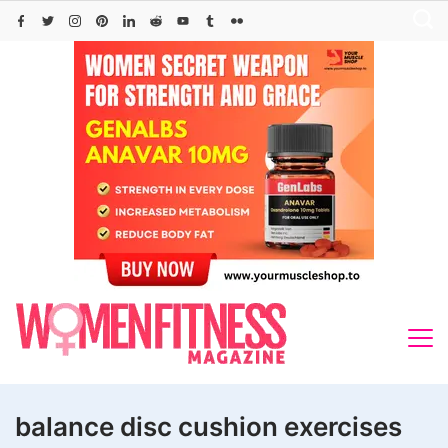
Skip
to
content
balance disc cushion exercises