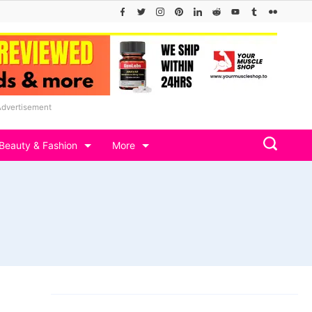
Advertisement
Beauty & Fashion
More