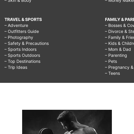
– Skin & Body
– Money Make
park,
TRAVEL & SPORTS
FAMILY & PA
– Adventure
– Bosses & Co
– Outfitters Guide
– Divorce & St
– Photography
– Family & Fri
– Safety & Precautions
– Kids & Child
– Sports Indoors
– Mom & Dad
– Sports Outdoors
– Parenting
– Top Destinations
– Pets
– Trip Ideas
– Pregnancy & F
– Teens