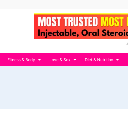
Fitness & Body
Love & Sex
Diet & Nutrition