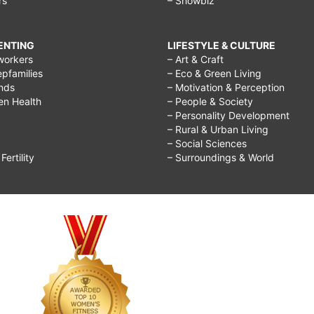
rs
– Showbiz
RENTING
LIFESTYLE & CULTURE
workers
– Art & Craft
epfamilies
– Eco & Green Living
ends
– Motivation & Perception
ren Health
– People & Society
– Personality Development
– Rural & Urban Living
– Social Sciences
ertility
– Surroundings & World