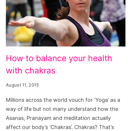
How
How to balance your health
to
with chakras
balance
your
August 11, 2015
health
with
Millions across the world vouch for ‘Yoga’ as a
chakras,
way of life but not many understand how the
find
Asanas, Pranayam and meditation actually
your
affect our body’s ‘Chakras’. Chakras? That’s