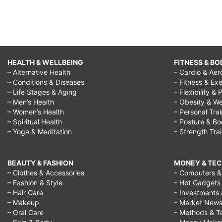
bio
balance
health,
balance
HEALTH & WELLBEING
FITNESS & BO
– Alternative Health
– Cardio & Aer
health
– Conditions & Diseases
– Fitness & Exe
and
– Life Stages & Aging
– Flexibility & 
– Men’s Health
– Obesity & We
injury
– Women’s Health
– Personal Tra
clinic,
– Spiritual Health
– Posture & B
– Yoga & Meditation
– Strength Tra
balance
health
BEAUTY & FASHION
MONEY & TE
and
– Clothes & Accessories
– Computers & 
– Fashion & Style
– Hot Gadgets
wellness
– Hair Care
– Investments 
center
– Makeup
– Market New
– Oral Care
– Methods & T
kings