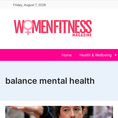
Skip
Friday, August 7, 2026
to
content
Home
Health & Wellbeing
balance mental health