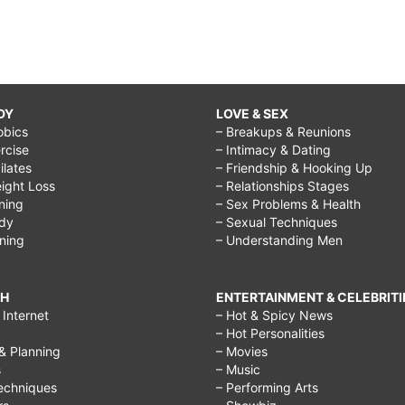
DY
LOVE & SEX
obics
– Breakups & Reunions
rcise
– Intimacy & Dating
Pilates
– Friendship & Hooking Up
ight Loss
– Relationships Stages
ining
– Sex Problems & Health
ody
– Sexual Techniques
ining
– Understanding Men
CH
ENTERTAINMENT & CELEBRITI
Internet
– Hot & Spicy News
– Hot Personalities
& Planning
– Movies
s
– Music
echniques
– Performing Arts