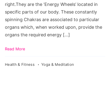
balance
right.They are the ‘Energy Wheels’ located in
health,
specific parts of our body. These constantly
balance
spinning Chakras are associated to particular
mental
organs which, when worked upon, provide the
health,
organs the required energy […]
balance
health
Read More
fitness,
inner
Health & Fitness
Yoga & Meditation
balance
health
center,
balance
health
studio,