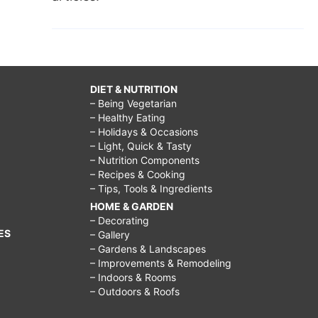
DIET & NUTRITION
– Being Vegetarian
– Healthy Eating
– Holidays & Occasions
– Light, Quick & Tasty
– Nutrition Components
– Recipes & Cooking
– Tips, Tools & Ingredients
HOME & GARDEN
– Decorating
ES
– Gallery
– Gardens & Landscapes
– Improvements & Remodeling
– Indoors & Rooms
– Outdoors & Roofs