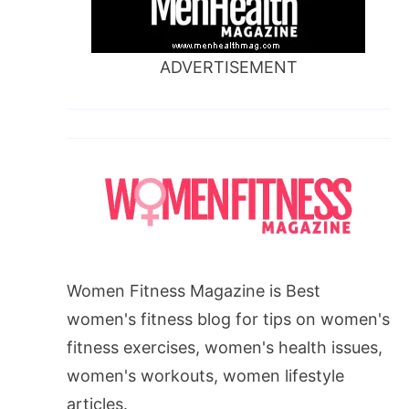
ADVERTISEMENT
Women Fitness Magazine is Best
women's fitness blog for tips on women's
fitness exercises, women's health issues,
women's workouts, women lifestyle
articles.