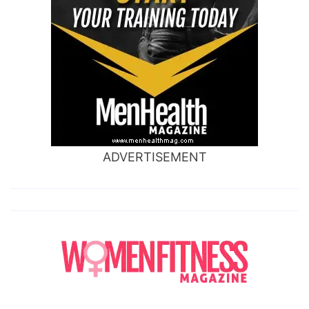
ADVERTISEMENT