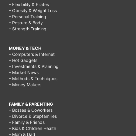
– Flexibility & Pilates
– Obesity & Weight Loss
– Personal Training
– Posture & Body
– Strength Training
MONEY & TECH
– Computers & Internet
– Hot Gadgets
– Investments & Planning
– Market News
– Methods & Techniques
– Money Makers
FAMILY & PARENTING
– Bosses & Coworkers
– Divorce & Stepfamilies
– Family & Friends
– Kids & Children Health
– Mom & Dad