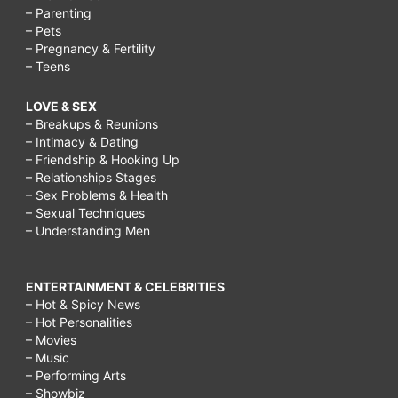
– Parenting
– Pets
– Pregnancy & Fertility
– Teens
LOVE & SEX
– Breakups & Reunions
– Intimacy & Dating
– Friendship & Hooking Up
– Relationships Stages
– Sex Problems & Health
– Sexual Techniques
– Understanding Men
ENTERTAINMENT & CELEBRITIES
– Hot & Spicy News
– Hot Personalities
– Movies
– Music
– Performing Arts
– Showbiz