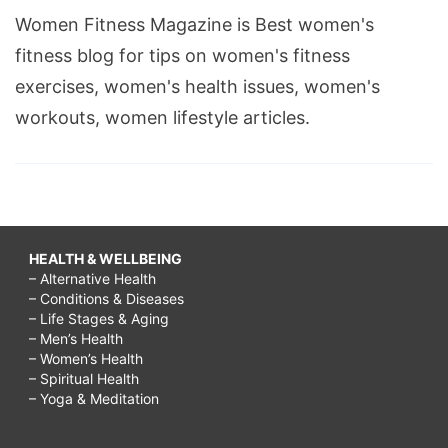
Women Fitness Magazine is Best women's
fitness blog for tips on women's fitness
exercises, women's health issues, women's
workouts, women lifestyle articles.
HEALTH & WELLBEING
– Alternative Health
– Conditions & Diseases
– Life Stages & Aging
– Men’s Health
– Women’s Health
– Spiritual Health
– Yoga & Meditation