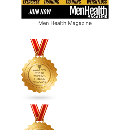
Men Health Magazine