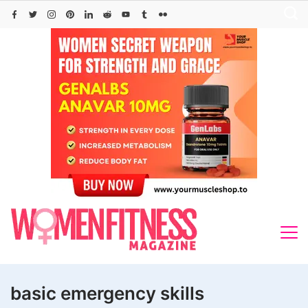
Skip
to
content
basic emergency skills