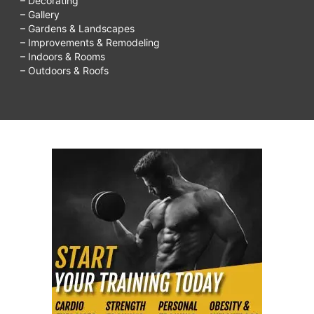
– Decorating
– Gallery
– Gardens & Landscapes
– Improvements & Remodeling
– Indoors & Rooms
– Outdoors & Roofs