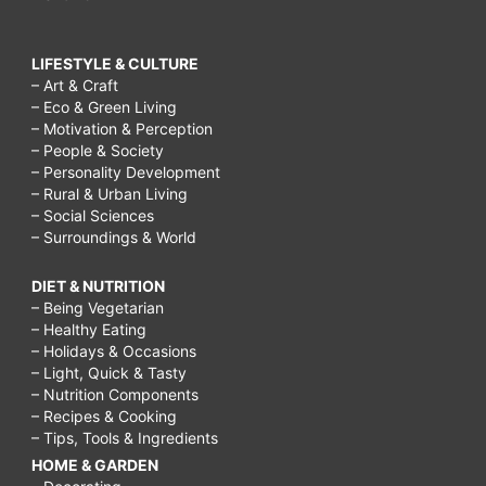
LIFESTYLE & CULTURE
– Art & Craft
– Eco & Green Living
– Motivation & Perception
– People & Society
– Personality Development
– Rural & Urban Living
– Social Sciences
– Surroundings & World
DIET & NUTRITION
– Being Vegetarian
– Healthy Eating
– Holidays & Occasions
– Light, Quick & Tasty
– Nutrition Components
– Recipes & Cooking
– Tips, Tools & Ingredients
HOME & GARDEN