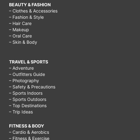
BEAUTY & FASHION
– Clothes & Accessories
– Fashion & Style
– Hair Care
– Makeup
– Oral Care
– Skin & Body
TRAVEL & SPORTS
– Adventure
– Outfitters Guide
– Photography
– Safety & Precautions
– Sports Indoors
– Sports Outdoors
– Top Destinations
– Trip Ideas
FITNESS & BODY
– Cardio & Aerobics
– Fitness & Exercise