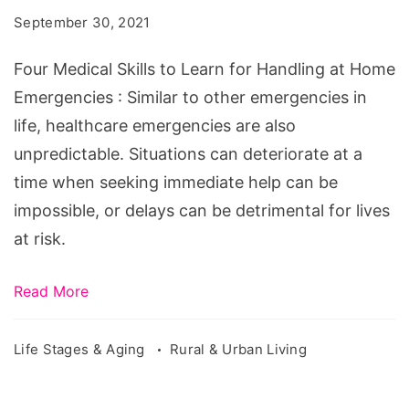
to
September 30, 2021
Learn
for
Four Medical Skills to Learn for Handling at Home
Handling
Emergencies : Similar to other emergencies in
at
life, healthcare emergencies are also
Home
unpredictable. Situations can deteriorate at a
Emergencies
time when seeking immediate help can be
impossible, or delays can be detrimental for lives
at risk.
Read More
Life Stages & Aging
Rural & Urban Living