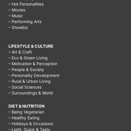
– Hot Personalities
– Movies
– Music
– Performing Arts
– Showbiz
LIFESTYLE & CULTURE
– Art & Craft
– Eco & Green Living
– Motivation & Perception
– People & Society
– Personality Development
– Rural & Urban Living
– Social Sciences
– Surroundings & World
DIET & NUTRITION
– Being Vegetarian
– Healthy Eating
– Holidays & Occasions
– Light, Quick & Tasty