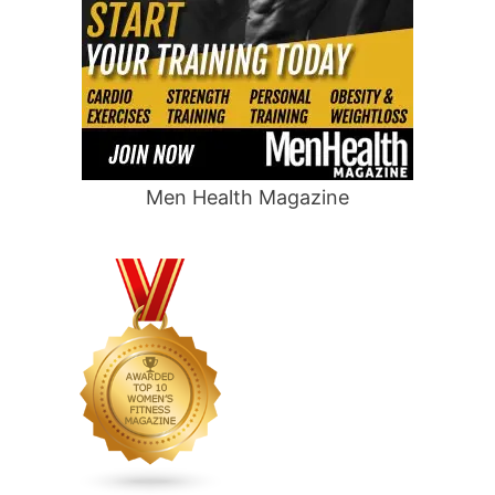
Men Health Magazine