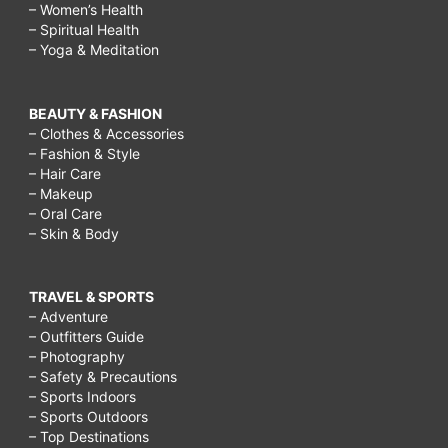
– Women’s Health
– Spiritual Health
– Yoga & Meditation
BEAUTY & FASHION
– Clothes & Accessories
– Fashion & Style
– Hair Care
– Makeup
– Oral Care
– Skin & Body
TRAVEL & SPORTS
– Adventure
– Outfitters Guide
– Photography
– Safety & Precautions
– Sports Indoors
– Sports Outdoors
– Top Destinations