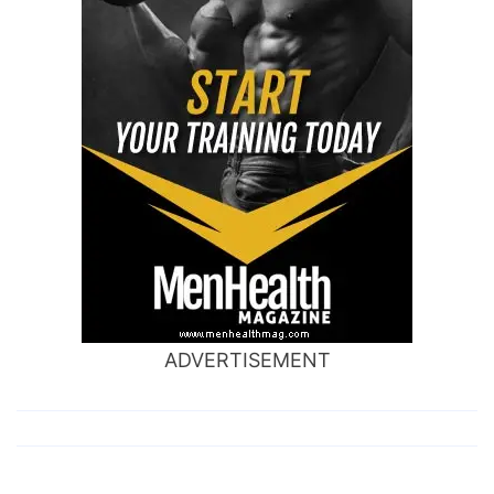
ADVERTISEMENT