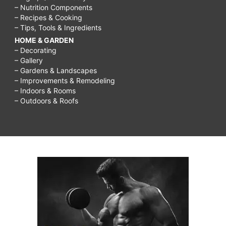
– Nutrition Components
– Recipes & Cooking
– Tips, Tools & Ingredients
HOME & GARDEN
– Decorating
– Gallery
– Gardens & Landscapes
– Improvements & Remodeling
– Indoors & Rooms
– Outdoors & Roofs