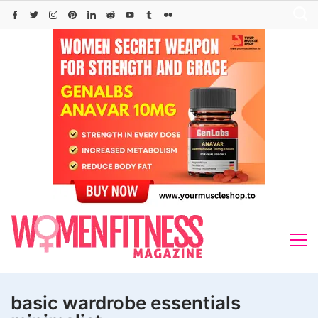
Skip
to
content
basic wardrobe essentials