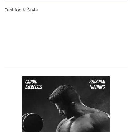
Fashion & Style