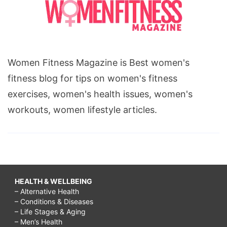
Women Fitness Magazine is Best women's
fitness blog for tips on women's fitness
exercises, women's health issues, women's
workouts, women lifestyle articles.
HEALTH & WELLBEING
– Alternative Health
– Conditions & Diseases
– Life Stages & Aging
– Men’s Health