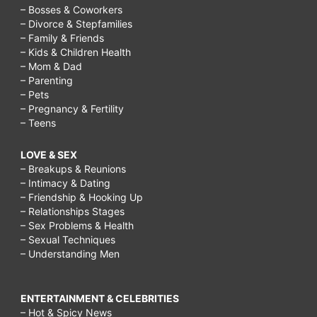
– Bosses & Coworkers
– Divorce & Stepfamilies
– Family & Friends
– Kids & Children Health
– Mom & Dad
– Parenting
– Pets
– Pregnancy & Fertility
– Teens
LOVE & SEX
– Breakups & Reunions
– Intimacy & Dating
– Friendship & Hooking Up
– Relationships Stages
– Sex Problems & Health
– Sexual Techniques
– Understanding Men
ENTERTAINMENT & CELEBRITIES
– Hot & Spicy News