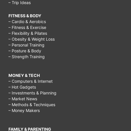
– Trip Ideas
FITNESS & BODY
– Cardio & Aerobics
– Fitness & Exercise
– Flexibility & Pilates
– Obesity & Weight Loss
– Personal Training
– Posture & Body
– Strength Training
MONEY & TECH
– Computers & Internet
– Hot Gadgets
– Investments & Planning
– Market News
– Methods & Techniques
– Money Makers
FAMILY & PARENTING