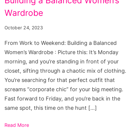
Building a Balanced Women’s
to
Weekend:
Wardrobe
Building
October 24, 2023
a
Balanced
From Work to Weekend: Building a Balanced
Women's
Women’s Wardrobe : Picture this: It’s Monday
Wardrobe
morning, and you’re standing in front of your
closet, sifting through a chaotic mix of clothing.
You’re searching for that perfect outfit that
screams “corporate chic” for your big meeting.
Fast forward to Friday, and you’re back in the
same spot, this time on the hunt […]
Read More