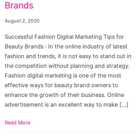
Marketing
Brands
Tips
August 2, 2020
for
Beauty
Successful Fashion Digital Marketing Tips for
Brands
Beauty Brands : In the online industry of latest
fashion and trends, it is not easy to stand out in
the competition without planning and strategy.
Fashion digital marketing is one of the most
effective ways for beauty brand owners to
enhance the growth of their business. Online
advertisement is an excellent way to make […]
Read More