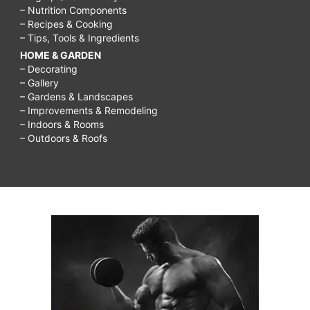
– Nutrition Components
– Recipes & Cooking
– Tips, Tools & Ingredients
HOME & GARDEN
– Decorating
– Gallery
– Gardens & Landscapes
– Improvements & Remodeling
– Indoors & Rooms
– Outdoors & Roofs