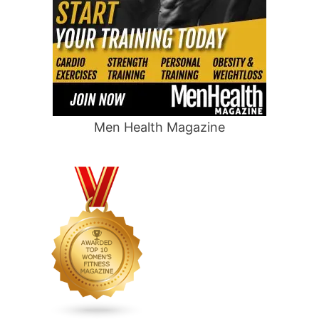
Men Health Magazine