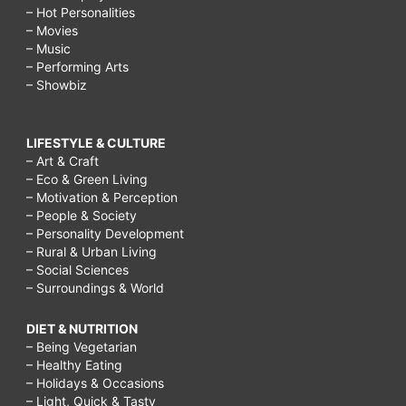
– Hot Personalities
– Movies
– Music
– Performing Arts
– Showbiz
LIFESTYLE & CULTURE
– Art & Craft
– Eco & Green Living
– Motivation & Perception
– People & Society
– Personality Development
– Rural & Urban Living
– Social Sciences
– Surroundings & World
DIET & NUTRITION
– Being Vegetarian
– Healthy Eating
– Holidays & Occasions
– Light, Quick & Tasty