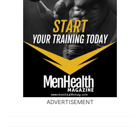
ADVERTISEMENT