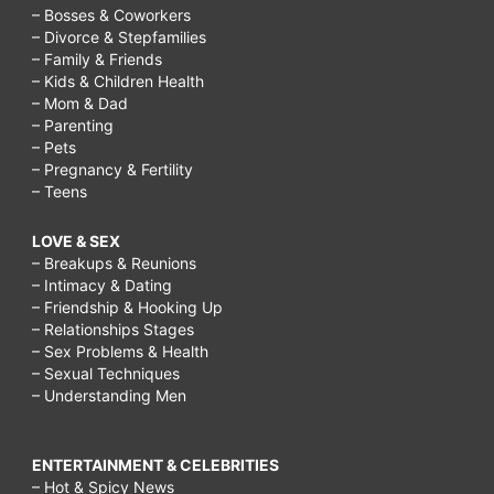
– Bosses & Coworkers
– Divorce & Stepfamilies
– Family & Friends
– Kids & Children Health
– Mom & Dad
– Parenting
– Pets
– Pregnancy & Fertility
– Teens
LOVE & SEX
– Breakups & Reunions
– Intimacy & Dating
– Friendship & Hooking Up
– Relationships Stages
– Sex Problems & Health
– Sexual Techniques
– Understanding Men
ENTERTAINMENT & CELEBRITIES
– Hot & Spicy News