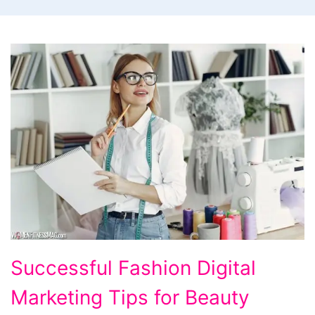
Successful
Successful Fashion Digital
Fashion
Marketing Tips for Beauty
Digital