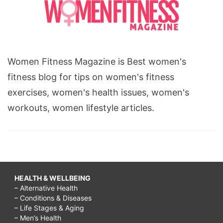
Women Fitness Magazine is Best women's
fitness blog for tips on women's fitness
exercises, women's health issues, women's
workouts, women lifestyle articles.
HEALTH & WELLBEING
– Alternative Health
– Conditions & Diseases
– Life Stages & Aging
– Men’s Health