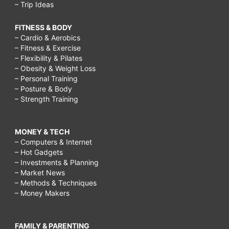
– Trip Ideas
FITNESS & BODY
– Cardio & Aerobics
– Fitness & Exercise
– Flexibility & Pilates
– Obesity & Weight Loss
– Personal Training
– Posture & Body
– Strength Training
MONEY & TECH
– Computers & Internet
– Hot Gadgets
– Investments & Planning
– Market News
– Methods & Techniques
– Money Makers
FAMILY & PARENTING