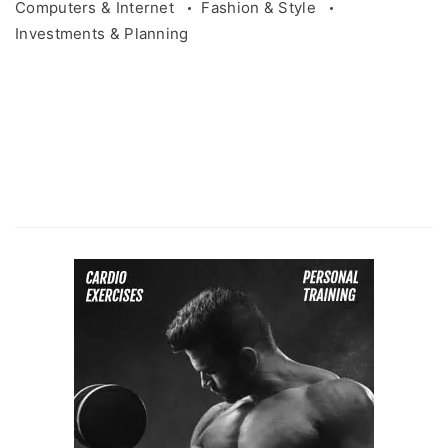
Computers & Internet
Fashion & Style
Investments & Planning