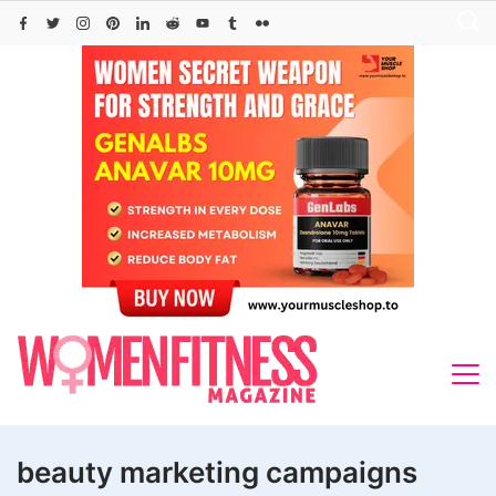
Skip
to
content
beauty marketing campaigns