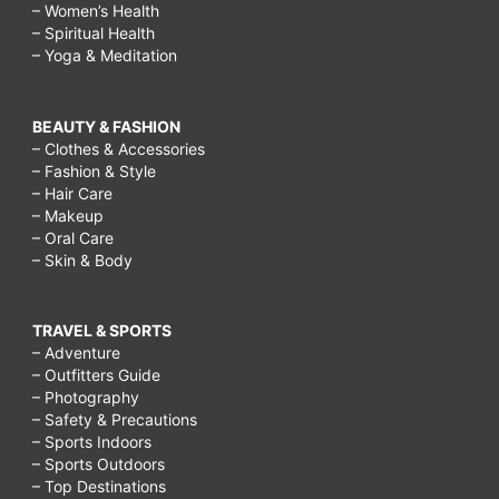
– Women’s Health
– Spiritual Health
– Yoga & Meditation
BEAUTY & FASHION
– Clothes & Accessories
– Fashion & Style
– Hair Care
– Makeup
– Oral Care
– Skin & Body
TRAVEL & SPORTS
– Adventure
– Outfitters Guide
– Photography
– Safety & Precautions
– Sports Indoors
– Sports Outdoors
– Top Destinations