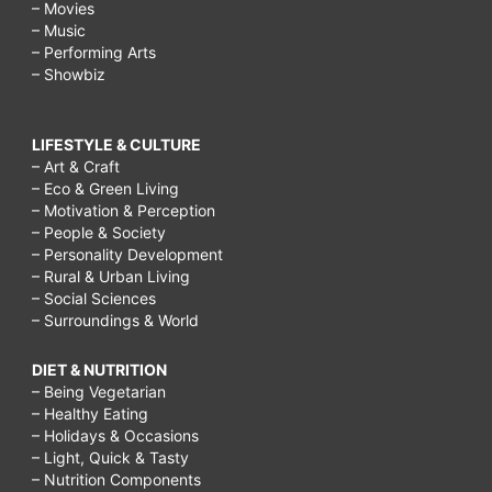
– Movies
– Music
– Performing Arts
– Showbiz
LIFESTYLE & CULTURE
– Art & Craft
– Eco & Green Living
– Motivation & Perception
– People & Society
– Personality Development
– Rural & Urban Living
– Social Sciences
– Surroundings & World
DIET & NUTRITION
– Being Vegetarian
– Healthy Eating
– Holidays & Occasions
– Light, Quick & Tasty
– Nutrition Components