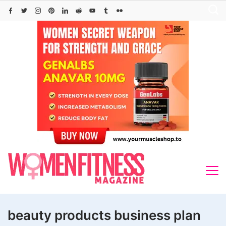
Skip
to
content
beauty products business plan