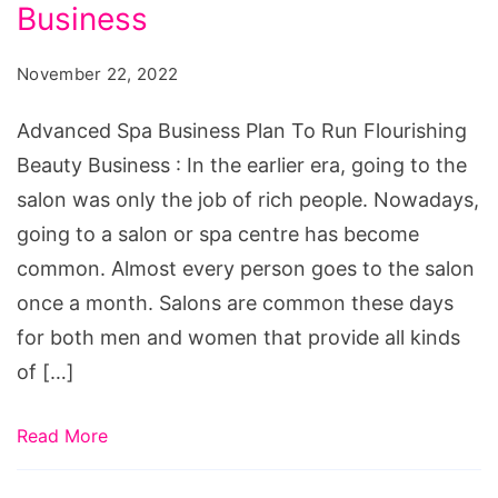
Plan
Business
To
November 22, 2022
Run
Flourishing
Advanced Spa Business Plan To Run Flourishing
Beauty
Beauty Business : In the earlier era, going to the
Business
salon was only the job of rich people. Nowadays,
going to a salon or spa centre has become
common. Almost every person goes to the salon
once a month. Salons are common these days
for both men and women that provide all kinds
of […]
Read More