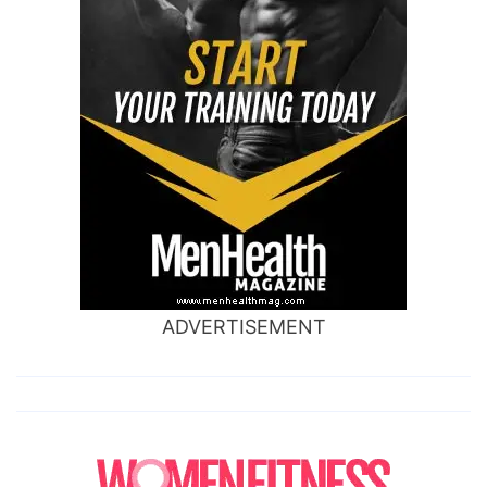
ADVERTISEMENT