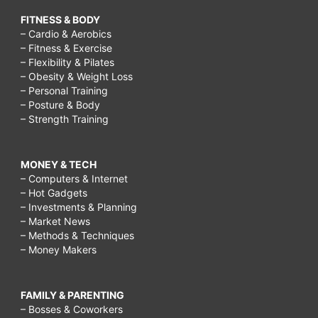
FITNESS & BODY
– Cardio & Aerobics
– Fitness & Exercise
– Flexibility & Pilates
– Obesity & Weight Loss
– Personal Training
– Posture & Body
– Strength Training
MONEY & TECH
– Computers & Internet
– Hot Gadgets
– Investments & Planning
– Market News
– Methods & Techniques
– Money Makers
FAMILY & PARENTING
– Bosses & Coworkers