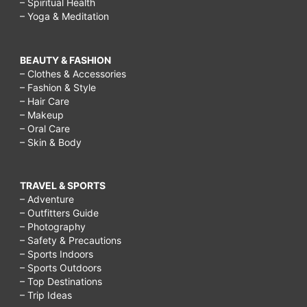
– Spiritual Health
– Yoga & Meditation
BEAUTY & FASHION
– Clothes & Accessories
– Fashion & Style
– Hair Care
– Makeup
– Oral Care
– Skin & Body
TRAVEL & SPORTS
– Adventure
– Outfitters Guide
– Photography
– Safety & Precautions
– Sports Indoors
– Sports Outdoors
– Top Destinations
– Trip Ideas