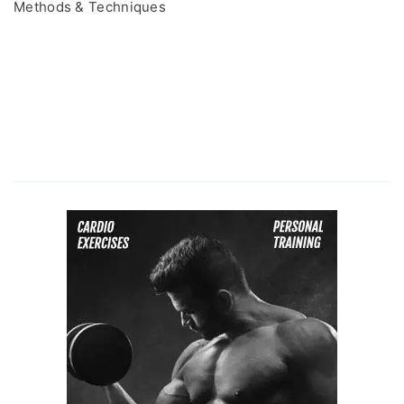
Methods & Techniques