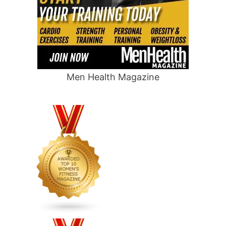
Men Health Magazine