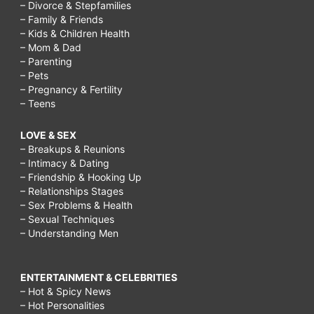
– Divorce & Stepfamilies
– Family & Friends
– Kids & Children Health
– Mom & Dad
– Parenting
– Pets
– Pregnancy & Fertility
– Teens
LOVE & SEX
– Breakups & Reunions
– Intimacy & Dating
– Friendship & Hooking Up
– Relationships Stages
– Sex Problems & Health
– Sexual Techniques
– Understanding Men
ENTERTAINMENT & CELEBRITIES
– Hot & Spicy News
– Hot Personalities