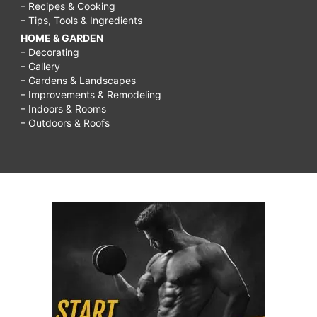
– Recipes & Cooking
– Tips, Tools & Ingredients
HOME & GARDEN
– Decorating
– Gallery
– Gardens & Landscapes
– Improvements & Remodeling
– Indoors & Rooms
– Outdoors & Roofs