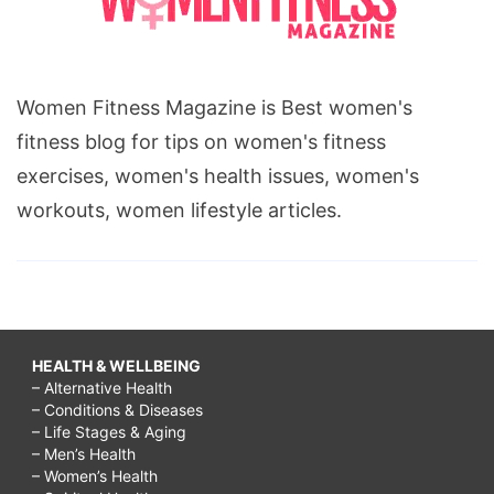
Women Fitness Magazine is Best women's
fitness blog for tips on women's fitness
exercises, women's health issues, women's
workouts, women lifestyle articles.
HEALTH & WELLBEING
– Alternative Health
– Conditions & Diseases
– Life Stages & Aging
– Men’s Health
– Women’s Health