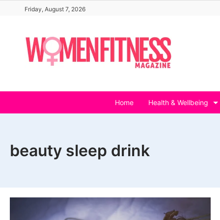
Skip
Friday, August 7, 2026
to
content
Home
Health & Wellbeing
beauty sleep drink