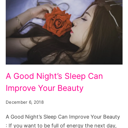
A
A Good Night’s Sleep Can
Good
Improve Your Beauty
Night's
Sleep
December 6, 2018
Can
Improve
A Good Night’s Sleep Can Improve Your Beauty
Your
: If you want to be full of energy the next day,