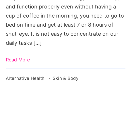
Beauty
and function properly even without having a
cup of coffee in the morning, you need to go to
bed on time and get at least 7 or 8 hours of
shut-eye. It is not easy to concentrate on our
daily tasks […]
Read More
Alternative Health
Skin & Body