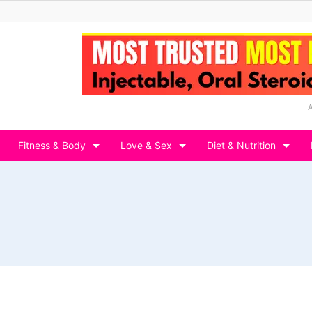
Fitness & Body
Love & Sex
Diet & Nutrition