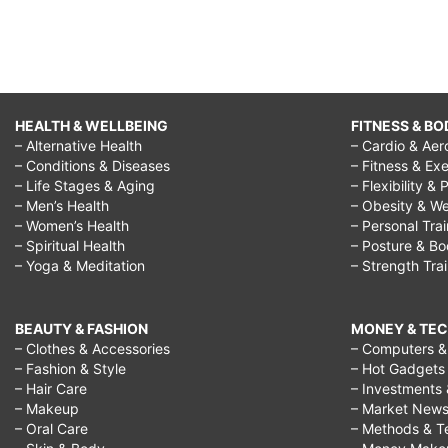
HEALTH & WELLBEING
FITNESS & BO
– Alternative Health
– Cardio & Aer
– Conditions & Diseases
– Fitness & Exe
– Life Stages & Aging
– Flexibility & 
– Men’s Health
– Obesity & We
– Women’s Health
– Personal Tra
– Spiritual Health
– Posture & B
– Yoga & Meditation
– Strength Tra
BEAUTY & FASHION
MONEY & TE
– Clothes & Accessories
– Computers & 
– Fashion & Style
– Hot Gadgets
– Hair Care
– Investments 
– Makeup
– Market New
– Oral Care
– Methods & T