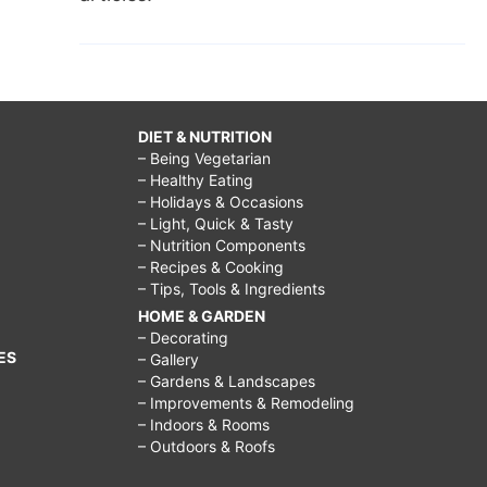
DIET & NUTRITION
– Being Vegetarian
– Healthy Eating
– Holidays & Occasions
– Light, Quick & Tasty
– Nutrition Components
– Recipes & Cooking
– Tips, Tools & Ingredients
HOME & GARDEN
– Decorating
ES
– Gallery
– Gardens & Landscapes
– Improvements & Remodeling
– Indoors & Rooms
– Outdoors & Roofs