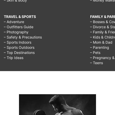
– Skin & Body
– Money Make
TRAVEL & SPORTS
FAMILY & PA
– Adventure
– Bosses & Co
– Outfitters Guide
– Divorce & St
– Photography
– Family & Fri
– Safety & Precautions
– Kids & Child
– Sports Indoors
– Mom & Dad
– Sports Outdoors
– Parenting
– Top Destinations
– Pets
– Trip Ideas
– Pregnancy & F
– Teens