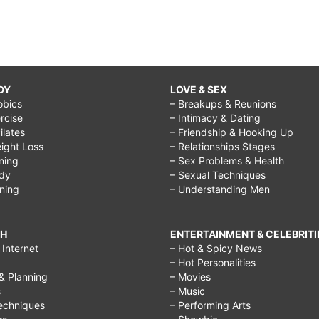
DY
LOVE & SEX
obics
– Breakups & Reunions
rcise
– Intimacy & Dating
Pilates
– Friendship & Hooking Up
ight Loss
– Relationships Stages
ining
– Sex Problems & Health
ody
– Sexual Techniques
ining
– Understanding Men
CH
ENTERTAINMENT & CELEBRITI
Internet
– Hot & Spicy News
– Hot Personalities
& Planning
– Movies
s
– Music
echniques
– Performing Arts