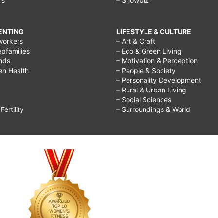
rs
– Showbiz
RENTING
LIFESTYLE & CULTURE
workers
– Art & Craft
epfamilies
– Eco & Green Living
ends
– Motivation & Perception
ren Health
– People & Society
– Personality Development
– Rural & Urban Living
– Social Sciences
ertility
– Surroundings & World