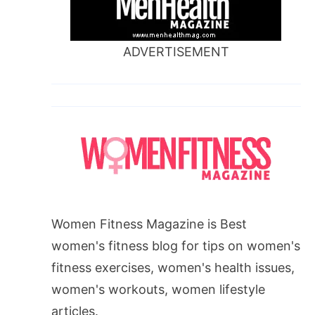
ADVERTISEMENT
Women Fitness Magazine is Best
women's fitness blog for tips on women's
fitness exercises, women's health issues,
women's workouts, women lifestyle
articles.