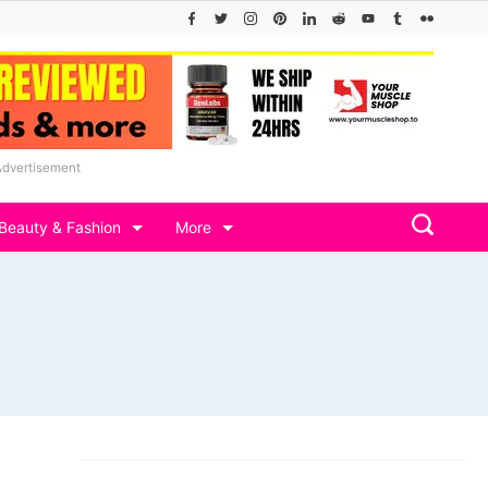
Advertisement
Beauty & Fashion
More