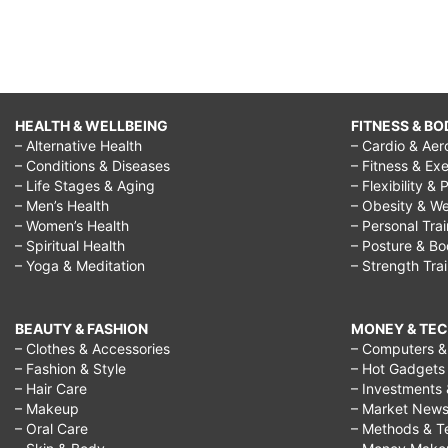
HEALTH & WELLBEING
FITNESS & BO
– Alternative Health
– Cardio & Aer
– Conditions & Diseases
– Fitness & Exe
– Life Stages & Aging
– Flexibility & 
– Men’s Health
– Obesity & We
– Women’s Health
– Personal Tra
– Spiritual Health
– Posture & B
– Yoga & Meditation
– Strength Tra
BEAUTY & FASHION
MONEY & TE
– Clothes & Accessories
– Computers & 
– Fashion & Style
– Hot Gadgets
– Hair Care
– Investments 
– Makeup
– Market New
– Oral Care
– Methods & T