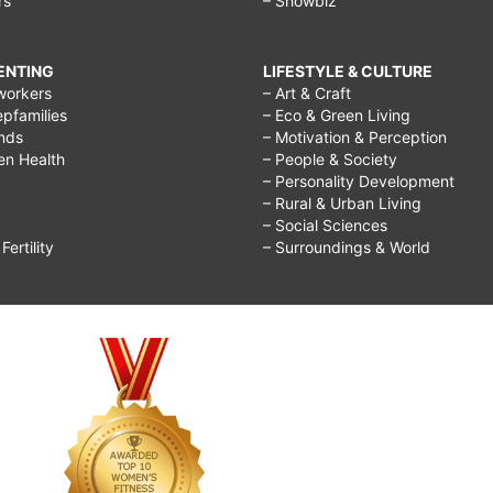
rs
– Showbiz
RENTING
LIFESTYLE & CULTURE
workers
– Art & Craft
epfamilies
– Eco & Green Living
ends
– Motivation & Perception
ren Health
– People & Society
– Personality Development
– Rural & Urban Living
– Social Sciences
ertility
– Surroundings & World