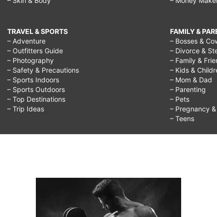
– Skin & Body
– Money Make
TRAVEL & SPORTS
FAMILY & PA
– Adventure
– Bosses & Co
– Outfitters Guide
– Divorce & St
– Photography
– Family & Fri
– Safety & Precautions
– Kids & Child
– Sports Indoors
– Mom & Dad
– Sports Outdoors
– Parenting
– Top Destinations
– Pets
– Trip Ideas
– Pregnancy & F
– Teens