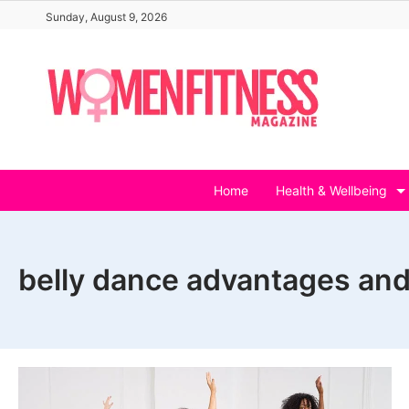
Skip
Sunday, August 9, 2026
to
content
Home
Health & Wellbeing
belly dance advantages an