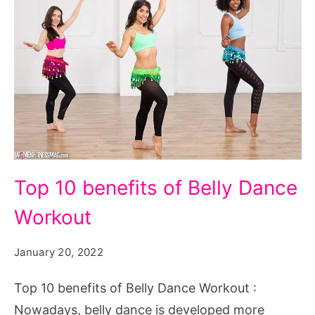
Top
Top 10 benefits of Belly Dance
10
Workout
benefits
of
January 20, 2022
Belly
Dance
Top 10 benefits of Belly Dance Workout :
Workout
Nowadays, belly dance is developed more