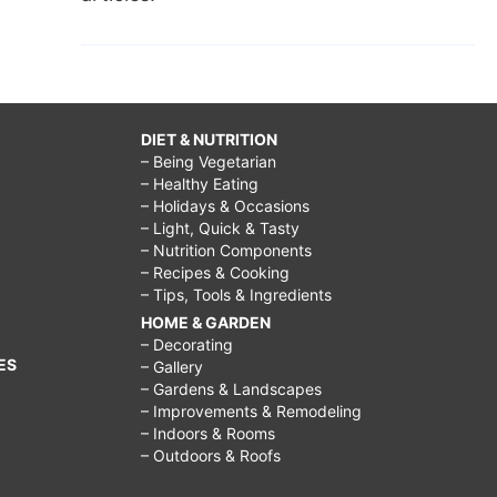
DIET & NUTRITION
– Being Vegetarian
– Healthy Eating
– Holidays & Occasions
– Light, Quick & Tasty
– Nutrition Components
– Recipes & Cooking
– Tips, Tools & Ingredients
HOME & GARDEN
– Decorating
ES
– Gallery
– Gardens & Landscapes
– Improvements & Remodeling
– Indoors & Rooms
– Outdoors & Roofs