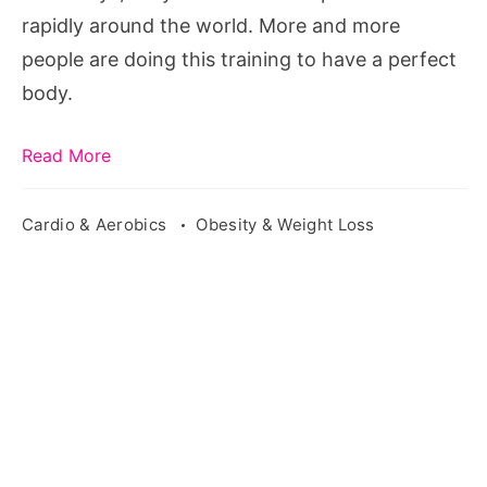
rapidly around the world. More and more
people are doing this training to have a perfect
body.
Read More
Cardio & Aerobics
Obesity & Weight Loss