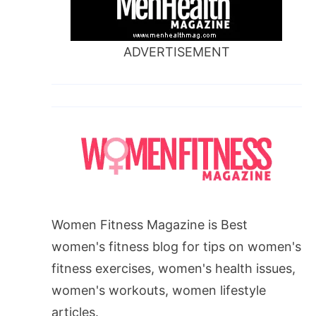
ADVERTISEMENT
Women Fitness Magazine is Best
women's fitness blog for tips on women's
fitness exercises, women's health issues,
women's workouts, women lifestyle
articles.