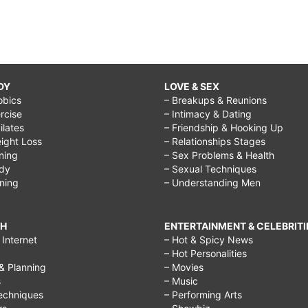
DY
LOVE & SEX
obics
– Breakups & Reunions
rcise
– Intimacy & Dating
Pilates
– Friendship & Hooking Up
ight Loss
– Relationships Stages
ining
– Sex Problems & Health
ody
– Sexual Techniques
ining
– Understanding Men
CH
ENTERTAINMENT & CELEBRITI
Internet
– Hot & Spicy News
– Hot Personalities
& Planning
– Movies
s
– Music
echniques
– Performing Arts