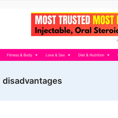
Fitness & Body
Love & Sex
Diet & Nutrition
d disadvantages