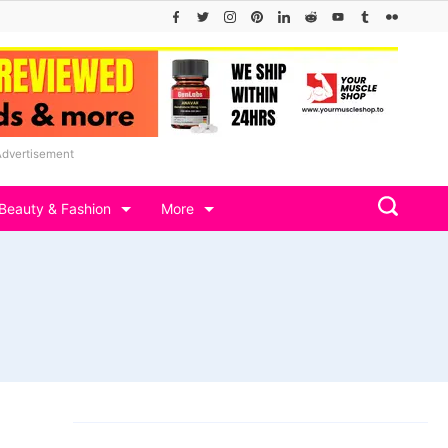
Advertisement
Beauty & Fashion
More