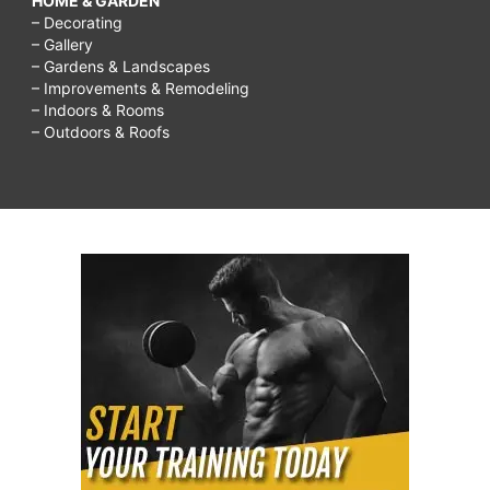
HOME & GARDEN
– Decorating
– Gallery
– Gardens & Landscapes
– Improvements & Remodeling
– Indoors & Rooms
– Outdoors & Roofs