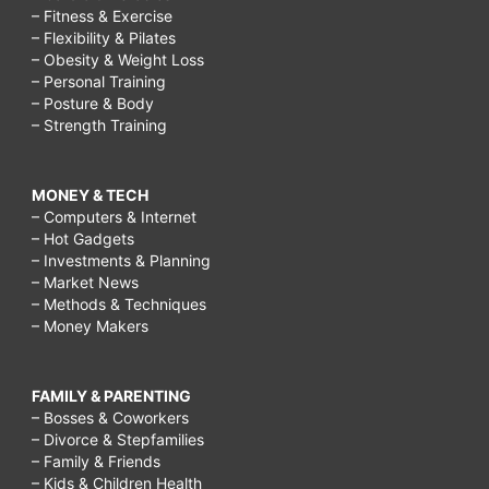
– Fitness & Exercise
– Flexibility & Pilates
– Obesity & Weight Loss
– Personal Training
– Posture & Body
– Strength Training
MONEY & TECH
– Computers & Internet
– Hot Gadgets
– Investments & Planning
– Market News
– Methods & Techniques
– Money Makers
FAMILY & PARENTING
– Bosses & Coworkers
– Divorce & Stepfamilies
– Family & Friends
– Kids & Children Health