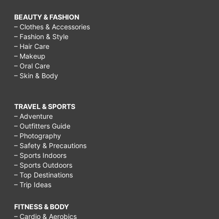
BEAUTY & FASHION
– Clothes & Accessories
– Fashion & Style
– Hair Care
– Makeup
– Oral Care
– Skin & Body
TRAVEL & SPORTS
– Adventure
– Outfitters Guide
– Photography
– Safety & Precautions
– Sports Indoors
– Sports Outdoors
– Top Destinations
– Trip Ideas
FITNESS & BODY
– Cardio & Aerobics