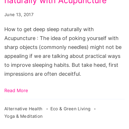
naturally with Acupuncture
get
deep
June 13, 2017
sleep
naturally
How to get deep sleep naturally with
with
Acupuncture : The idea of poking yourself with
Acupuncture.
sharp objects (commonly needles) might not be
Source:
appealing if we are talking about practical ways
pixabay.com/en/acupuncture-
to improve sleeping habits. But take heed, first
therapy-
impressions are often deceitful.
physical-
therapy-
Read More
1698832/
Alternative Health
Eco & Green Living
Yoga & Meditation