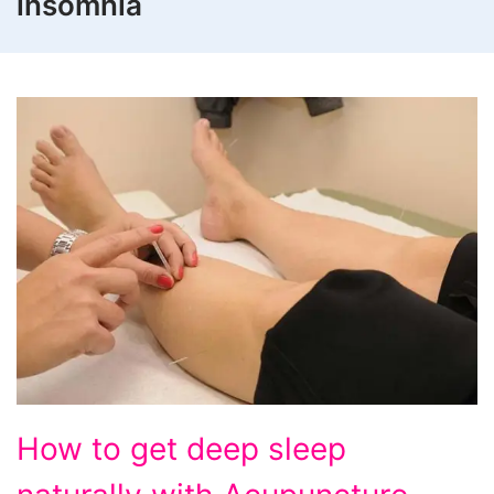
insomnia
How
How to get deep sleep
to