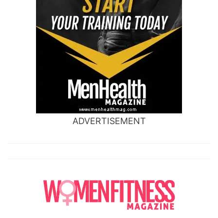
ADVERTISEMENT