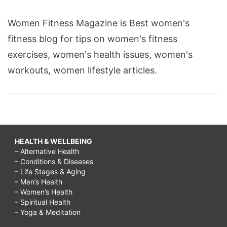
Women Fitness Magazine is Best women's
fitness blog for tips on women's fitness
exercises, women's health issues, women's
workouts, women lifestyle articles.
HEALTH & WELLBEING
– Alternative Health
– Conditions & Diseases
– Life Stages & Aging
– Men’s Health
– Women’s Health
– Spiritual Health
– Yoga & Meditation