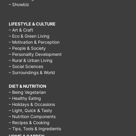
– Showbiz
LIFESTYLE & CULTURE
– Art & Craft
– Eco & Green Living
– Motivation & Perception
– People & Society
– Personality Development
– Rural & Urban Living
– Social Sciences
– Surroundings & World
DIET & NUTRITION
– Being Vegetarian
– Healthy Eating
– Holidays & Occasions
– Light, Quick & Tasty
– Nutrition Components
– Recipes & Cooking
– Tips, Tools & Ingredients