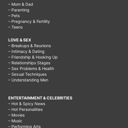
– Mom & Dad
– Parenting
– Pets
– Pregnancy & Fertility
– Teens
LOVE & SEX
– Breakups & Reunions
– Intimacy & Dating
– Friendship & Hooking Up
– Relationships Stages
– Sex Problems & Health
– Sexual Techniques
– Understanding Men
ENTERTAINMENT & CELEBRITIES
– Hot & Spicy News
– Hot Personalities
– Movies
– Music
– Performing Arts