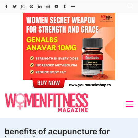
Skip
to
content
benefits of acupuncture for