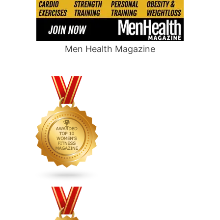
Men Health Magazine