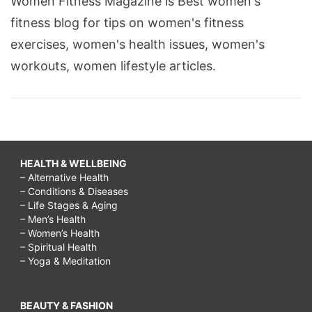
Women Fitness Magazine is Best women's
fitness blog for tips on women's fitness
exercises, women's health issues, women's
workouts, women lifestyle articles.
HEALTH & WELLBEING
– Alternative Health
– Conditions & Diseases
– Life Stages & Aging
– Men’s Health
– Women’s Health
– Spiritual Health
– Yoga & Meditation
BEAUTY & FASHION