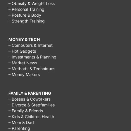
– Obesity & Weight Loss
– Personal Training
– Posture & Body
– Strength Training
MONEY & TECH
– Computers & Internet
– Hot Gadgets
– Investments & Planning
– Market News
– Methods & Techniques
– Money Makers
FAMILY & PARENTING
– Bosses & Coworkers
– Divorce & Stepfamilies
– Family & Friends
– Kids & Children Health
– Mom & Dad
– Parenting