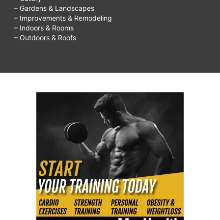
– Gardens & Landscapes
– Improvements & Remodeling
– Indoors & Rooms
– Outdoors & Roofs