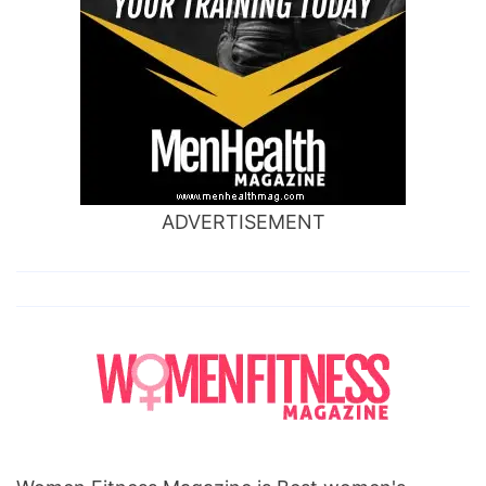
ADVERTISEMENT