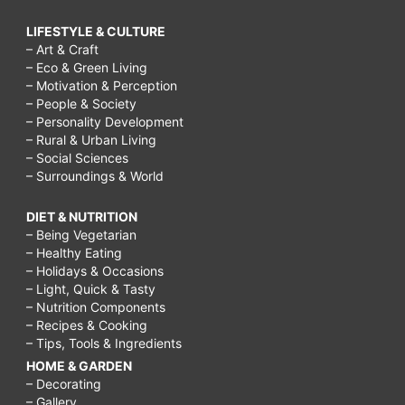
LIFESTYLE & CULTURE
– Art & Craft
– Eco & Green Living
– Motivation & Perception
– People & Society
– Personality Development
– Rural & Urban Living
– Social Sciences
– Surroundings & World
DIET & NUTRITION
– Being Vegetarian
– Healthy Eating
– Holidays & Occasions
– Light, Quick & Tasty
– Nutrition Components
– Recipes & Cooking
– Tips, Tools & Ingredients
HOME & GARDEN
– Decorating
– Gallery