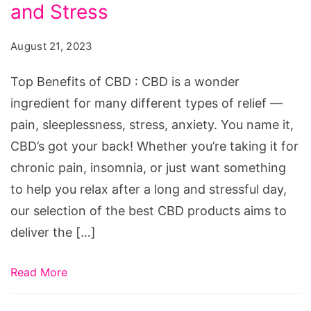
CBD:
and Stress
7
August 21, 2023
Best
CBD
Top Benefits of CBD : CBD is a wonder
Products
ingredient for many different types of relief —
for
pain, sleeplessness, stress, anxiety. You name it,
Pain,
CBD’s got your back! Whether you’re taking it for
Sleep,
chronic pain, insomnia, or just want something
and
to help you relax after a long and stressful day,
Stress
our selection of the best CBD products aims to
deliver the […]
Read More