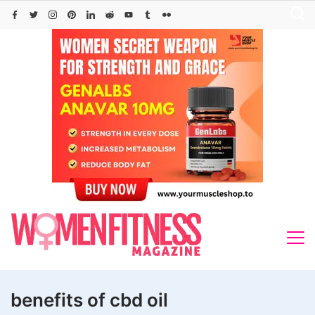
Skip
to
content
benefits of cbd oil