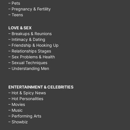
– Pets
– Pregnancy & Fertility
– Teens
LOVE & SEX
– Breakups & Reunions
– Intimacy & Dating
– Friendship & Hooking Up
– Relationships Stages
– Sex Problems & Health
– Sexual Techniques
– Understanding Men
ENTERTAINMENT & CELEBRITIES
– Hot & Spicy News
– Hot Personalities
– Movies
– Music
– Performing Arts
– Showbiz