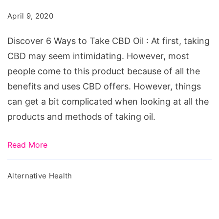
to
April 9, 2020
Take
CBD
Discover 6 Ways to Take CBD Oil : At first, taking
Oil
CBD may seem intimidating. However, most
people come to this product because of all the
benefits and uses CBD offers. However, things
can get a bit complicated when looking at all the
products and methods of taking oil.
Read More
Alternative Health