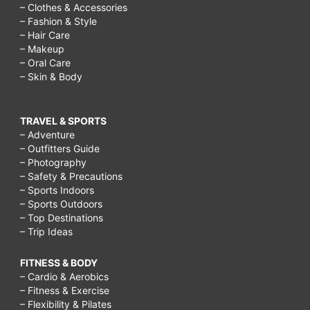
– Clothes & Accessories
– Fashion & Style
– Hair Care
– Makeup
– Oral Care
– Skin & Body
TRAVEL & SPORTS
– Adventure
– Outfitters Guide
– Photography
– Safety & Precautions
– Sports Indoors
– Sports Outdoors
– Top Destinations
– Trip Ideas
FITNESS & BODY
– Cardio & Aerobics
– Fitness & Exercise
– Flexibility & Pilates