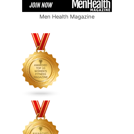
Men Health Magazine