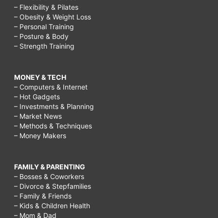
– Flexibility & Pilates
– Obesity & Weight Loss
– Personal Training
– Posture & Body
– Strength Training
MONEY & TECH
– Computers & Internet
– Hot Gadgets
– Investments & Planning
– Market News
– Methods & Techniques
– Money Makers
FAMILY & PARENTING
– Bosses & Coworkers
– Divorce & Stepfamilies
– Family & Friends
– Kids & Children Health
– Mom & Dad