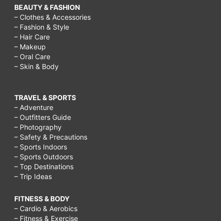
BEAUTY & FASHION
– Clothes & Accessories
– Fashion & Style
– Hair Care
– Makeup
– Oral Care
– Skin & Body
TRAVEL & SPORTS
– Adventure
– Outfitters Guide
– Photography
– Safety & Precautions
– Sports Indoors
– Sports Outdoors
– Top Destinations
– Trip Ideas
FITNESS & BODY
– Cardio & Aerobics
– Fitness & Exercise