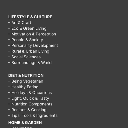
LIFESTYLE & CULTURE
– Art & Craft
– Eco & Green Living
– Motivation & Perception
– People & Society
– Personality Development
– Rural & Urban Living
– Social Sciences
– Surroundings & World
DIET & NUTRITION
– Being Vegetarian
– Healthy Eating
– Holidays & Occasions
– Light, Quick & Tasty
– Nutrition Components
– Recipes & Cooking
– Tips, Tools & Ingredients
HOME & GARDEN