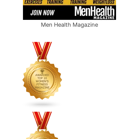
Men Health Magazine