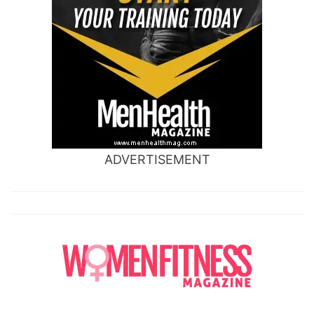
ADVERTISEMENT