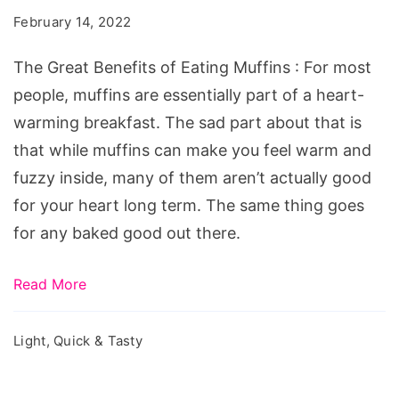
of
February 14, 2022
Eating
Muffins
The Great Benefits of Eating Muffins : For most
people, muffins are essentially part of a heart-
warming breakfast. The sad part about that is
that while muffins can make you feel warm and
fuzzy inside, many of them aren’t actually good
for your heart long term. The same thing goes
for any baked good out there.
Read More
Light, Quick & Tasty