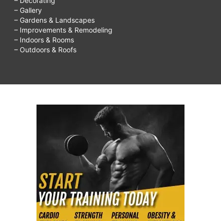
– Decorating
– Gallery
– Gardens & Landscapes
– Improvements & Remodeling
– Indoors & Rooms
– Outdoors & Roofs