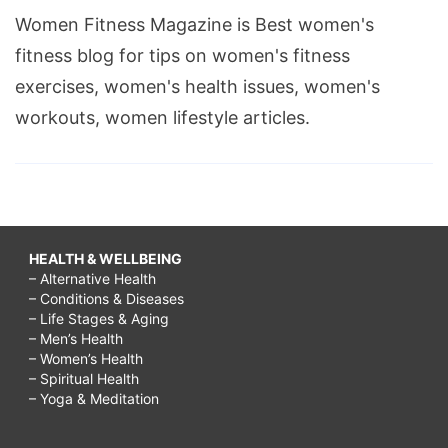
Women Fitness Magazine is Best women's
fitness blog for tips on women's fitness
exercises, women's health issues, women's
workouts, women lifestyle articles.
HEALTH & WELLBEING
– Alternative Health
– Conditions & Diseases
– Life Stages & Aging
– Men’s Health
– Women’s Health
– Spiritual Health
– Yoga & Meditation