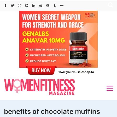
Skip
to
content
benefits of chocolate muffins