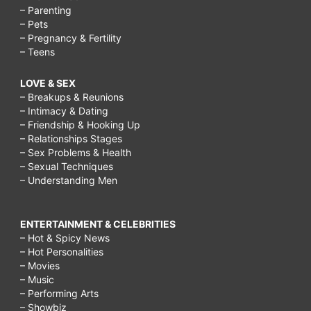
– Parenting
– Pets
– Pregnancy & Fertility
– Teens
LOVE & SEX
– Breakups & Reunions
– Intimacy & Dating
– Friendship & Hooking Up
– Relationships Stages
– Sex Problems & Health
– Sexual Techniques
– Understanding Men
ENTERTAINMENT & CELEBRITIES
– Hot & Spicy News
– Hot Personalities
– Movies
– Music
– Performing Arts
– Showbiz