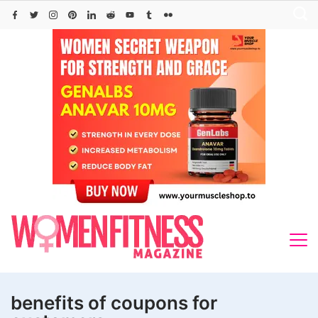
Skip
to
content
benefits of coupons for