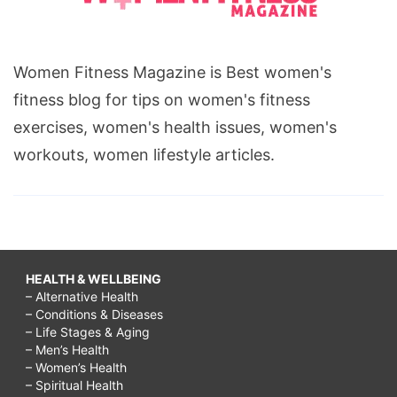
Women Fitness Magazine is Best women's
fitness blog for tips on women's fitness
exercises, women's health issues, women's
workouts, women lifestyle articles.
HEALTH & WELLBEING
– Alternative Health
– Conditions & Diseases
– Life Stages & Aging
– Men’s Health
– Women’s Health
– Spiritual Health