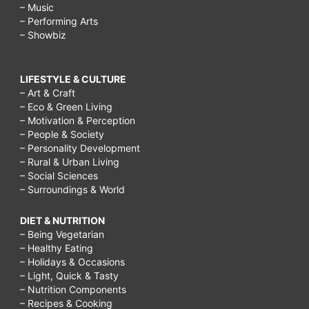
– Music
– Performing Arts
– Showbiz
LIFESTYLE & CULTURE
– Art & Craft
– Eco & Green Living
– Motivation & Perception
– People & Society
– Personality Development
– Rural & Urban Living
– Social Sciences
– Surroundings & World
DIET & NUTRITION
– Being Vegetarian
– Healthy Eating
– Holidays & Occasions
– Light, Quick & Tasty
– Nutrition Components
– Recipes & Cooking