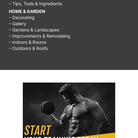
– Tips, Tools & Ingredients
HOME & GARDEN
– Decorating
– Gallery
– Gardens & Landscapes
– Improvements & Remodeling
– Indoors & Rooms
– Outdoors & Roofs