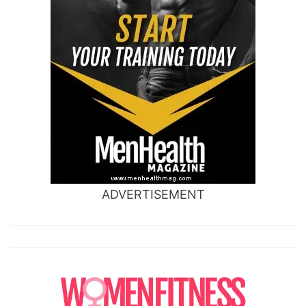
ADVERTISEMENT