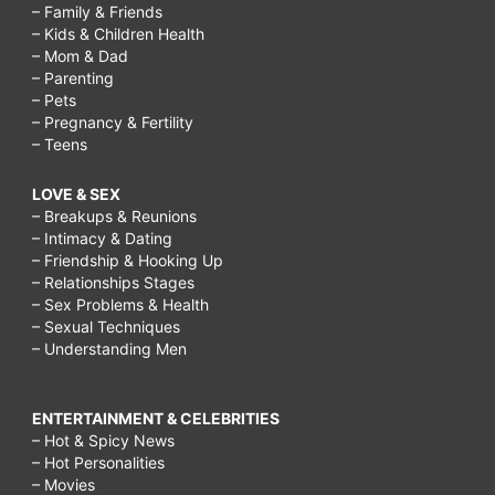
– Family & Friends
– Kids & Children Health
– Mom & Dad
– Parenting
– Pets
– Pregnancy & Fertility
– Teens
LOVE & SEX
– Breakups & Reunions
– Intimacy & Dating
– Friendship & Hooking Up
– Relationships Stages
– Sex Problems & Health
– Sexual Techniques
– Understanding Men
ENTERTAINMENT & CELEBRITIES
– Hot & Spicy News
– Hot Personalities
– Movies