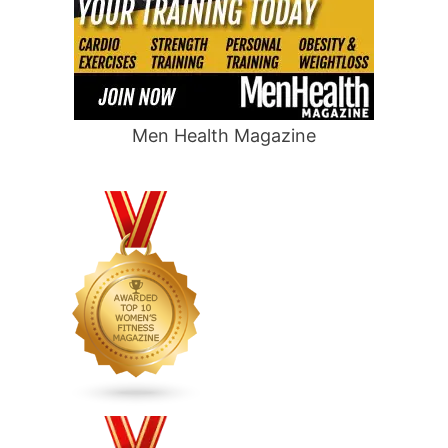
Men Health Magazine