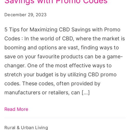
Savings with Promo Codes
for
Maximizing
December 29, 2023
CBD
Savings
5 Tips for Maximizing CBD Savings with Promo
with
Codes : In the world of CBD, where the market is
Promo
booming and options are vast, finding ways to
Codes
save on your favourite products can be a game-
changer. One of the most effective ways to
stretch your budget is by utilizing CBD promo
codes. These codes, often provided by
manufacturers or retailers, can […]
Read More
Rural & Urban Living