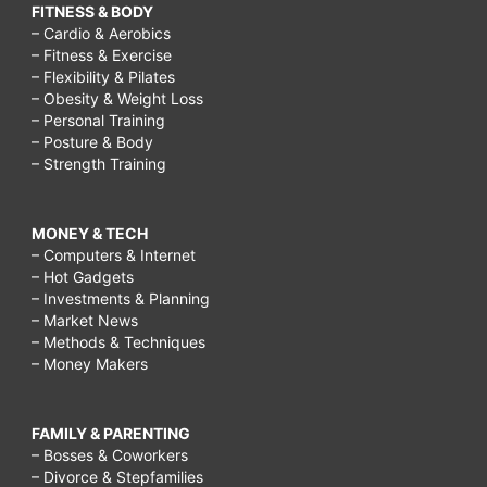
FITNESS & BODY
– Cardio & Aerobics
– Fitness & Exercise
– Flexibility & Pilates
– Obesity & Weight Loss
– Personal Training
– Posture & Body
– Strength Training
MONEY & TECH
– Computers & Internet
– Hot Gadgets
– Investments & Planning
– Market News
– Methods & Techniques
– Money Makers
FAMILY & PARENTING
– Bosses & Coworkers
– Divorce & Stepfamilies