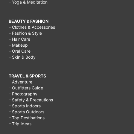
– Yoga & Meditation
BEAUTY & FASHION
– Clothes & Accessories
– Fashion & Style
– Hair Care
– Makeup
– Oral Care
– Skin & Body
TRAVEL & SPORTS
– Adventure
– Outfitters Guide
– Photography
– Safety & Precautions
– Sports Indoors
– Sports Outdoors
– Top Destinations
– Trip Ideas