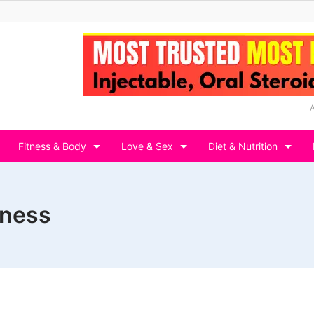
Fitness & Body
Love & Sex
Diet & Nutrition
iness