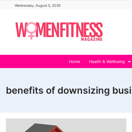
Skip
Wednesday, August 5, 2026
to
content
Home
Health & Wellbeing
benefits of downsizing bus