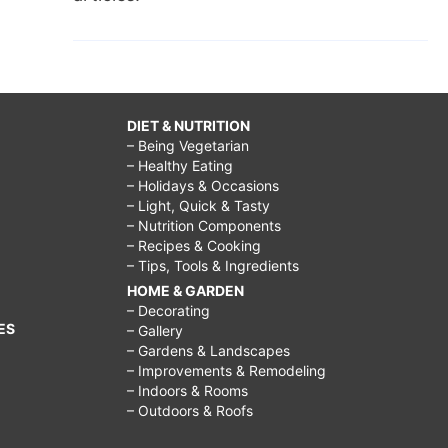
DIET & NUTRITION
– Being Vegetarian
– Healthy Eating
– Holidays & Occasions
– Light, Quick & Tasty
– Nutrition Components
– Recipes & Cooking
– Tips, Tools & Ingredients
HOME & GARDEN
– Decorating
ES
– Gallery
– Gardens & Landscapes
– Improvements & Remodeling
– Indoors & Rooms
– Outdoors & Roofs