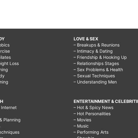
DY
LOVE & SEX
obics
– Breakups & Reunions
rcise
– Intimacy & Dating
Pilates
– Friendship & Hooking Up
ight Loss
– Relationships Stages
ining
– Sex Problems & Health
ody
– Sexual Techniques
ining
– Understanding Men
CH
ENTERTAINMENT & CELEBRITI
Internet
– Hot & Spicy News
– Hot Personalities
& Planning
– Movies
s
– Music
echniques
– Performing Arts