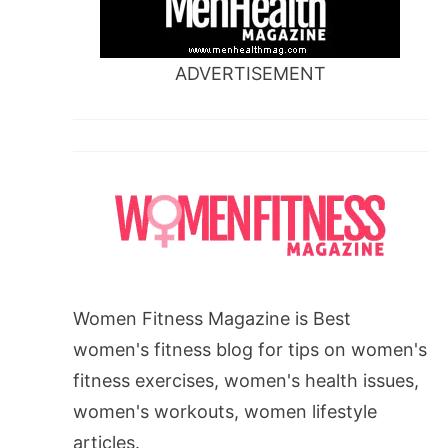
ADVERTISEMENT
Women Fitness Magazine is Best
women's fitness blog for tips on women's
fitness exercises, women's health issues,
women's workouts, women lifestyle
articles.