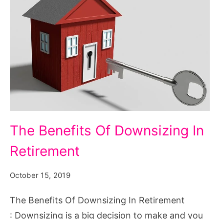
The
The Benefits Of Downsizing In
Benefits
Retirement
Of
Downsizing
October 15, 2019
In
Retirement
The Benefits Of Downsizing In Retirement
: Downsizing is a big decision to make and you