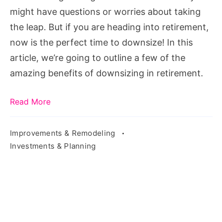
might have questions or worries about taking
the leap. But if you are heading into retirement,
now is the perfect time to downsize! In this
article, we’re going to outline a few of the
amazing benefits of downsizing in retirement.
Read More
Improvements & Remodeling
Investments & Planning