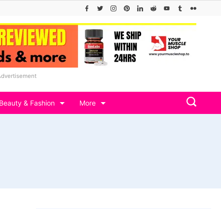
Advertisement
Beauty & Fashion
More