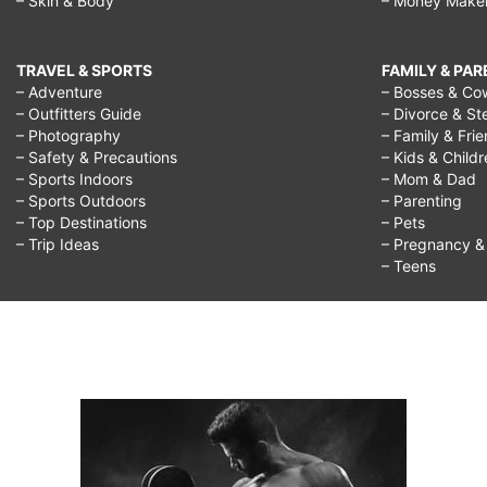
– Skin & Body
– Money Make
TRAVEL & SPORTS
FAMILY & PA
– Adventure
– Bosses & Co
– Outfitters Guide
– Divorce & St
– Photography
– Family & Fri
– Safety & Precautions
– Kids & Child
– Sports Indoors
– Mom & Dad
– Sports Outdoors
– Parenting
– Top Destinations
– Pets
– Trip Ideas
– Pregnancy & F
– Teens