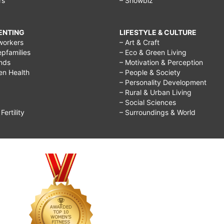
rs
– Showbiz
RENTING
LIFESTYLE & CULTURE
workers
– Art & Craft
epfamilies
– Eco & Green Living
ends
– Motivation & Perception
ren Health
– People & Society
– Personality Development
– Rural & Urban Living
– Social Sciences
ertility
– Surroundings & World