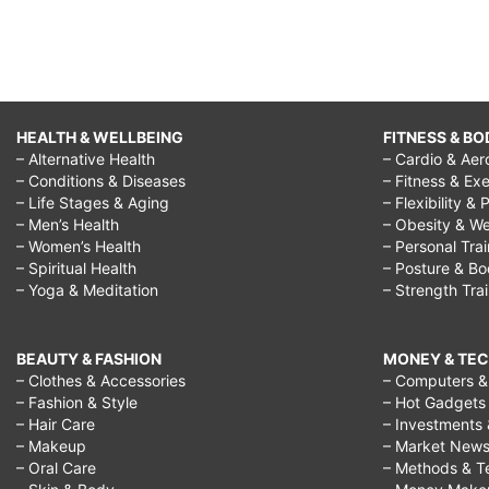
HEALTH & WELLBEING
FITNESS & BO
– Alternative Health
– Cardio & Aer
– Conditions & Diseases
– Fitness & Exe
– Life Stages & Aging
– Flexibility & 
– Men’s Health
– Obesity & We
– Women’s Health
– Personal Tra
– Spiritual Health
– Posture & B
– Yoga & Meditation
– Strength Tra
BEAUTY & FASHION
MONEY & TE
– Clothes & Accessories
– Computers & 
– Fashion & Style
– Hot Gadgets
– Hair Care
– Investments 
– Makeup
– Market New
– Oral Care
– Methods & T