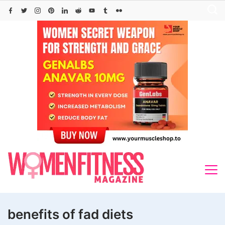
Skip
to
content
benefits of fad diets