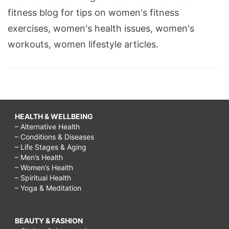
fitness blog for tips on women's fitness
exercises, women's health issues, women's
workouts, women lifestyle articles.
HEALTH & WELLBEING
– Alternative Health
– Conditions & Diseases
– Life Stages & Aging
– Men’s Health
– Women’s Health
– Spiritual Health
– Yoga & Meditation
BEAUTY & FASHION