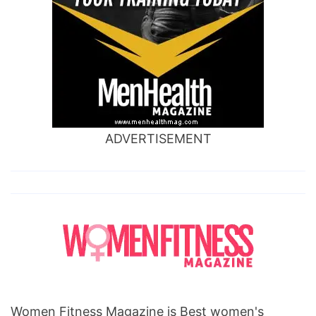
ADVERTISEMENT
Women Fitness Magazine is Best women's