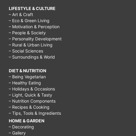
LIFESTYLE & CULTURE
– Art & Craft
– Eco & Green Living
– Motivation & Perception
– People & Society
– Personality Development
– Rural & Urban Living
– Social Sciences
– Surroundings & World
DIET & NUTRITION
– Being Vegetarian
– Healthy Eating
– Holidays & Occasions
– Light, Quick & Tasty
– Nutrition Components
– Recipes & Cooking
– Tips, Tools & Ingredients
HOME & GARDEN
– Decorating
– Gallery