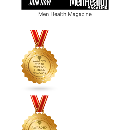
Men Health Magazine