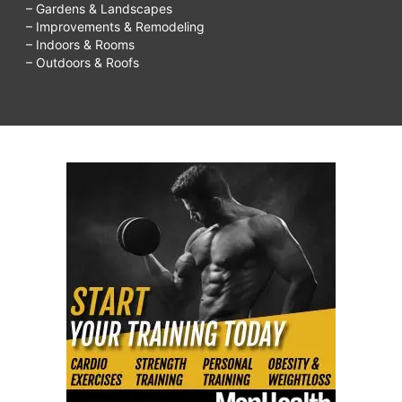
– Gardens & Landscapes
– Improvements & Remodeling
– Indoors & Rooms
– Outdoors & Roofs