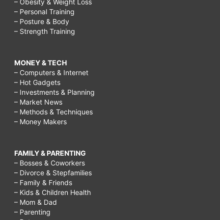
– Obesity & Weight Loss
– Personal Training
– Posture & Body
– Strength Training
MONEY & TECH
– Computers & Internet
– Hot Gadgets
– Investments & Planning
– Market News
– Methods & Techniques
– Money Makers
FAMILY & PARENTING
– Bosses & Coworkers
– Divorce & Stepfamilies
– Family & Friends
– Kids & Children Health
– Mom & Dad
– Parenting