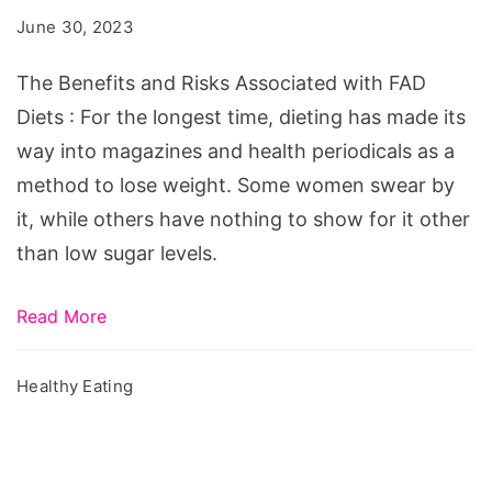
Risks
June 30, 2023
Associated
with
The Benefits and Risks Associated with FAD
FAD
Diets : For the longest time, dieting has made its
Diets
way into magazines and health periodicals as a
method to lose weight. Some women swear by
it, while others have nothing to show for it other
than low sugar levels.
Read More
Healthy Eating