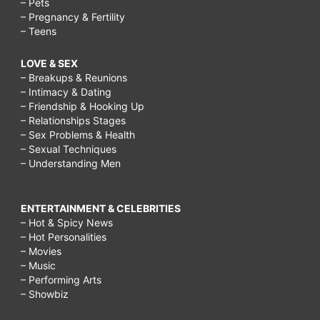
– Pets
– Pregnancy & Fertility
– Teens
LOVE & SEX
– Breakups & Reunions
– Intimacy & Dating
– Friendship & Hooking Up
– Relationships Stages
– Sex Problems & Health
– Sexual Techniques
– Understanding Men
ENTERTAINMENT & CELEBRITIES
– Hot & Spicy News
– Hot Personalities
– Movies
– Music
– Performing Arts
– Showbiz