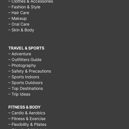
– Clothes & Accessories
– Fashion & Style
– Hair Care
– Makeup
– Oral Care
– Skin & Body
TRAVEL & SPORTS
– Adventure
– Outfitters Guide
– Photography
– Safety & Precautions
– Sports Indoors
– Sports Outdoors
– Top Destinations
– Trip Ideas
FITNESS & BODY
– Cardio & Aerobics
– Fitness & Exercise
– Flexibility & Pilates