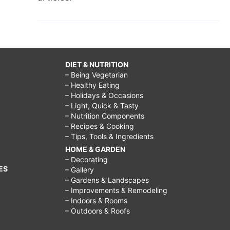
DIET & NUTRITION
– Being Vegetarian
– Healthy Eating
– Holidays & Occasions
– Light, Quick & Tasty
– Nutrition Components
– Recipes & Cooking
– Tips, Tools & Ingredients
HOME & GARDEN
– Decorating
ES
– Gallery
– Gardens & Landscapes
– Improvements & Remodeling
– Indoors & Rooms
– Outdoors & Roofs