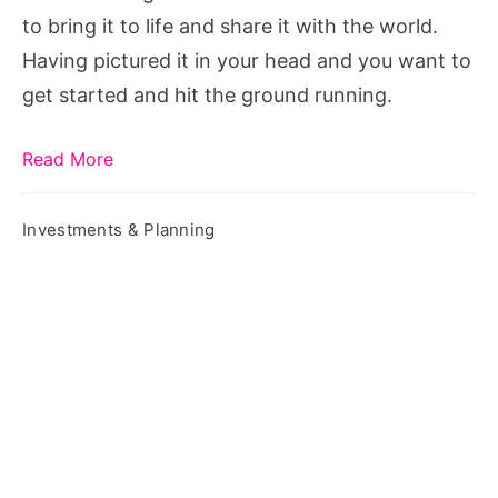
to bring it to life and share it with the world.
Having pictured it in your head and you want to
get started and hit the ground running.
Read More
Investments & Planning