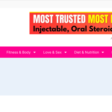
Fitness & Body
Love & Sex
Diet & Nutrition