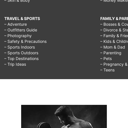
– Skin & Body
– Money Make
TRAVEL & SPORTS
FAMILY & PA
– Adventure
– Bosses & Co
– Outfitters Guide
– Divorce & St
– Photography
– Family & Fri
– Safety & Precautions
– Kids & Child
– Sports Indoors
– Mom & Dad
– Sports Outdoors
– Parenting
– Top Destinations
– Pets
– Trip Ideas
– Pregnancy & F
– Teens