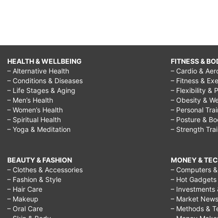
HEALTH & WELLBEING
FITNESS & BO
– Alternative Health
– Cardio & Aer
– Conditions & Diseases
– Fitness & Exe
– Life Stages & Aging
– Flexibility & 
– Men’s Health
– Obesity & We
– Women’s Health
– Personal Tra
– Spiritual Health
– Posture & B
– Yoga & Meditation
– Strength Tra
BEAUTY & FASHION
MONEY & TE
– Clothes & Accessories
– Computers & 
– Fashion & Style
– Hot Gadgets
– Hair Care
– Investments 
– Makeup
– Market New
– Oral Care
– Methods & T