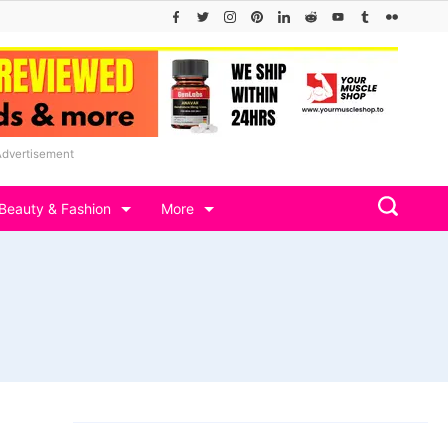
Advertisement
Beauty & Fashion
More