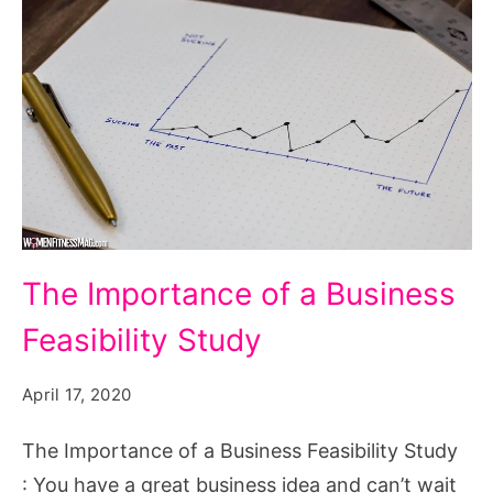
The Importance of a Business
Feasibility Study
April 17, 2020
The Importance of a Business Feasibility Study
: You have a great business idea and can’t wait