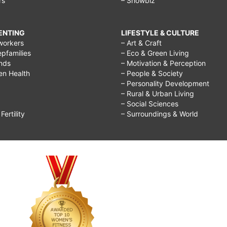
rs
– Showbiz
RENTING
LIFESTYLE & CULTURE
workers
– Art & Craft
epfamilies
– Eco & Green Living
ends
– Motivation & Perception
ren Health
– People & Society
– Personality Development
– Rural & Urban Living
– Social Sciences
ertility
– Surroundings & World