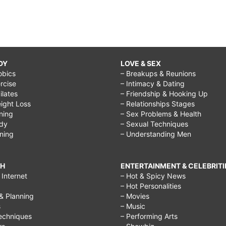
DY
LOVE & SEX
obics
– Breakups & Reunions
rcise
– Intimacy & Dating
Pilates
– Friendship & Hooking Up
ight Loss
– Relationships Stages
ining
– Sex Problems & Health
ody
– Sexual Techniques
ining
– Understanding Men
CH
ENTERTAINMENT & CELEBRITI
Internet
– Hot & Spicy News
– Hot Personalities
& Planning
– Movies
s
– Music
echniques
– Performing Arts