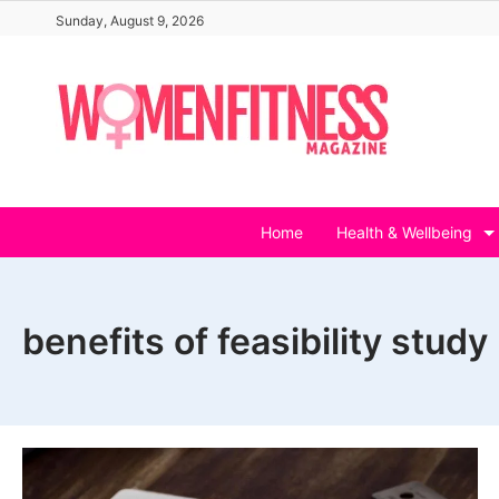
Skip
Sunday, August 9, 2026
to
content
Home
Health & Wellbeing
benefits of feasibility study