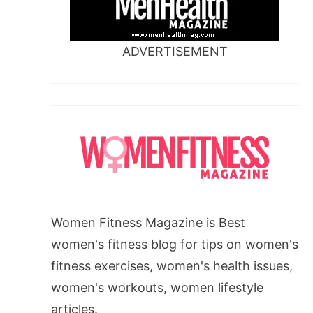
ADVERTISEMENT
Women Fitness Magazine is Best
women's fitness blog for tips on women's
fitness exercises, women's health issues,
women's workouts, women lifestyle
articles.