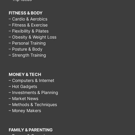
FITNESS & BODY
– Cardio & Aerobics
– Fitness & Exercise
– Flexibility & Pilates
– Obesity & Weight Loss
– Personal Training
– Posture & Body
– Strength Training
MONEY & TECH
– Computers & Internet
– Hot Gadgets
– Investments & Planning
– Market News
– Methods & Techniques
– Money Makers
FAMILY & PARENTING