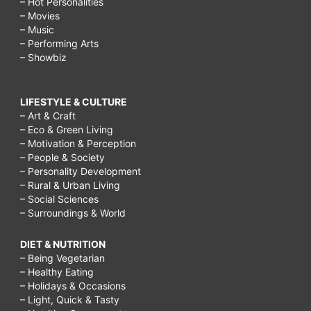
– Hot Personalities
– Movies
– Music
– Performing Arts
– Showbiz
LIFESTYLE & CULTURE
– Art & Craft
– Eco & Green Living
– Motivation & Perception
– People & Society
– Personality Development
– Rural & Urban Living
– Social Sciences
– Surroundings & World
DIET & NUTRITION
– Being Vegetarian
– Healthy Eating
– Holidays & Occasions
– Light, Quick & Tasty