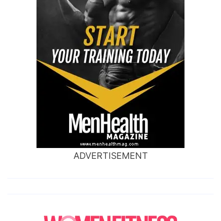
ADVERTISEMENT