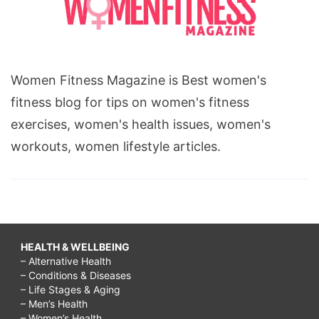
Women Fitness Magazine is Best women's
fitness blog for tips on women's fitness
exercises, women's health issues, women's
workouts, women lifestyle articles.
HEALTH & WELLBEING
– Alternative Health
– Conditions & Diseases
– Life Stages & Aging
– Men’s Health
– Women’s Health