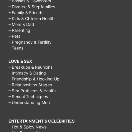
– Bosses & Coworkers
– Divorce & Stepfamilies
– Family & Friends
– Kids & Children Health
– Mom & Dad
– Parenting
– Pets
– Pregnancy & Fertility
– Teens
LOVE & SEX
– Breakups & Reunions
– Intimacy & Dating
– Friendship & Hooking Up
– Relationships Stages
– Sex Problems & Health
– Sexual Techniques
– Understanding Men
ENTERTAINMENT & CELEBRITIES
– Hot & Spicy News