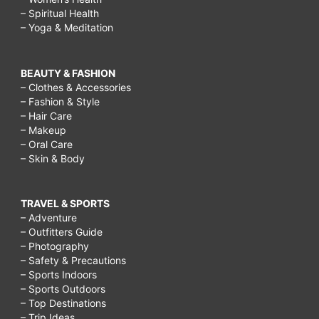
– Spiritual Health
– Yoga & Meditation
BEAUTY & FASHION
– Clothes & Accessories
– Fashion & Style
– Hair Care
– Makeup
– Oral Care
– Skin & Body
TRAVEL & SPORTS
– Adventure
– Outfitters Guide
– Photography
– Safety & Precautions
– Sports Indoors
– Sports Outdoors
– Top Destinations
– Trip Ideas