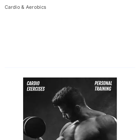
Cardio & Aerobics