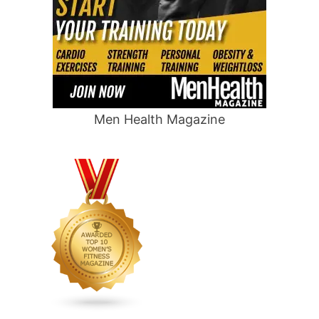
Men Health Magazine