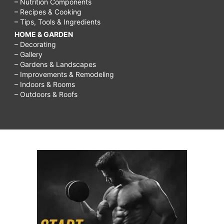
– Nutrition Components
– Recipes & Cooking
– Tips, Tools & Ingredients
HOME & GARDEN
– Decorating
– Gallery
– Gardens & Landscapes
– Improvements & Remodeling
– Indoors & Rooms
– Outdoors & Roofs