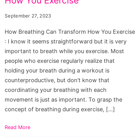
How You Exercise
Can
Transform
September 27, 2023
How
You
How Breathing Can Transform How You Exercise
Exercise
: I know it seems straightforward but it is very
important to breath while you exercise. Most
people who exercise regularly realize that
holding your breath during a workout is
counterproductive, but don’t know that
coordinating your breathing with each
movement is just as important. To grasp the
concept of breathing during exercise, […]
Read More