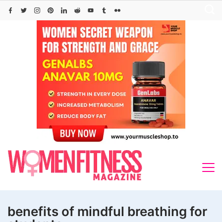
Skip
to
content
benefits of mindful breathing for