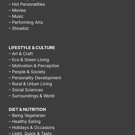
– Hot Personalities
– Movies
– Music
– Performing Arts
– Showbiz
LIFESTYLE & CULTURE
– Art & Craft
– Eco & Green Living
– Motivation & Perception
– People & Society
– Personality Development
– Rural & Urban Living
– Social Sciences
– Surroundings & World
DIET & NUTRITION
– Being Vegetarian
– Healthy Eating
– Holidays & Occasions
– Light, Quick & Tasty