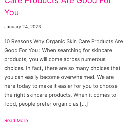
Care Products Are Good For
Why
Organic
You
Skin
January 24, 2023
Care
Products
10 Reasons Why Organic Skin Care Products Are
Are
Good For You : When searching for skincare
Good
products, you will come across numerous
For
choices. In fact, there are so many choices that
You
you can easily become overwhelmed. We are
here today to make it easier for you to choose
the right skincare products. When it comes to
food, people prefer organic as […]
Read More