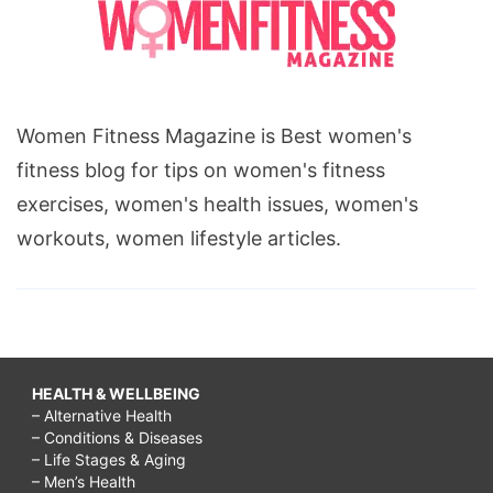
Women Fitness Magazine is Best women's
fitness blog for tips on women's fitness
exercises, women's health issues, women's
workouts, women lifestyle articles.
HEALTH & WELLBEING
– Alternative Health
– Conditions & Diseases
– Life Stages & Aging
– Men’s Health