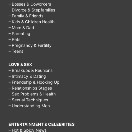
– Bosses & Coworkers
– Divorce & Stepfamilies
– Family & Friends
– Kids & Children Health
– Mom & Dad
– Parenting
– Pets
– Pregnancy & Fertility
– Teens
LOVE & SEX
– Breakups & Reunions
– Intimacy & Dating
– Friendship & Hooking Up
– Relationships Stages
– Sex Problems & Health
– Sexual Techniques
– Understanding Men
ENTERTAINMENT & CELEBRITIES
– Hot & Spicy News