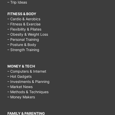
– Trip Ideas
FITNESS & BODY
– Cardio & Aerobics
– Fitness & Exercise
– Flexibility & Pilates
– Obesity & Weight Loss
– Personal Training
– Posture & Body
– Strength Training
MONEY & TECH
– Computers & Internet
– Hot Gadgets
– Investments & Planning
– Market News
– Methods & Techniques
– Money Makers
FAMILY & PARENTING