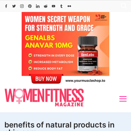
Skip
to
content
benefits of natural products in