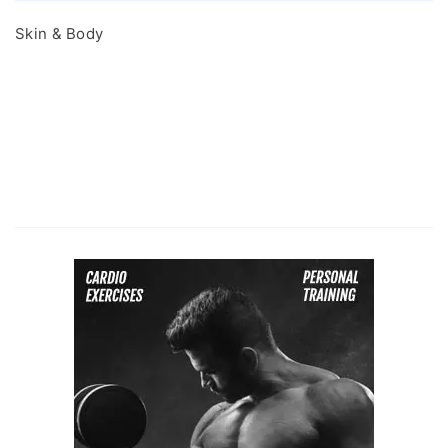
Skin & Body