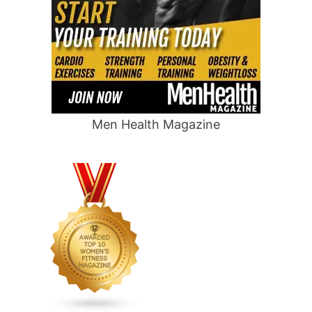
Men Health Magazine