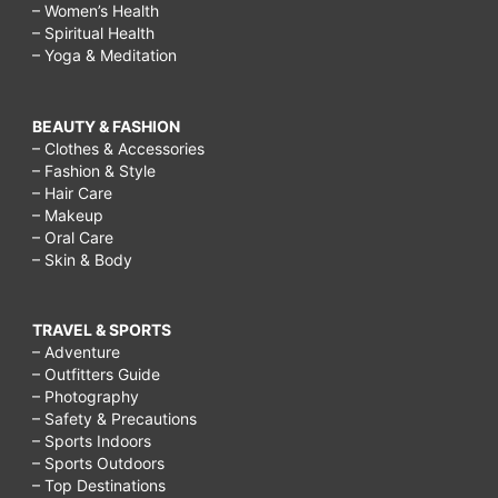
– Women’s Health
– Spiritual Health
– Yoga & Meditation
BEAUTY & FASHION
– Clothes & Accessories
– Fashion & Style
– Hair Care
– Makeup
– Oral Care
– Skin & Body
TRAVEL & SPORTS
– Adventure
– Outfitters Guide
– Photography
– Safety & Precautions
– Sports Indoors
– Sports Outdoors
– Top Destinations