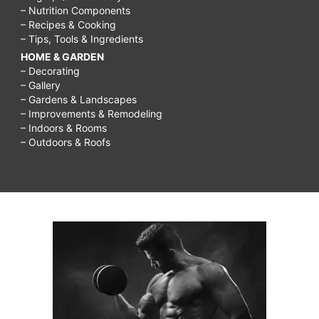
– Nutrition Components
– Recipes & Cooking
– Tips, Tools & Ingredients
HOME & GARDEN
– Decorating
– Gallery
– Gardens & Landscapes
– Improvements & Remodeling
– Indoors & Rooms
– Outdoors & Roofs