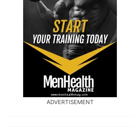
ADVERTISEMENT