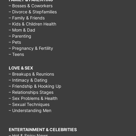
– Bosses & Coworkers
– Divorce & Stepfamilies
– Family & Friends
– Kids & Children Health
– Mom & Dad
– Parenting
– Pets
– Pregnancy & Fertility
– Teens
LOVE & SEX
– Breakups & Reunions
– Intimacy & Dating
– Friendship & Hooking Up
– Relationships Stages
– Sex Problems & Health
– Sexual Techniques
– Understanding Men
ENTERTAINMENT & CELEBRITIES
– Hot & Spicy News