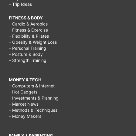
– Trip Ideas
FITNESS & BODY
– Cardio & Aerobics
– Fitness & Exercise
– Flexibility & Pilates
– Obesity & Weight Loss
– Personal Training
– Posture & Body
– Strength Training
MONEY & TECH
– Computers & Internet
– Hot Gadgets
– Investments & Planning
– Market News
– Methods & Techniques
– Money Makers
FAMILY & PARENTING