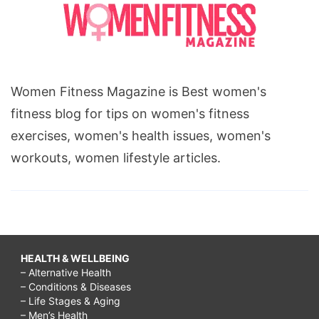
Women Fitness Magazine is Best women's
fitness blog for tips on women's fitness
exercises, women's health issues, women's
workouts, women lifestyle articles.
HEALTH & WELLBEING
– Alternative Health
– Conditions & Diseases
– Life Stages & Aging
– Men’s Health