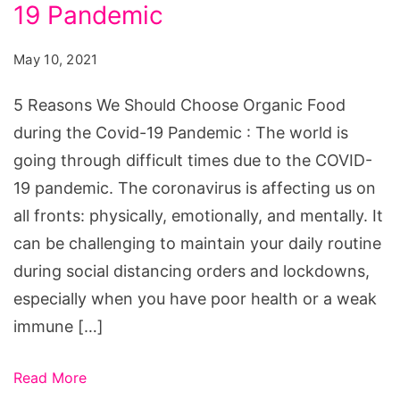
Should
19 Pandemic
Choose
May 10, 2021
Organic
Food
5 Reasons We Should Choose Organic Food
during
during the Covid-19 Pandemic : The world is
the
going through difficult times due to the COVID-
Covid-
19 pandemic. The coronavirus is affecting us on
19
all fronts: physically, emotionally, and mentally. It
Pandemic
can be challenging to maintain your daily routine
during social distancing orders and lockdowns,
especially when you have poor health or a weak
immune […]
Read More