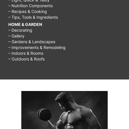
– Nutrition Components
– Recipes & Cooking
– Tips, Tools & Ingredients
HOME & GARDEN
– Decorating
– Gallery
– Gardens & Landscapes
– Improvements & Remodeling
– Indoors & Rooms
– Outdoors & Roofs