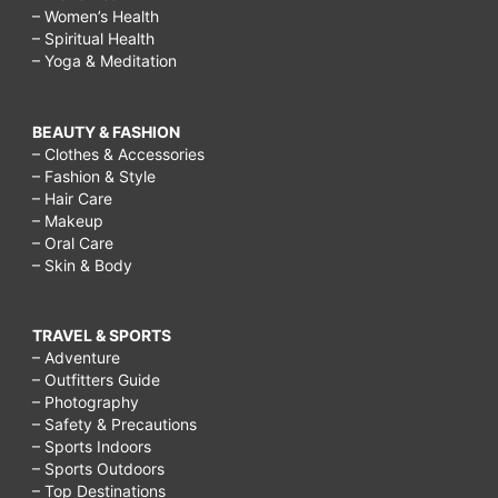
– Women’s Health
– Spiritual Health
– Yoga & Meditation
BEAUTY & FASHION
– Clothes & Accessories
– Fashion & Style
– Hair Care
– Makeup
– Oral Care
– Skin & Body
TRAVEL & SPORTS
– Adventure
– Outfitters Guide
– Photography
– Safety & Precautions
– Sports Indoors
– Sports Outdoors
– Top Destinations