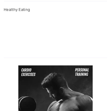
Healthy Eating