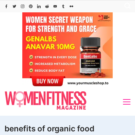
Skip
to
content
benefits of organic food