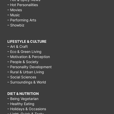
– Hot Personalities
– Movies
– Music
– Performing Arts
– Showbiz
LIFESTYLE & CULTURE
– Art & Craft
– Eco & Green Living
– Motivation & Perception
– People & Society
– Personality Development
– Rural & Urban Living
– Social Sciences
– Surroundings & World
DIET & NUTRITION
– Being Vegetarian
– Healthy Eating
– Holidays & Occasions
– Light, Quick & Tasty