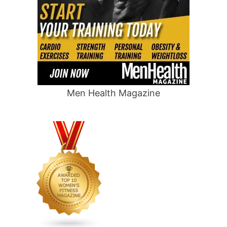
Men Health Magazine