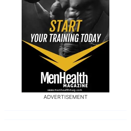
ADVERTISEMENT