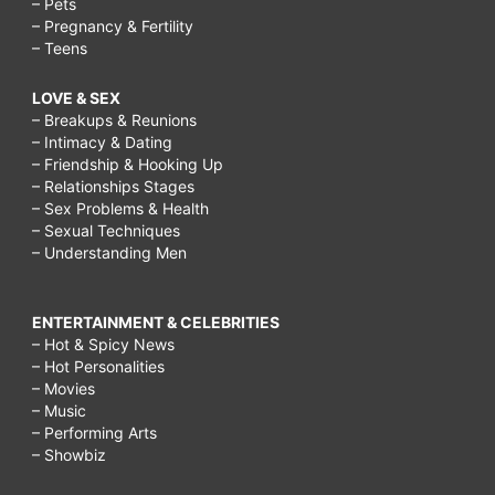
– Pets
– Pregnancy & Fertility
– Teens
LOVE & SEX
– Breakups & Reunions
– Intimacy & Dating
– Friendship & Hooking Up
– Relationships Stages
– Sex Problems & Health
– Sexual Techniques
– Understanding Men
ENTERTAINMENT & CELEBRITIES
– Hot & Spicy News
– Hot Personalities
– Movies
– Music
– Performing Arts
– Showbiz