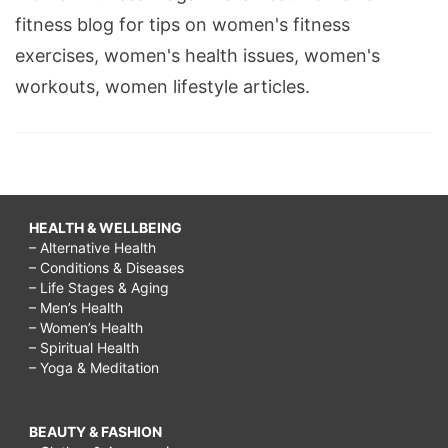
fitness blog for tips on women's fitness
exercises, women's health issues, women's
workouts, women lifestyle articles.
HEALTH & WELLBEING
– Alternative Health
– Conditions & Diseases
– Life Stages & Aging
– Men’s Health
– Women’s Health
– Spiritual Health
– Yoga & Meditation
BEAUTY & FASHION