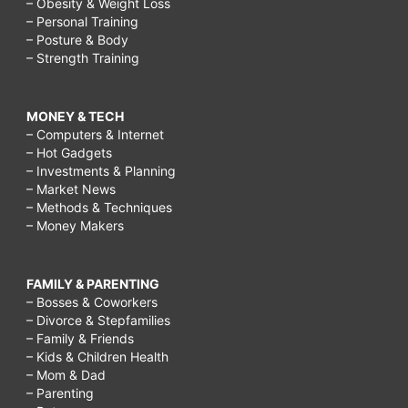
– Obesity & Weight Loss
– Personal Training
– Posture & Body
– Strength Training
MONEY & TECH
– Computers & Internet
– Hot Gadgets
– Investments & Planning
– Market News
– Methods & Techniques
– Money Makers
FAMILY & PARENTING
– Bosses & Coworkers
– Divorce & Stepfamilies
– Family & Friends
– Kids & Children Health
– Mom & Dad
– Parenting