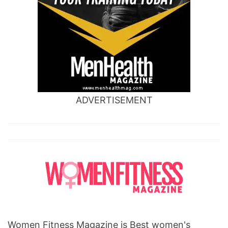
ADVERTISEMENT
Women Fitness Magazine is Best women's