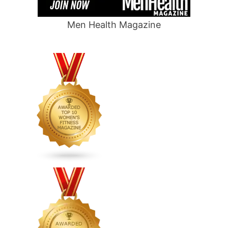
Men Health Magazine