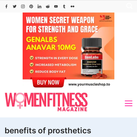
Skip
to
content
benefits of prosthetics