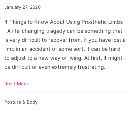
Know
January 27, 2020
About
Using
4 Things to Know About Using Prosthetic Limbs
Prosthetic
: A life-changing tragedy can be something that
Limbs
is very difficult to recover from. If you have lost a
limb in an accident of some sort, it can be hard
to adjust to a new way of living. At first, it might
be difficult or even extremely frustrating.
Read More
Posture & Body