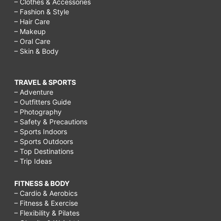
– Clothes & Accessories
– Fashion & Style
– Hair Care
– Makeup
– Oral Care
– Skin & Body
TRAVEL & SPORTS
– Adventure
– Outfitters Guide
– Photography
– Safety & Precautions
– Sports Indoors
– Sports Outdoors
– Top Destinations
– Trip Ideas
FITNESS & BODY
– Cardio & Aerobics
– Fitness & Exercise
– Flexibility & Pilates