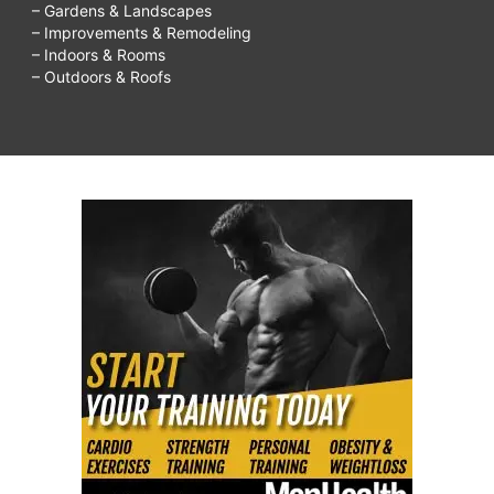
– Gardens & Landscapes
– Improvements & Remodeling
– Indoors & Rooms
– Outdoors & Roofs