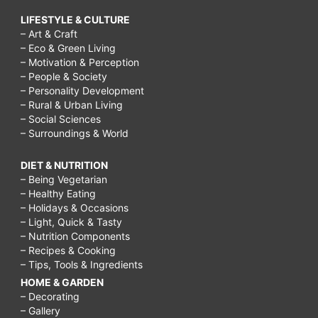
LIFESTYLE & CULTURE
– Art & Craft
– Eco & Green Living
– Motivation & Perception
– People & Society
– Personality Development
– Rural & Urban Living
– Social Sciences
– Surroundings & World
DIET & NUTRITION
– Being Vegetarian
– Healthy Eating
– Holidays & Occasions
– Light, Quick & Tasty
– Nutrition Components
– Recipes & Cooking
– Tips, Tools & Ingredients
HOME & GARDEN
– Decorating
– Gallery