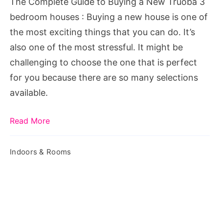
The Complete Guide to Buying a New Truoba 3
Truoba
bedroom houses : Buying a new house is one of
3
the most exciting things that you can do. It’s
bedroom
also one of the most stressful. It might be
houses
challenging to choose the one that is perfect
for you because there are so many selections
available.
Read More
Indoors & Rooms