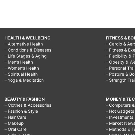
HEALTH & WELLBEING
FITNESS & BO
– Alternative Health
– Cardio & Aer
– Conditions & Diseases
– Fitness & Exe
– Life Stages & Aging
– Flexibility & 
– Men’s Health
– Obesity & We
– Women’s Health
– Personal Tra
– Spiritual Health
– Posture & B
– Yoga & Meditation
– Strength Tra
BEAUTY & FASHION
MONEY & TE
– Clothes & Accessories
– Computers & 
– Fashion & Style
– Hot Gadgets
– Hair Care
– Investments 
– Makeup
– Market New
– Oral Care
– Methods & T