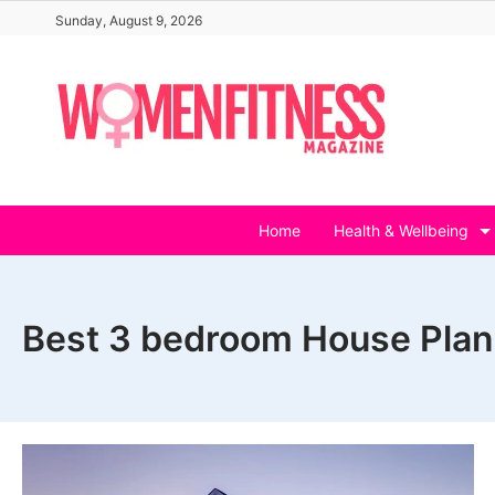
Skip
Sunday, August 9, 2026
to
content
Home
Health & Wellbeing
Best 3 bedroom House Plan