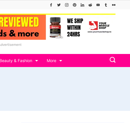
Advertisement
Beauty & Fashion
More