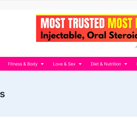
Fitness & Body
Love & Sex
Diet & Nutrition
s