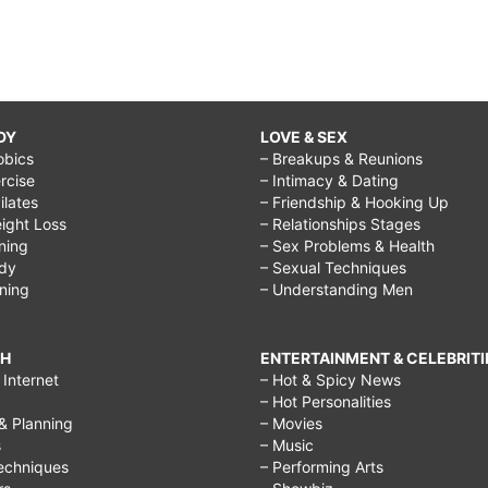
DY
LOVE & SEX
obics
– Breakups & Reunions
rcise
– Intimacy & Dating
Pilates
– Friendship & Hooking Up
ight Loss
– Relationships Stages
ining
– Sex Problems & Health
ody
– Sexual Techniques
ining
– Understanding Men
CH
ENTERTAINMENT & CELEBRITI
Internet
– Hot & Spicy News
– Hot Personalities
& Planning
– Movies
s
– Music
echniques
– Performing Arts