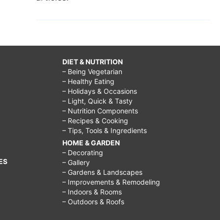
DIET & NUTRITION
– Being Vegetarian
– Healthy Eating
– Holidays & Occasions
– Light, Quick & Tasty
– Nutrition Components
– Recipes & Cooking
– Tips, Tools & Ingredients
HOME & GARDEN
– Decorating
ES
– Gallery
– Gardens & Landscapes
– Improvements & Remodeling
– Indoors & Rooms
– Outdoors & Roofs