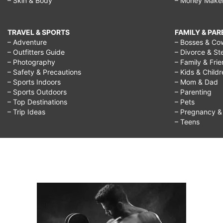
– Skin & Body
– Money Make
TRAVEL & SPORTS
FAMILY & PA
– Adventure
– Bosses & Co
– Outfitters Guide
– Divorce & St
– Photography
– Family & Fri
– Safety & Precautions
– Kids & Child
– Sports Indoors
– Mom & Dad
– Sports Outdoors
– Parenting
– Top Destinations
– Pets
– Trip Ideas
– Pregnancy & F
– Teens