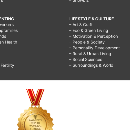
rs
– Showbiz
RENTING
LIFESTYLE & CULTURE
workers
– Art & Craft
epfamilies
– Eco & Green Living
ends
– Motivation & Perception
ren Health
– People & Society
– Personality Development
– Rural & Urban Living
– Social Sciences
ertility
– Surroundings & World