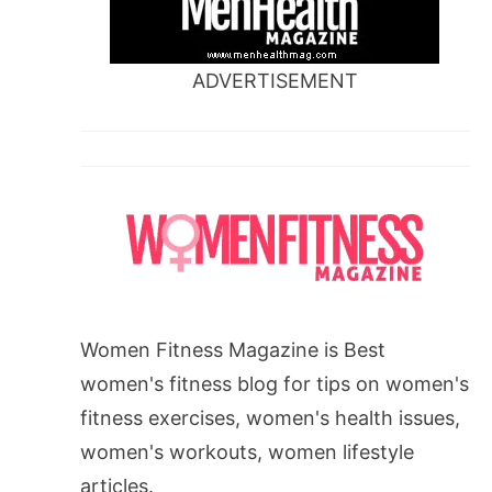
ADVERTISEMENT
Women Fitness Magazine is Best
women's fitness blog for tips on women's
fitness exercises, women's health issues,
women's workouts, women lifestyle
articles.