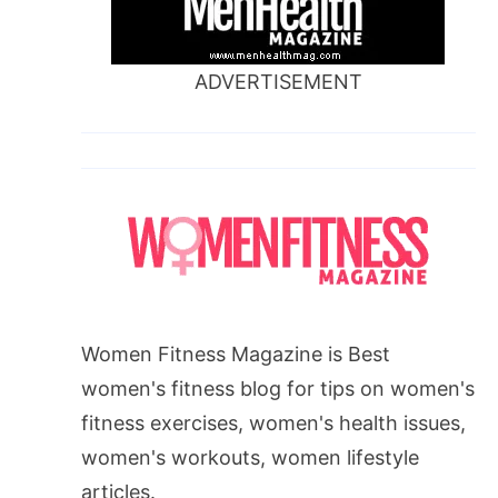
ADVERTISEMENT
Women Fitness Magazine is Best
women's fitness blog for tips on women's
fitness exercises, women's health issues,
women's workouts, women lifestyle
articles.