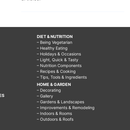
DIET & NUTRITION
– Being Vegetarian
– Healthy Eating
– Holidays & Occasions
– Light, Quick & Tasty
– Nutrition Components
– Recipes & Cooking
– Tips, Tools & Ingredients
HOME & GARDEN
– Decorating
ES
– Gallery
– Gardens & Landscapes
– Improvements & Remodeling
– Indoors & Rooms
– Outdoors & Roofs