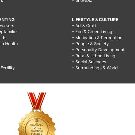
rs
– Showbiz
RENTING
LIFESTYLE & CULTURE
workers
– Art & Craft
epfamilies
– Eco & Green Living
ends
– Motivation & Perception
ren Health
– People & Society
– Personality Development
– Rural & Urban Living
– Social Sciences
ertility
– Surroundings & World