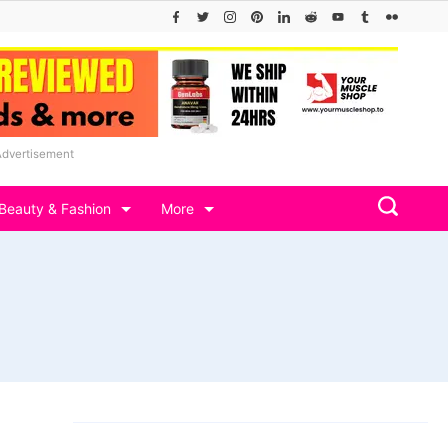
Advertisement
Beauty & Fashion
More