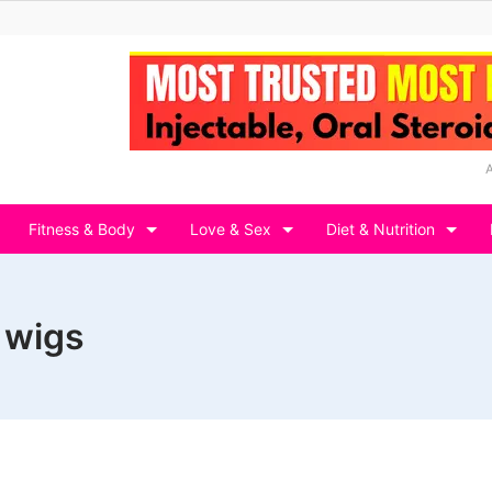
Fitness & Body
Love & Sex
Diet & Nutrition
 wigs