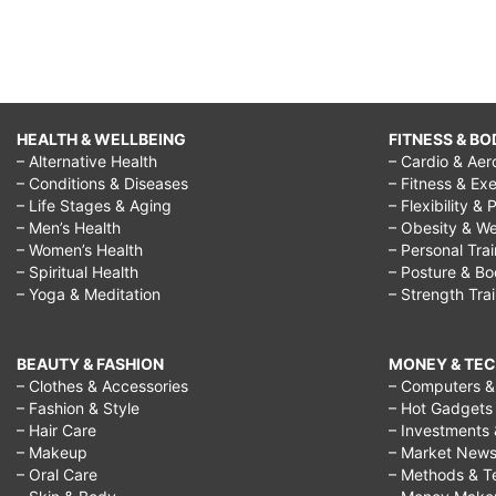
HEALTH & WELLBEING
FITNESS & BO
– Alternative Health
– Cardio & Aer
– Conditions & Diseases
– Fitness & Exe
– Life Stages & Aging
– Flexibility & 
– Men’s Health
– Obesity & We
– Women’s Health
– Personal Tra
– Spiritual Health
– Posture & B
– Yoga & Meditation
– Strength Tra
BEAUTY & FASHION
MONEY & TE
– Clothes & Accessories
– Computers & 
– Fashion & Style
– Hot Gadgets
– Hair Care
– Investments 
– Makeup
– Market New
– Oral Care
– Methods & T