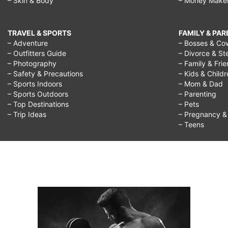
– Skin & Body
– Money Make
TRAVEL & SPORTS
FAMILY & PA
– Adventure
– Bosses & Co
– Outfitters Guide
– Divorce & St
– Photography
– Family & Fri
– Safety & Precautions
– Kids & Child
– Sports Indoors
– Mom & Dad
– Sports Outdoors
– Parenting
– Top Destinations
– Pets
– Trip Ideas
– Pregnancy & F
– Teens