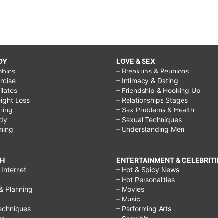
DY
LOVE & SEX
obics
– Breakups & Reunions
rcise
– Intimacy & Dating
Pilates
– Friendship & Hooking Up
ight Loss
– Relationships Stages
ining
– Sex Problems & Health
ody
– Sexual Techniques
ining
– Understanding Men
CH
ENTERTAINMENT & CELEBRITI
Internet
– Hot & Spicy News
– Hot Personalities
& Planning
– Movies
s
– Music
echniques
– Performing Arts