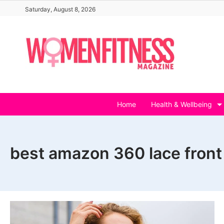
Skip
Saturday, August 8, 2026
to
content
Home
Health & Wellbeing
best amazon 360 lace front