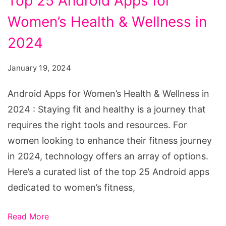
Top 25 Android Apps for
Android
Apps
Women’s Health & Wellness in
for
2024
Women's
Health
January 19, 2024
&
Android Apps for Women’s Health & Wellness in
Wellness
2024 : Staying fit and healthy is a journey that
in
requires the right tools and resources. For
2024
women looking to enhance their fitness journey
in 2024, technology offers an array of options.
Here’s a curated list of the top 25 Android apps
dedicated to women’s fitness,
Read More