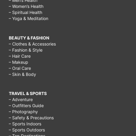
– Men’s Health
– Women’s Health
– Spiritual Health
– Yoga & Meditation
BEAUTY & FASHION
– Clothes & Accessories
– Fashion & Style
– Hair Care
– Makeup
– Oral Care
– Skin & Body
TRAVEL & SPORTS
– Adventure
– Outfitters Guide
– Photography
– Safety & Precautions
– Sports Indoors
– Sports Outdoors
– Top Destinations