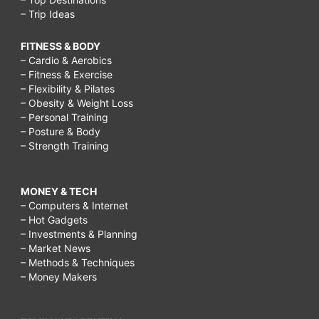
– Trip Ideas
FITNESS & BODY
– Cardio & Aerobics
– Fitness & Exercise
– Flexibility & Pilates
– Obesity & Weight Loss
– Personal Training
– Posture & Body
– Strength Training
MONEY & TECH
– Computers & Internet
– Hot Gadgets
– Investments & Planning
– Market News
– Methods & Techniques
– Money Makers