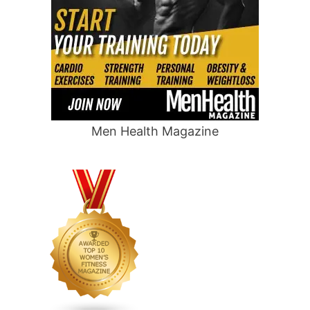
Men Health Magazine