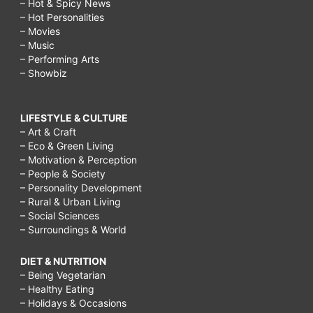
– Hot & Spicy News
– Hot Personalities
– Movies
– Music
– Performing Arts
– Showbiz
LIFESTYLE & CULTURE
– Art & Craft
– Eco & Green Living
– Motivation & Perception
– People & Society
– Personality Development
– Rural & Urban Living
– Social Sciences
– Surroundings & World
DIET & NUTRITION
– Being Vegetarian
– Healthy Eating
– Holidays & Occasions