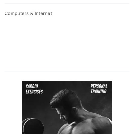
Computers & Internet