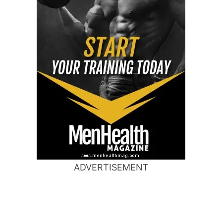
ADVERTISEMENT