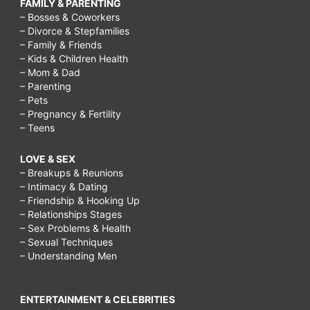
FAMILY & PARENTING
– Bosses & Coworkers
– Divorce & Stepfamilies
– Family & Friends
– Kids & Children Health
– Mom & Dad
– Parenting
– Pets
– Pregnancy & Fertility
– Teens
LOVE & SEX
– Breakups & Reunions
– Intimacy & Dating
– Friendship & Hooking Up
– Relationships Stages
– Sex Problems & Health
– Sexual Techniques
– Understanding Men
ENTERTAINMENT & CELEBRITIES