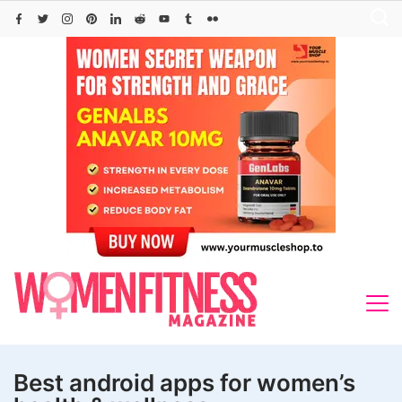
Skip
to
content
Best android apps for women’s