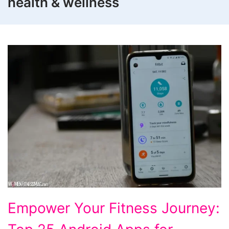
health & wellness
Top
Empower Your Fitness Journey:
25