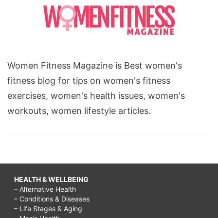
Women Fitness Magazine is Best women's
fitness blog for tips on women's fitness
exercises, women's health issues, women's
workouts, women lifestyle articles.
HEALTH & WELLBEING
– Alternative Health
– Conditions & Diseases
– Life Stages & Aging