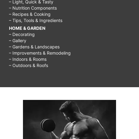
– Light, Quick & Tasty
– Nutrition Components
– Recipes & Cooking
– Tips, Tools & Ingredients
HOME & GARDEN
– Decorating
– Gallery
– Gardens & Landscapes
– Improvements & Remodeling
– Indoors & Rooms
– Outdoors & Roofs