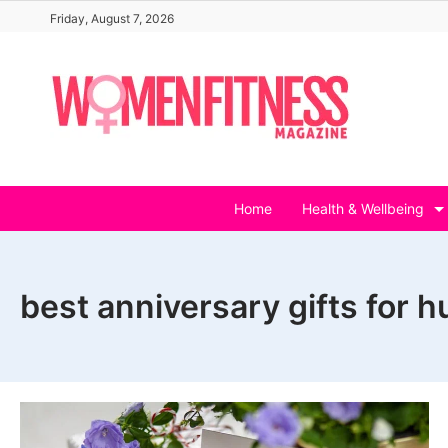
Skip
Friday, August 7, 2026
to
content
Home
Health & Wellbeing
best anniversary gifts for 