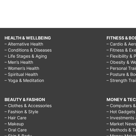
HEALTH & WELLBEING
FITNESS & BO
– Alternative Health
– Cardio & Aer
– Conditions & Diseases
– Fitness & Exe
– Life Stages & Aging
– Flexibility & 
– Men’s Health
– Obesity & We
– Women’s Health
– Personal Tra
– Spiritual Health
– Posture & B
– Yoga & Meditation
– Strength Tra
BEAUTY & FASHION
MONEY & TE
– Clothes & Accessories
– Computers & 
– Fashion & Style
– Hot Gadgets
– Hair Care
– Investments 
– Makeup
– Market New
– Oral Care
– Methods & T
– Skin & Body
– Money Make