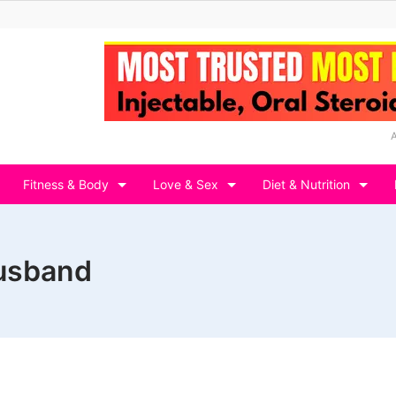
Fitness & Body
Love & Sex
Diet & Nutrition
husband