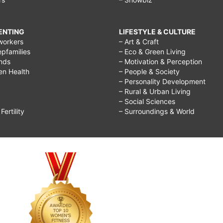
RENTING
LIFESTYLE & CULTURE
workers
– Art & Craft
epfamilies
– Eco & Green Living
ends
– Motivation & Perception
ren Health
– People & Society
– Personality Development
– Rural & Urban Living
– Social Sciences
ertility
– Surroundings & World