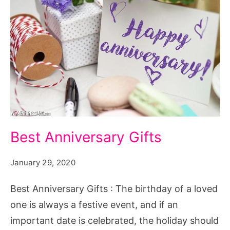
Best
Best Anniversary Gifts
Anniversary
Gifts
January 29, 2020
Best Anniversary Gifts : The birthday of a loved
one is always a festive event, and if an
important date is celebrated, the holiday should