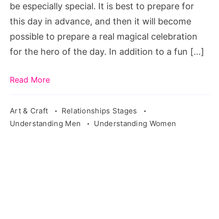
be especially special. It is best to prepare for
this day in advance, and then it will become
possible to prepare a real magical celebration
for the hero of the day. In addition to a fun […]
Read More
Art & Craft
Relationships Stages
Understanding Men
Understanding Women