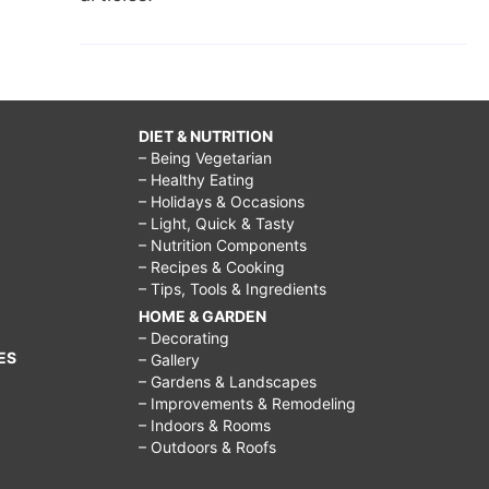
DIET & NUTRITION
– Being Vegetarian
– Healthy Eating
– Holidays & Occasions
– Light, Quick & Tasty
– Nutrition Components
– Recipes & Cooking
– Tips, Tools & Ingredients
HOME & GARDEN
– Decorating
ES
– Gallery
– Gardens & Landscapes
– Improvements & Remodeling
– Indoors & Rooms
– Outdoors & Roofs