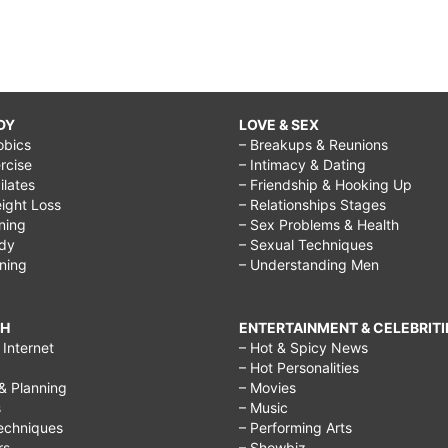
DY
LOVE & SEX
obics
– Breakups & Reunions
rcise
– Intimacy & Dating
Pilates
– Friendship & Hooking Up
ight Loss
– Relationships Stages
ining
– Sex Problems & Health
ody
– Sexual Techniques
ining
– Understanding Men
CH
ENTERTAINMENT & CELEBRITI
Internet
– Hot & Spicy News
– Hot Personalities
& Planning
– Movies
s
– Music
echniques
– Performing Arts
rs
– Showbiz