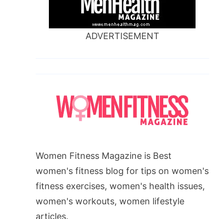
ADVERTISEMENT
Women Fitness Magazine is Best
women's fitness blog for tips on women's
fitness exercises, women's health issues,
women's workouts, women lifestyle
articles.