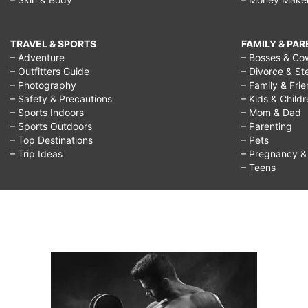
TRAVEL & SPORTS
FAMILY & PA
– Adventure
– Bosses & Co
– Outfitters Guide
– Divorce & St
– Photography
– Family & Fri
– Safety & Precautions
– Kids & Child
– Sports Indoors
– Mom & Dad
– Sports Outdoors
– Parenting
– Top Destinations
– Pets
– Trip Ideas
– Pregnancy & F
– Teens