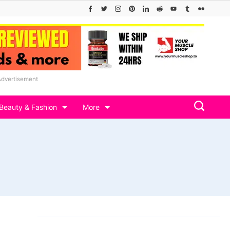
Advertisement
Beauty & Fashion
More