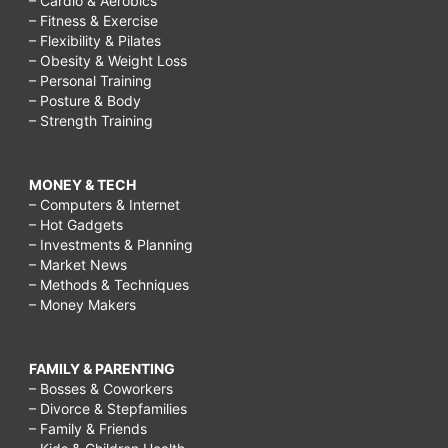
– Cardio & Aerobics
– Fitness & Exercise
– Flexibility & Pilates
– Obesity & Weight Loss
– Personal Training
– Posture & Body
– Strength Training
MONEY & TECH
– Computers & Internet
– Hot Gadgets
– Investments & Planning
– Market News
– Methods & Techniques
– Money Makers
FAMILY & PARENTING
– Bosses & Coworkers
– Divorce & Stepfamilies
– Family & Friends