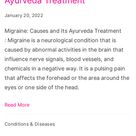
Ayurveda Treatment
and
Its
January 20, 2022
Ayurveda
Treatment
Migraine: Causes and Its Ayurveda Treatment
: Migraine is a neurological condition that is
caused by abnormal activities in the brain that
influence nerve signals, blood vessels, and
chemicals in a negative way. It is a pulsing pain
that affects the forehead or the area around the
eyes or one side of the head.
Read More
Conditions & Diseases