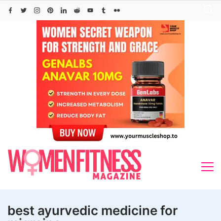
Skip
to
content
best ayurvedic medicine for