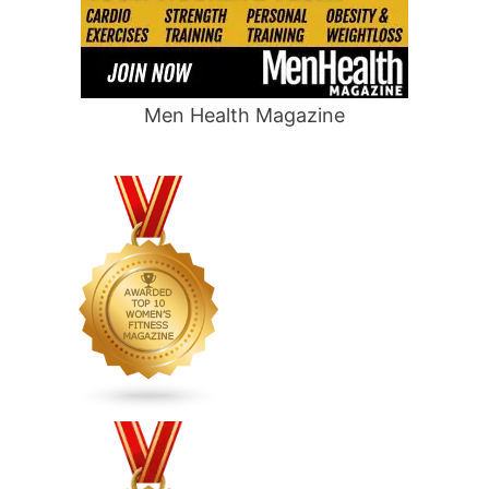
Men Health Magazine