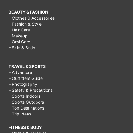
BEAUTY & FASHION
– Clothes & Accessories
– Fashion & Style
– Hair Care
– Makeup
– Oral Care
– Skin & Body
TRAVEL & SPORTS
– Adventure
– Outfitters Guide
– Photography
– Safety & Precautions
– Sports Indoors
– Sports Outdoors
– Top Destinations
– Trip Ideas
FITNESS & BODY