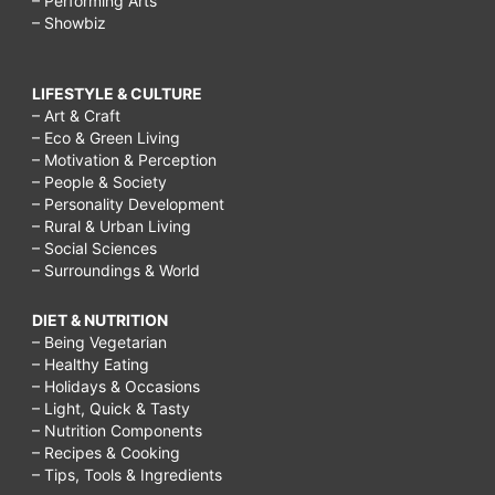
– Performing Arts
– Showbiz
LIFESTYLE & CULTURE
– Art & Craft
– Eco & Green Living
– Motivation & Perception
– People & Society
– Personality Development
– Rural & Urban Living
– Social Sciences
– Surroundings & World
DIET & NUTRITION
– Being Vegetarian
– Healthy Eating
– Holidays & Occasions
– Light, Quick & Tasty
– Nutrition Components
– Recipes & Cooking
– Tips, Tools & Ingredients