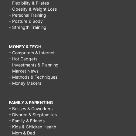
– Flexibility & Pilates
– Obesity & Weight Loss
– Personal Training
– Posture & Body
– Strength Training
MONEY & TECH
– Computers & Internet
– Hot Gadgets
– Investments & Planning
– Market News
– Methods & Techniques
– Money Makers
FAMILY & PARENTING
– Bosses & Coworkers
– Divorce & Stepfamilies
– Family & Friends
– Kids & Children Health
– Mom & Dad