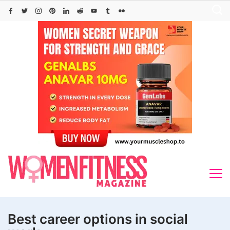
Skip
to
content
Best career options in social