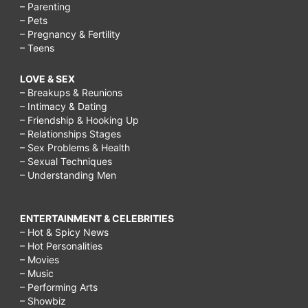
– Parenting
– Pets
– Pregnancy & Fertility
– Teens
LOVE & SEX
– Breakups & Reunions
– Intimacy & Dating
– Friendship & Hooking Up
– Relationships Stages
– Sex Problems & Health
– Sexual Techniques
– Understanding Men
ENTERTAINMENT & CELEBRITIES
– Hot & Spicy News
– Hot Personalities
– Movies
– Music
– Performing Arts
– Showbiz