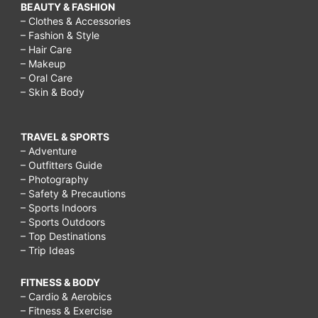
BEAUTY & FASHION
– Clothes & Accessories
– Fashion & Style
– Hair Care
– Makeup
– Oral Care
– Skin & Body
TRAVEL & SPORTS
– Adventure
– Outfitters Guide
– Photography
– Safety & Precautions
– Sports Indoors
– Sports Outdoors
– Top Destinations
– Trip Ideas
FITNESS & BODY
– Cardio & Aerobics
– Fitness & Exercise