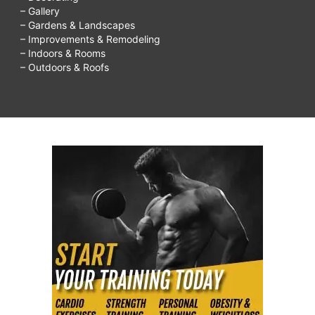
– Gallery
– Gardens & Landscapes
– Improvements & Remodeling
– Indoors & Rooms
– Outdoors & Roofs