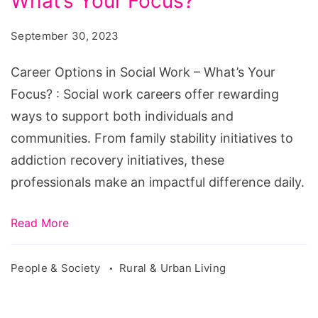
What’s Your Focus?
in
Social
September 30, 2023
Work
-
Career Options in Social Work – What’s Your
What’s
Focus? : Social work careers offer rewarding
Your
ways to support both individuals and
Focus?
communities. From family stability initiatives to
addiction recovery initiatives, these
professionals make an impactful difference daily.
Read More
People & Society
Rural & Urban Living