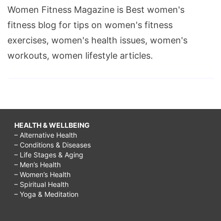
Women Fitness Magazine is Best women's
fitness blog for tips on women's fitness
exercises, women's health issues, women's
workouts, women lifestyle articles.
HEALTH & WELLBEING
– Alternative Health
– Conditions & Diseases
– Life Stages & Aging
– Men’s Health
– Women’s Health
– Spiritual Health
– Yoga & Meditation