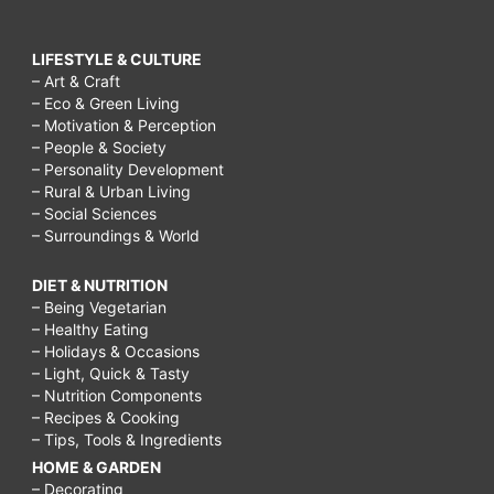
LIFESTYLE & CULTURE
– Art & Craft
– Eco & Green Living
– Motivation & Perception
– People & Society
– Personality Development
– Rural & Urban Living
– Social Sciences
– Surroundings & World
DIET & NUTRITION
– Being Vegetarian
– Healthy Eating
– Holidays & Occasions
– Light, Quick & Tasty
– Nutrition Components
– Recipes & Cooking
– Tips, Tools & Ingredients
HOME & GARDEN
– Decorating