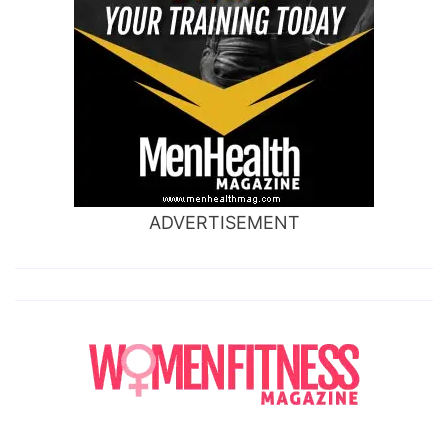
ADVERTISEMENT