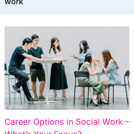
work
Career
Career Options in Social Work –
Options