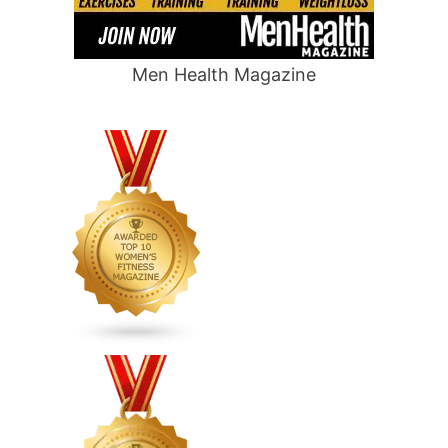
Men Health Magazine