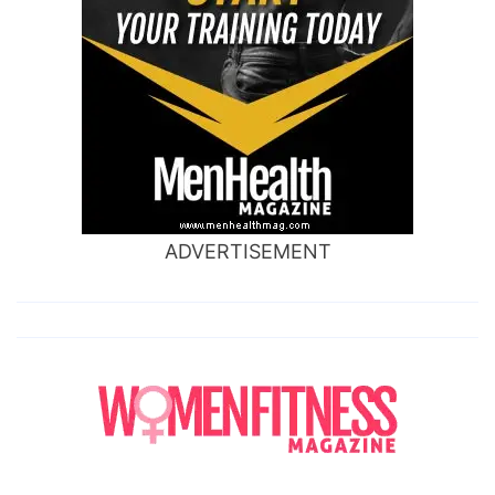
ADVERTISEMENT