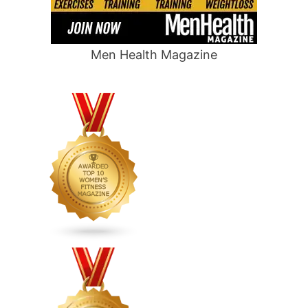
Men Health Magazine