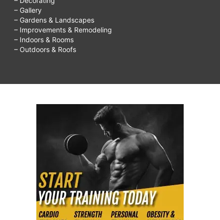
– Decorating
– Gallery
– Gardens & Landscapes
– Improvements & Remodeling
– Indoors & Rooms
– Outdoors & Roofs