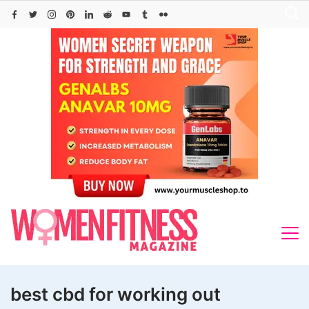
Skip
to
content
best cbd for working out