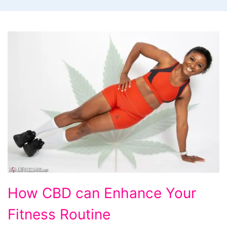
How
How CBD can Enhance Your
CBD
Fitness Routine
can