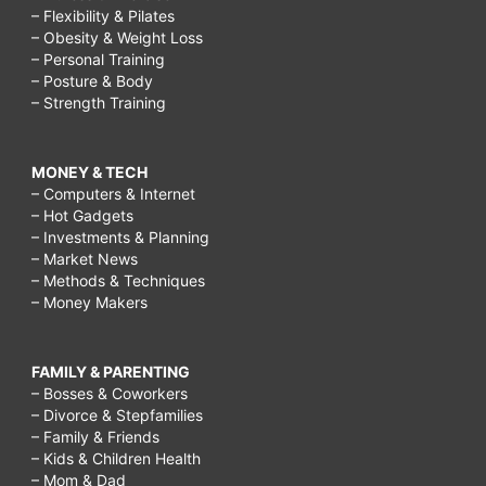
– Flexibility & Pilates
– Obesity & Weight Loss
– Personal Training
– Posture & Body
– Strength Training
MONEY & TECH
– Computers & Internet
– Hot Gadgets
– Investments & Planning
– Market News
– Methods & Techniques
– Money Makers
FAMILY & PARENTING
– Bosses & Coworkers
– Divorce & Stepfamilies
– Family & Friends
– Kids & Children Health
– Mom & Dad