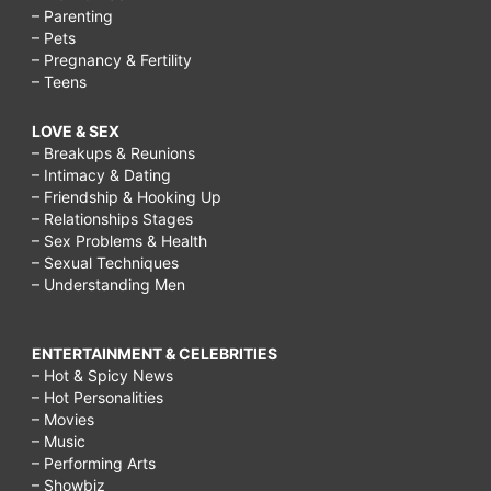
– Parenting
– Pets
– Pregnancy & Fertility
– Teens
LOVE & SEX
– Breakups & Reunions
– Intimacy & Dating
– Friendship & Hooking Up
– Relationships Stages
– Sex Problems & Health
– Sexual Techniques
– Understanding Men
ENTERTAINMENT & CELEBRITIES
– Hot & Spicy News
– Hot Personalities
– Movies
– Music
– Performing Arts
– Showbiz