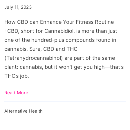
Enhance
July 11, 2023
Your
Fitness
How CBD can Enhance Your Fitness Routine
Routine
: CBD, short for Cannabidiol, is more than just
one of the hundred-plus compounds found in
cannabis. Sure, CBD and THC
(Tetrahydrocannabinol) are part of the same
plant: cannabis, but it won’t get you high—that’s
THC’s job.
Read More
Alternative Health