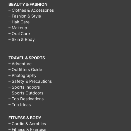
BEAUTY & FASHION
– Clothes & Accessories
– Fashion & Style
– Hair Care
– Makeup
– Oral Care
– Skin & Body
TRAVEL & SPORTS
– Adventure
– Outfitters Guide
– Photography
– Safety & Precautions
– Sports Indoors
– Sports Outdoors
– Top Destinations
– Trip Ideas
FITNESS & BODY
– Cardio & Aerobics
– Fitness & Exercise