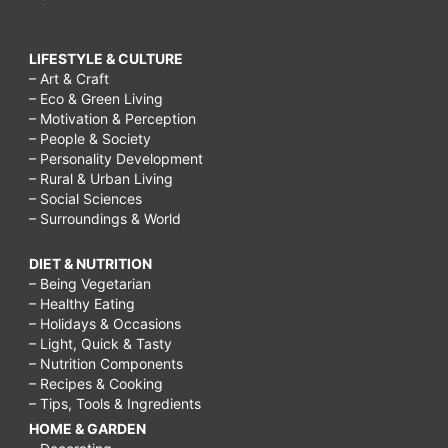
LIFESTYLE & CULTURE
– Art & Craft
– Eco & Green Living
– Motivation & Perception
– People & Society
– Personality Development
– Rural & Urban Living
– Social Sciences
– Surroundings & World
DIET & NUTRITION
– Being Vegetarian
– Healthy Eating
– Holidays & Occasions
– Light, Quick & Tasty
– Nutrition Components
– Recipes & Cooking
– Tips, Tools & Ingredients
HOME & GARDEN