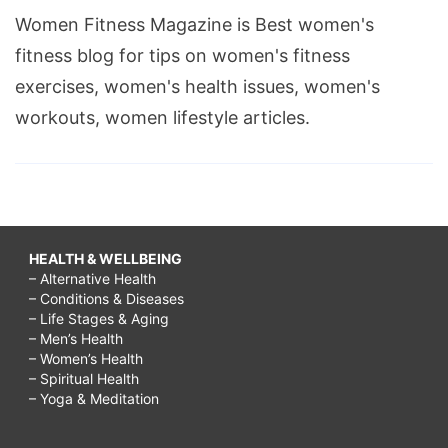
Women Fitness Magazine is Best women's
fitness blog for tips on women's fitness
exercises, women's health issues, women's
workouts, women lifestyle articles.
HEALTH & WELLBEING
– Alternative Health
– Conditions & Diseases
– Life Stages & Aging
– Men’s Health
– Women’s Health
– Spiritual Health
– Yoga & Meditation