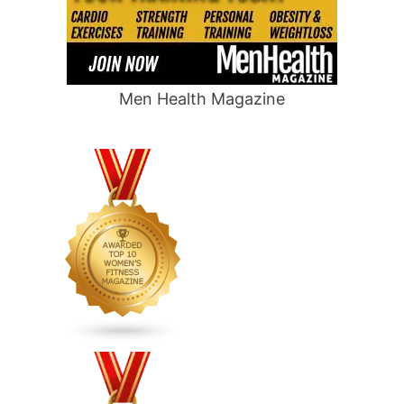
Men Health Magazine