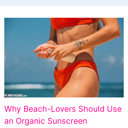
Why
Why Beach-Lovers Should Use
Beach-
an Organic Sunscreen
Lovers