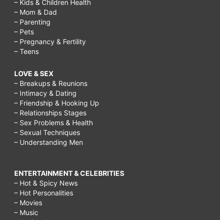
– Kids & Children Health
– Mom & Dad
– Parenting
– Pets
– Pregnancy & Fertility
– Teens
LOVE & SEX
– Breakups & Reunions
– Intimacy & Dating
– Friendship & Hooking Up
– Relationships Stages
– Sex Problems & Health
– Sexual Techniques
– Understanding Men
ENTERTAINMENT & CELEBRITIES
– Hot & Spicy News
– Hot Personalities
– Movies
– Music