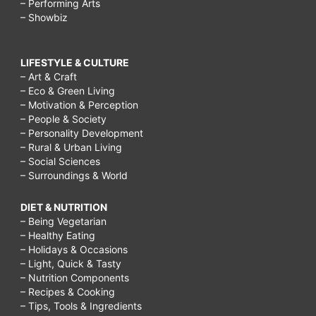
– Performing Arts
– Showbiz
LIFESTYLE & CULTURE
– Art & Craft
– Eco & Green Living
– Motivation & Perception
– People & Society
– Personality Development
– Rural & Urban Living
– Social Sciences
– Surroundings & World
DIET & NUTRITION
– Being Vegetarian
– Healthy Eating
– Holidays & Occasions
– Light, Quick & Tasty
– Nutrition Components
– Recipes & Cooking
– Tips, Tools & Ingredients