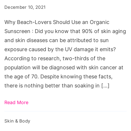
Should
December 10, 2021
Use
an
Why Beach-Lovers Should Use an Organic
Organic
Sunscreen : Did you know that 90% of skin aging
Sunscreen
and skin diseases can be attributed to sun
exposure caused by the UV damage it emits?
According to research, two-thirds of the
population will be diagnosed with skin cancer at
the age of 70. Despite knowing these facts,
there is nothing better than soaking in […]
Read More
Skin & Body