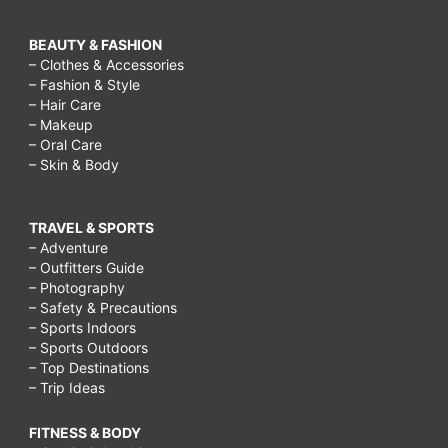
BEAUTY & FASHION
– Clothes & Accessories
– Fashion & Style
– Hair Care
– Makeup
– Oral Care
– Skin & Body
TRAVEL & SPORTS
– Adventure
– Outfitters Guide
– Photography
– Safety & Precautions
– Sports Indoors
– Sports Outdoors
– Top Destinations
– Trip Ideas
FITNESS & BODY