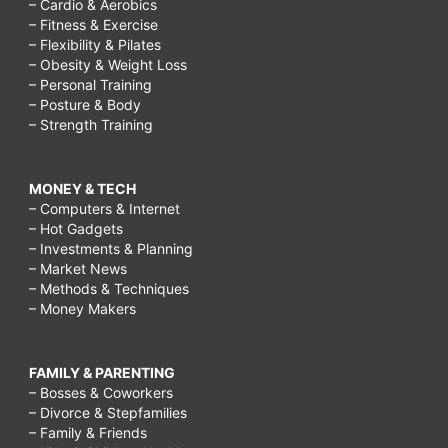
– Cardio & Aerobics
– Fitness & Exercise
– Flexibility & Pilates
– Obesity & Weight Loss
– Personal Training
– Posture & Body
– Strength Training
MONEY & TECH
– Computers & Internet
– Hot Gadgets
– Investments & Planning
– Market News
– Methods & Techniques
– Money Makers
FAMILY & PARENTING
– Bosses & Coworkers
– Divorce & Stepfamilies
– Family & Friends