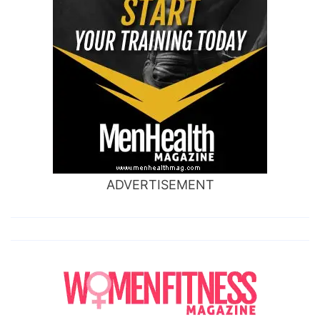
ADVERTISEMENT