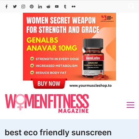
Skip
to
content
best eco friendly sunscreen