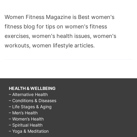
Women Fitness Magazine is Best women's
fitness blog for tips on women's fitness
exercises, women's health issues, women's
workouts, women lifestyle articles.
HEALTH & WELLBEING
– Alternative Health
– Conditions & Diseases
– Life Stages & Aging
– Men’s Health
– Women’s Health
– Spiritual Health
– Yoga & Meditation