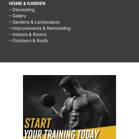
HOME & GARDEN
– Decorating
– Gallery
– Gardens & Landscapes
– Improvements & Remodeling
– Indoors & Rooms
– Outdoors & Roofs