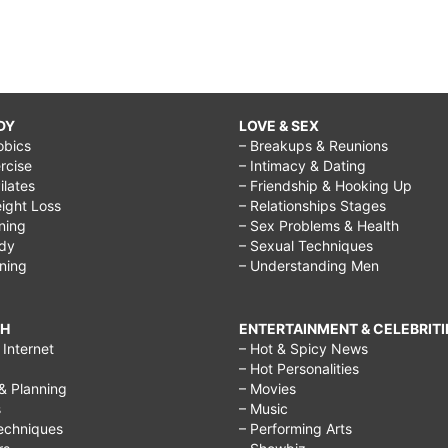
DY
LOVE & SEX
obics
– Breakups & Reunions
rcise
– Intimacy & Dating
Pilates
– Friendship & Hooking Up
ight Loss
– Relationships Stages
ining
– Sex Problems & Health
ody
– Sexual Techniques
ining
– Understanding Men
CH
ENTERTAINMENT & CELEBRITI
Internet
– Hot & Spicy News
– Hot Personalities
& Planning
– Movies
s
– Music
echniques
– Performing Arts