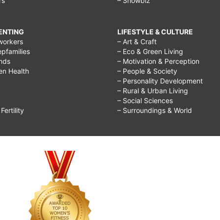
rs
– Showbiz
RENTING
LIFESTYLE & CULTURE
workers
– Art & Craft
epfamilies
– Eco & Green Living
ends
– Motivation & Perception
ren Health
– People & Society
– Personality Development
– Rural & Urban Living
– Social Sciences
ertility
– Surroundings & World