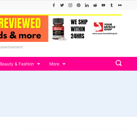
Advertisement
Beauty & Fashion
More