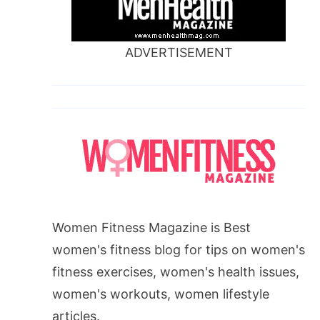
ADVERTISEMENT
Women Fitness Magazine is Best
women's fitness blog for tips on women's
fitness exercises, women's health issues,
women's workouts, women lifestyle
articles.