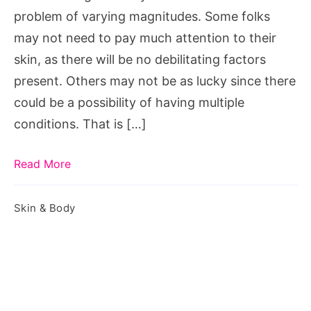
for
problem of varying magnitudes. Some folks
Skin
may not need to pay much attention to their
Care
skin, as there will be no debilitating factors
present. Others may not be as lucky since there
could be a possibility of having multiple
conditions. That is […]
Read More
Skin & Body