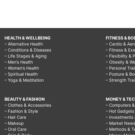
HEALTH & WELLBEING
FITNESS & BO
– Alternative Health
– Cardio & Aer
– Conditions & Diseases
– Fitness & Exe
– Life Stages & Aging
– Flexibility & 
– Men’s Health
– Obesity & We
– Women’s Health
– Personal Tra
– Spiritual Health
– Posture & B
– Yoga & Meditation
– Strength Tra
BEAUTY & FASHION
MONEY & TE
– Clothes & Accessories
– Computers & 
– Fashion & Style
– Hot Gadgets
– Hair Care
– Investments 
– Makeup
– Market New
– Oral Care
– Methods & T