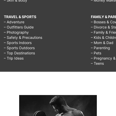
– Skin & Body
– Money Make
TRAVEL & SPORTS
FAMILY & PA
– Adventure
– Bosses & Co
– Outfitters Guide
– Divorce & St
– Photography
– Family & Fri
– Safety & Precautions
– Kids & Child
– Sports Indoors
– Mom & Dad
– Sports Outdoors
– Parenting
– Top Destinations
– Pets
– Trip Ideas
– Pregnancy & F
– Teens