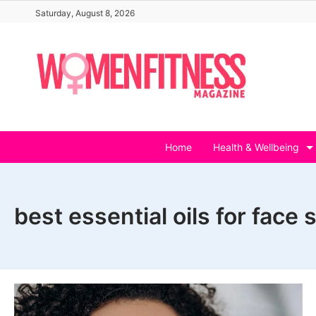
Skip
Saturday, August 8, 2026
to
content
Home
Health & Wellbeing
best essential oils for face