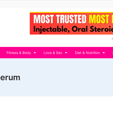
Fitness & Body
Love & Sex
Diet & Nutrition
 serum