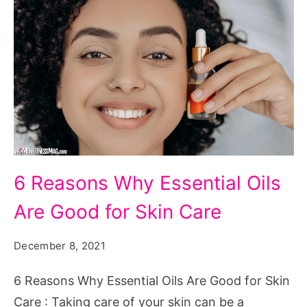
6
6 Reasons Why Essential Oils
Reasons
Are Good for Skin Care
Why
Essential
December 8, 2021
Oils
Are
6 Reasons Why Essential Oils Are Good for Skin
Good
Care : Taking care of your skin can be a