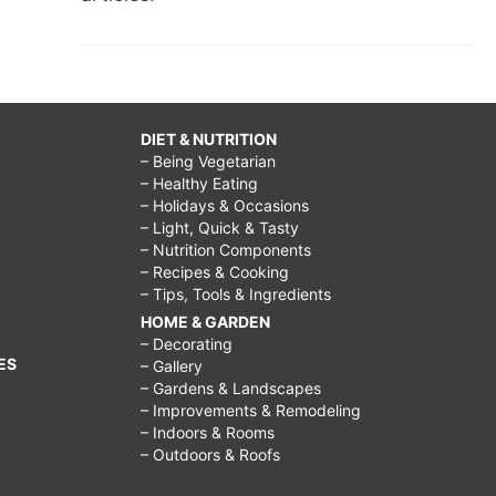
DIET & NUTRITION
– Being Vegetarian
– Healthy Eating
– Holidays & Occasions
– Light, Quick & Tasty
– Nutrition Components
– Recipes & Cooking
– Tips, Tools & Ingredients
HOME & GARDEN
– Decorating
ES
– Gallery
– Gardens & Landscapes
– Improvements & Remodeling
– Indoors & Rooms
– Outdoors & Roofs