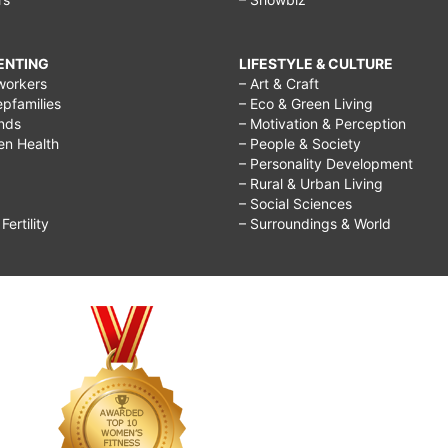
RENTING
LIFESTYLE & CULTURE
workers
– Art & Craft
epfamilies
– Eco & Green Living
ends
– Motivation & Perception
ren Health
– People & Society
– Personality Development
– Rural & Urban Living
– Social Sciences
ertility
– Surroundings & World