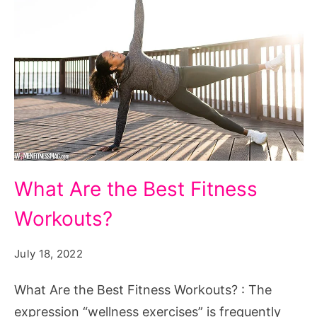
What
What Are the Best Fitness
Are
Workouts?
the
Best
July 18, 2022
Fitness
Workouts?
What Are the Best Fitness Workouts? : The
expression “wellness exercises” is frequently