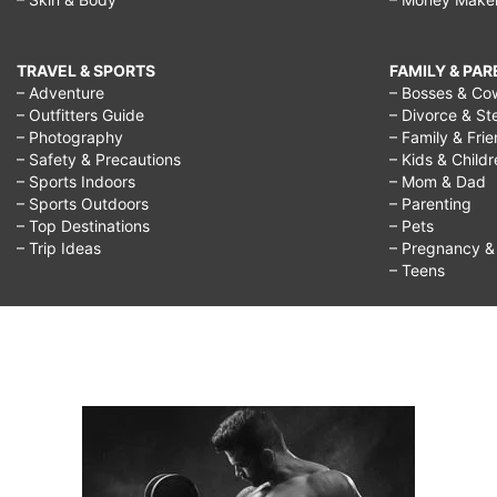
TRAVEL & SPORTS
FAMILY & PA
– Adventure
– Bosses & Co
– Outfitters Guide
– Divorce & St
– Photography
– Family & Fri
– Safety & Precautions
– Kids & Child
– Sports Indoors
– Mom & Dad
– Sports Outdoors
– Parenting
– Top Destinations
– Pets
– Trip Ideas
– Pregnancy & F
– Teens