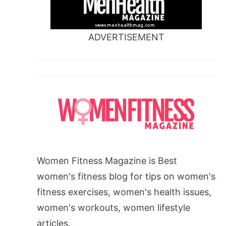
ADVERTISEMENT
Women Fitness Magazine is Best
women's fitness blog for tips on women's
fitness exercises, women's health issues,
women's workouts, women lifestyle
articles.