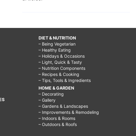
DIET & NUTRITION
– Being Vegetarian
– Healthy Eating
– Holidays & Occasions
– Light, Quick & Tasty
– Nutrition Components
– Recipes & Cooking
– Tips, Tools & Ingredients
HOME & GARDEN
– Decorating
ES
– Gallery
– Gardens & Landscapes
– Improvements & Remodeling
– Indoors & Rooms
– Outdoors & Roofs