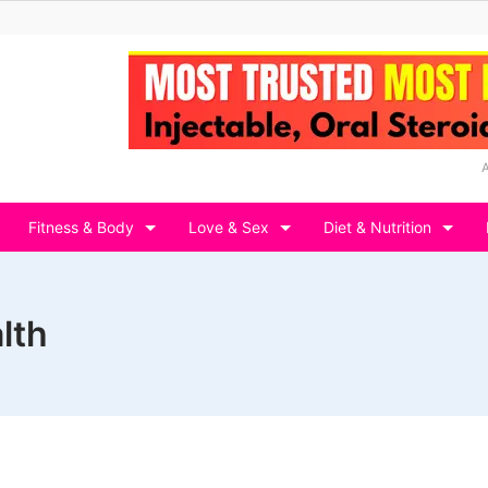
Fitness & Body
Love & Sex
Diet & Nutrition
lth