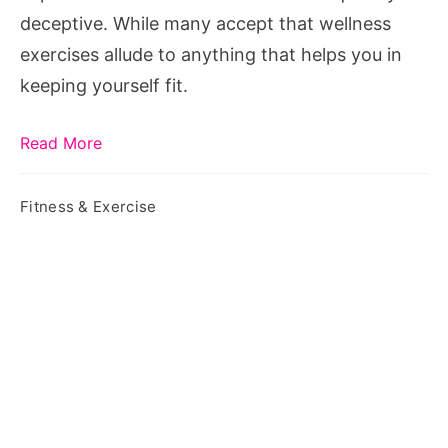
deceptive. While many accept that wellness
exercises allude to anything that helps you in
keeping yourself fit.
Read More
Fitness & Exercise