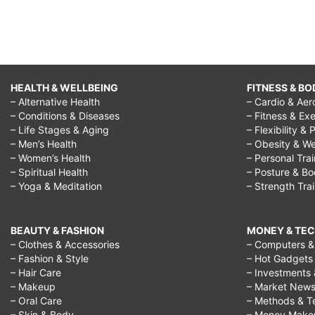
HEALTH & WELLBEING
FITNESS & BO
– Alternative Health
– Cardio & Aer
– Conditions & Diseases
– Fitness & Exe
– Life Stages & Aging
– Flexibility & 
– Men’s Health
– Obesity & We
– Women’s Health
– Personal Tra
– Spiritual Health
– Posture & B
– Yoga & Meditation
– Strength Tra
BEAUTY & FASHION
MONEY & TE
– Clothes & Accessories
– Computers & 
– Fashion & Style
– Hot Gadgets
– Hair Care
– Investments 
– Makeup
– Market New
– Oral Care
– Methods & T
– Skin & Body
– Money Make