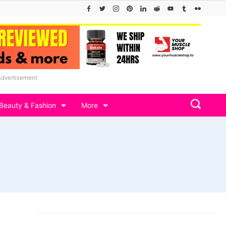
Advertisement
Beauty & Fashion
More