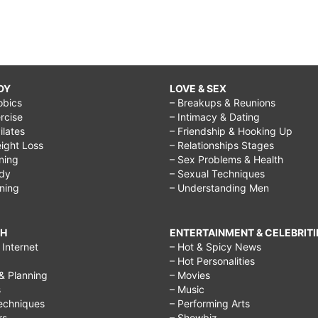
DY
LOVE & SEX
obics
– Breakups & Reunions
rcise
– Intimacy & Dating
Pilates
– Friendship & Hooking Up
ight Loss
– Relationships Stages
ining
– Sex Problems & Health
ody
– Sexual Techniques
ining
– Understanding Men
CH
ENTERTAINMENT & CELEBRITI
Internet
– Hot & Spicy News
– Hot Personalities
& Planning
– Movies
s
– Music
echniques
– Performing Arts
rs
– Showbiz