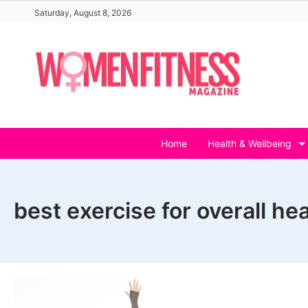
Skip
Saturday, August 8, 2026
to
content
Home
Health & Wellbeing
best exercise for overall hea