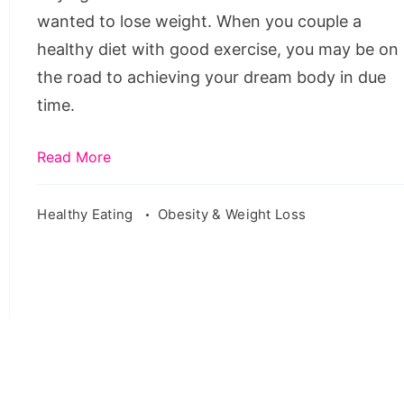
Before
wanted to lose weight. When you couple a
Buying
healthy diet with good exercise, you may be on
the road to achieving your dream body in due
time.
Read More
Healthy Eating
Obesity & Weight Loss