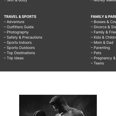
TRAVEL & SPORTS
FAMILY & PA
– Adventure
– Bosses & Co
– Outfitters Guide
– Divorce & St
– Photography
– Family & Fri
– Safety & Precautions
– Kids & Child
– Sports Indoors
– Mom & Dad
– Sports Outdoors
– Parenting
– Top Destinations
– Pets
– Trip Ideas
– Pregnancy & F
– Teens