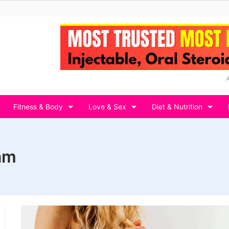
Fitness & Body
Love & Sex
Diet & Nutrition
ram