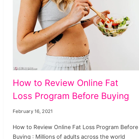
How
How to Review Online Fat
to
Loss Program Before Buying
Review
Online
February 16, 2021
Fat
Loss
How to Review Online Fat Loss Program Before
Program
Buying : Millions of adults across the world