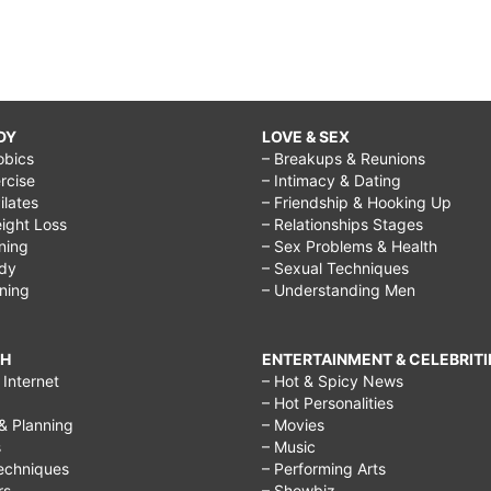
DY
LOVE & SEX
obics
– Breakups & Reunions
rcise
– Intimacy & Dating
Pilates
– Friendship & Hooking Up
ight Loss
– Relationships Stages
ining
– Sex Problems & Health
ody
– Sexual Techniques
ining
– Understanding Men
CH
ENTERTAINMENT & CELEBRITI
Internet
– Hot & Spicy News
– Hot Personalities
& Planning
– Movies
s
– Music
echniques
– Performing Arts
rs
– Showbiz