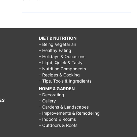
DIET & NUTRITION
– Being Vegetarian
– Healthy Eating
– Holidays & Occasions
– Light, Quick & Tasty
– Nutrition Components
– Recipes & Cooking
– Tips, Tools & Ingredients
HOME & GARDEN
– Decorating
ES
– Gallery
– Gardens & Landscapes
– Improvements & Remodeling
– Indoors & Rooms
– Outdoors & Roofs