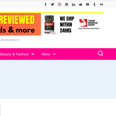
Advertisement
Beauty & Fashion
More