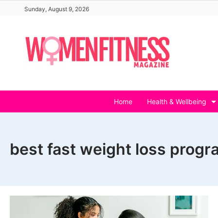
Skip
Sunday, August 9, 2026
to
content
Home
Health & Wellbeing
best fast weight loss prog