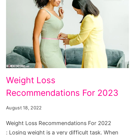
Weight
Weight Loss
Loss
Recommendations For 2023
Recommendations
For
August 18, 2022
2022
Weight Loss Recommendations For 2022
: Losing weight is a very difficult task. When