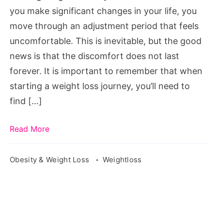
you make significant changes in your life, you
move through an adjustment period that feels
uncomfortable. This is inevitable, but the good
news is that the discomfort does not last
forever. It is important to remember that when
starting a weight loss journey, you’ll need to
find […]
Read More
Obesity & Weight Loss
Weightloss