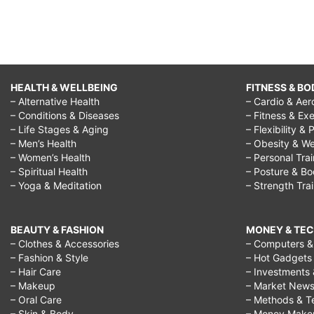
HEALTH & WELLBEING
FITNESS & BO
– Alternative Health
– Cardio & Aer
– Conditions & Diseases
– Fitness & Exe
– Life Stages & Aging
– Flexibility & 
– Men’s Health
– Obesity & We
– Women’s Health
– Personal Tra
– Spiritual Health
– Posture & B
– Yoga & Meditation
– Strength Tra
BEAUTY & FASHION
MONEY & TE
– Clothes & Accessories
– Computers & 
– Fashion & Style
– Hot Gadgets
– Hair Care
– Investments 
– Makeup
– Market New
– Oral Care
– Methods & T
– Skin & Body
– Money Make