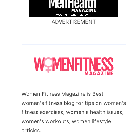
ADVERTISEMENT
Women Fitness Magazine is Best
women's fitness blog for tips on women's
fitness exercises, women's health issues,
women's workouts, women lifestyle
articles.