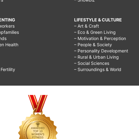
RENTING
LIFESTYLE & CULTURE
workers
– Art & Craft
epfamilies
– Eco & Green Living
ends
– Motivation & Perception
ren Health
– People & Society
– Personality Development
– Rural & Urban Living
– Social Sciences
ertility
– Surroundings & World