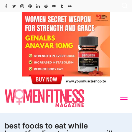
Skip
to
content
best foods to eat while