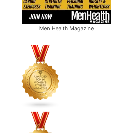
Men Health Magazine