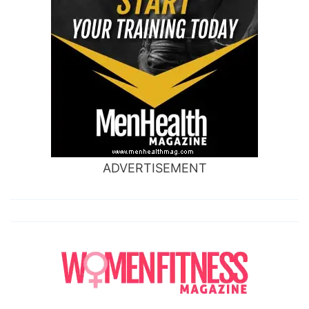
ADVERTISEMENT