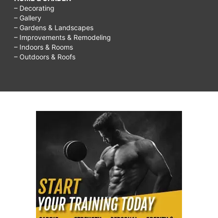
– Decorating
– Gallery
– Gardens & Landscapes
– Improvements & Remodeling
– Indoors & Rooms
– Outdoors & Roofs