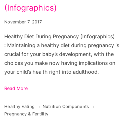
(Infographics)
During
Pregnancy
November 7, 2017
(Infographics)
Healthy Diet During Pregnancy (Infographics)
: Maintaining a healthy diet during pregnancy is
crucial for your baby’s development, with the
choices you make now having implications on
your child’s health right into adulthood.
Read More
Healthy Eating
Nutrition Components
Pregnancy & Fertility