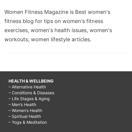
Women Fitness Magazine is Best women's
fitness blog for tips on women's fitness
exercises, women's health issues, women's
workouts, women lifestyle articles.
HEALTH & WELLBEING
– Alternative Health
– Conditions & Diseases
– Life Stages & Aging
– Men’s Health
– Women’s Health
– Spiritual Health
– Yoga & Meditation