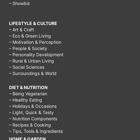
– Showbiz
LIFESTYLE & CULTURE
– Art & Craft
– Eco & Green Living
– Motivation & Perception
– People & Society
– Personality Development
– Rural & Urban Living
– Social Sciences
– Surroundings & World
DIET & NUTRITION
– Being Vegetarian
– Healthy Eating
– Holidays & Occasions
– Light, Quick & Tasty
– Nutrition Components
– Recipes & Cooking
– Tips, Tools & Ingredients
HOME & GARDEN