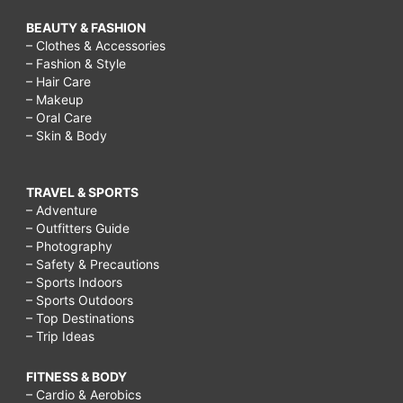
BEAUTY & FASHION
– Clothes & Accessories
– Fashion & Style
– Hair Care
– Makeup
– Oral Care
– Skin & Body
TRAVEL & SPORTS
– Adventure
– Outfitters Guide
– Photography
– Safety & Precautions
– Sports Indoors
– Sports Outdoors
– Top Destinations
– Trip Ideas
FITNESS & BODY
– Cardio & Aerobics