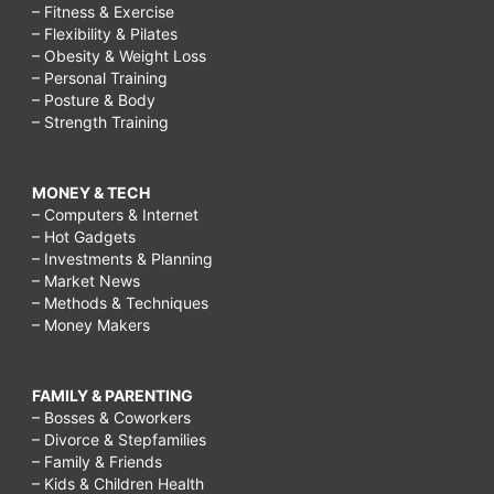
– Fitness & Exercise
– Flexibility & Pilates
– Obesity & Weight Loss
– Personal Training
– Posture & Body
– Strength Training
MONEY & TECH
– Computers & Internet
– Hot Gadgets
– Investments & Planning
– Market News
– Methods & Techniques
– Money Makers
FAMILY & PARENTING
– Bosses & Coworkers
– Divorce & Stepfamilies
– Family & Friends
– Kids & Children Health