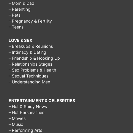
– Mom & Dad
– Parenting
– Pets
– Pregnancy & Fertility
– Teens
LOVE & SEX
– Breakups & Reunions
– Intimacy & Dating
– Friendship & Hooking Up
– Relationships Stages
– Sex Problems & Health
– Sexual Techniques
– Understanding Men
ENTERTAINMENT & CELEBRITIES
– Hot & Spicy News
– Hot Personalities
– Movies
– Music
– Performing Arts