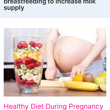
breastfeeding to increase milk
supply
Healthy
Healthy Diet During Pregnancy
Diet