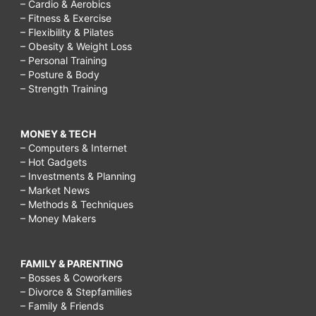
– Cardio & Aerobics
– Fitness & Exercise
– Flexibility & Pilates
– Obesity & Weight Loss
– Personal Training
– Posture & Body
– Strength Training
MONEY & TECH
– Computers & Internet
– Hot Gadgets
– Investments & Planning
– Market News
– Methods & Techniques
– Money Makers
FAMILY & PARENTING
– Bosses & Coworkers
– Divorce & Stepfamilies
– Family & Friends