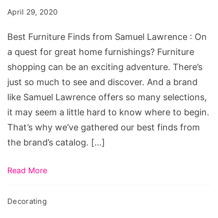
from
April 29, 2020
Samuel
Lawrence
Best Furniture Finds from Samuel Lawrence : On
a quest for great home furnishings? Furniture
shopping can be an exciting adventure. There’s
just so much to see and discover. And a brand
like Samuel Lawrence offers so many selections,
it may seem a little hard to know where to begin.
That’s why we’ve gathered our best finds from
the brand’s catalog. […]
Read More
Decorating