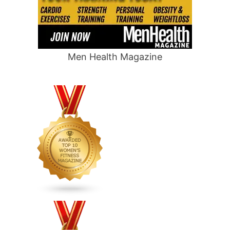
Men Health Magazine