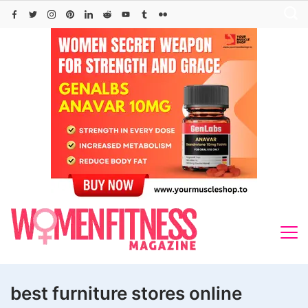
Skip
to
content
best furniture stores online