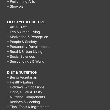
– Performing Arts
– Showbiz
LIFESTYLE & CULTURE
– Art & Craft
– Eco & Green Living
– Motivation & Perception
– People & Society
– Personality Development
– Rural & Urban Living
– Social Sciences
– Surroundings & World
DIET & NUTRITION
– Being Vegetarian
– Healthy Eating
– Holidays & Occasions
– Light, Quick & Tasty
– Nutrition Components
– Recipes & Cooking
– Tips, Tools & Ingredients