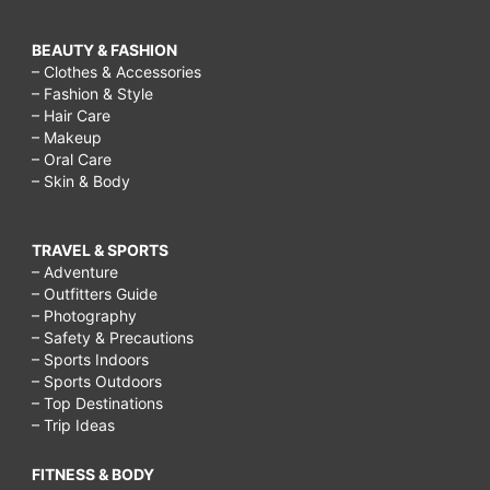
BEAUTY & FASHION
– Clothes & Accessories
– Fashion & Style
– Hair Care
– Makeup
– Oral Care
– Skin & Body
TRAVEL & SPORTS
– Adventure
– Outfitters Guide
– Photography
– Safety & Precautions
– Sports Indoors
– Sports Outdoors
– Top Destinations
– Trip Ideas
FITNESS & BODY