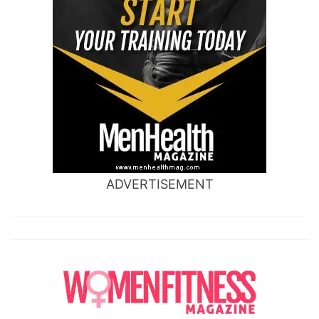
ADVERTISEMENT