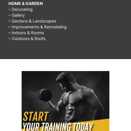
HOME & GARDEN
– Decorating
– Gallery
– Gardens & Landscapes
– Improvements & Remodeling
– Indoors & Rooms
– Outdoors & Roofs