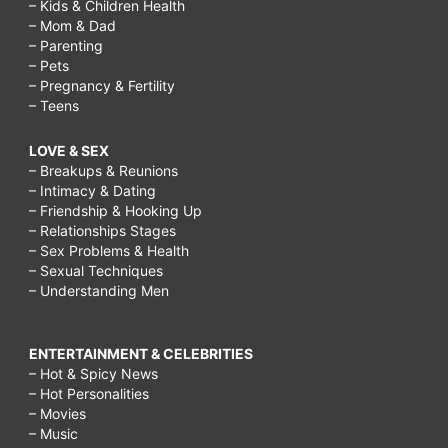
– Kids & Children Health
– Mom & Dad
– Parenting
– Pets
– Pregnancy & Fertility
– Teens
LOVE & SEX
– Breakups & Reunions
– Intimacy & Dating
– Friendship & Hooking Up
– Relationships Stages
– Sex Problems & Health
– Sexual Techniques
– Understanding Men
ENTERTAINMENT & CELEBRITIES
– Hot & Spicy News
– Hot Personalities
– Movies
– Music