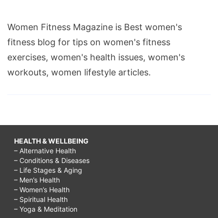
Women Fitness Magazine is Best women's
fitness blog for tips on women's fitness
exercises, women's health issues, women's
workouts, women lifestyle articles.
HEALTH & WELLBEING
– Alternative Health
– Conditions & Diseases
– Life Stages & Aging
– Men’s Health
– Women’s Health
– Spiritual Health
– Yoga & Meditation