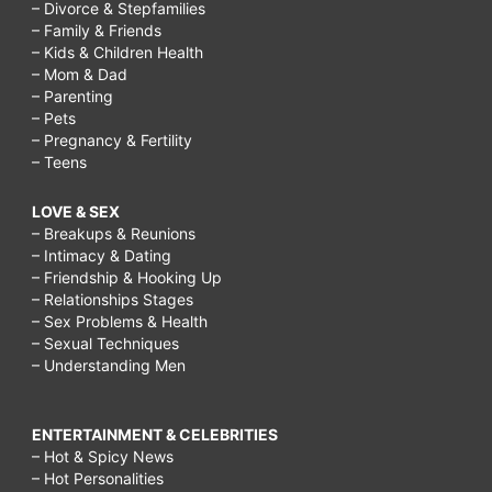
– Divorce & Stepfamilies
– Family & Friends
– Kids & Children Health
– Mom & Dad
– Parenting
– Pets
– Pregnancy & Fertility
– Teens
LOVE & SEX
– Breakups & Reunions
– Intimacy & Dating
– Friendship & Hooking Up
– Relationships Stages
– Sex Problems & Health
– Sexual Techniques
– Understanding Men
ENTERTAINMENT & CELEBRITIES
– Hot & Spicy News
– Hot Personalities