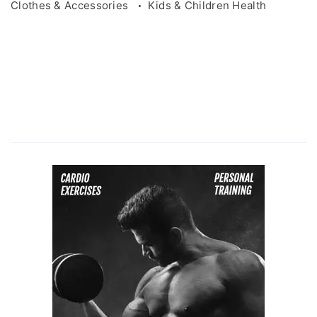
Clothes & Accessories
Kids & Children Health