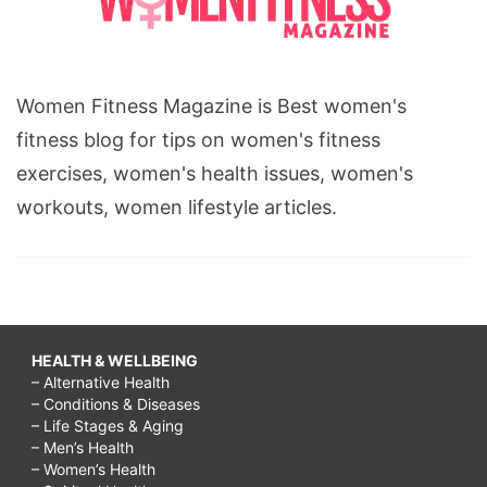
Women Fitness Magazine is Best women's
fitness blog for tips on women's fitness
exercises, women's health issues, women's
workouts, women lifestyle articles.
HEALTH & WELLBEING
– Alternative Health
– Conditions & Diseases
– Life Stages & Aging
– Men’s Health
– Women’s Health