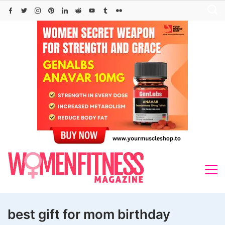
Skip
to
content
best gift for mom birthday