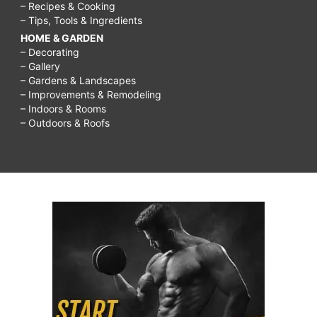
– Recipes & Cooking
– Tips, Tools & Ingredients
HOME & GARDEN
– Decorating
– Gallery
– Gardens & Landscapes
– Improvements & Remodeling
– Indoors & Rooms
– Outdoors & Roofs