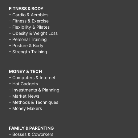
FITNESS & BODY
– Cardio & Aerobics
– Fitness & Exercise
– Flexibility & Pilates
– Obesity & Weight Loss
– Personal Training
– Posture & Body
– Strength Training
MONEY & TECH
– Computers & Internet
– Hot Gadgets
– Investments & Planning
– Market News
– Methods & Techniques
– Money Makers
FAMILY & PARENTING
– Bosses & Coworkers