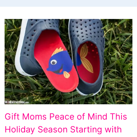
Gift
Gift Moms Peace of Mind This
Moms
Holiday Season Starting with
Peace