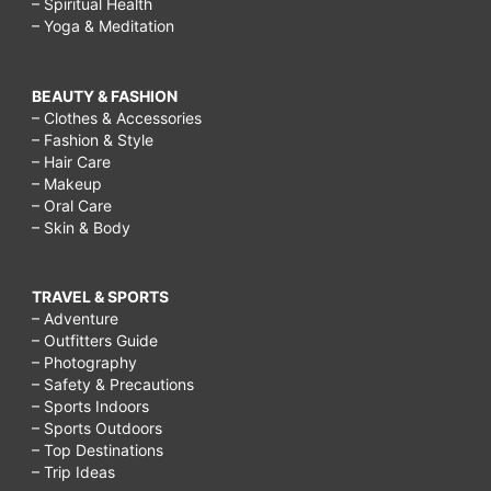
– Spiritual Health
– Yoga & Meditation
BEAUTY & FASHION
– Clothes & Accessories
– Fashion & Style
– Hair Care
– Makeup
– Oral Care
– Skin & Body
TRAVEL & SPORTS
– Adventure
– Outfitters Guide
– Photography
– Safety & Precautions
– Sports Indoors
– Sports Outdoors
– Top Destinations
– Trip Ideas