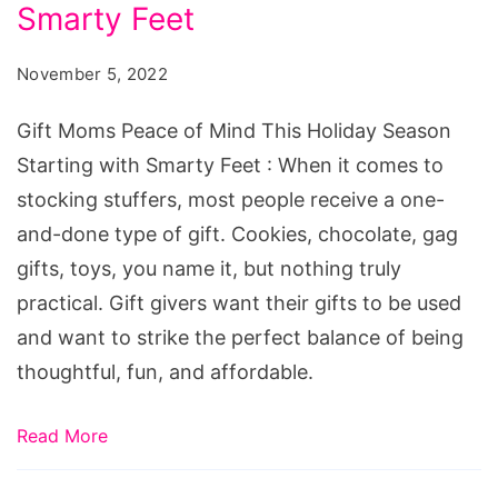
of
Smarty Feet
Mind
November 5, 2022
This
Holiday
Gift Moms Peace of Mind This Holiday Season
Season
Starting with Smarty Feet : When it comes to
Starting
stocking stuffers, most people receive a one-
with
and-done type of gift. Cookies, chocolate, gag
Smarty
gifts, toys, you name it, but nothing truly
Feet
practical. Gift givers want their gifts to be used
and want to strike the perfect balance of being
thoughtful, fun, and affordable.
Read More