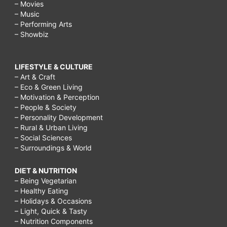
– Movies
– Music
– Performing Arts
– Showbiz
LIFESTYLE & CULTURE
– Art & Craft
– Eco & Green Living
– Motivation & Perception
– People & Society
– Personality Development
– Rural & Urban Living
– Social Sciences
– Surroundings & World
DIET & NUTRITION
– Being Vegetarian
– Healthy Eating
– Holidays & Occasions
– Light, Quick & Tasty
– Nutrition Components