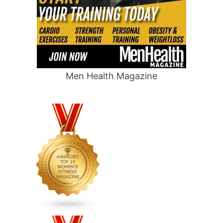
Men Health Magazine