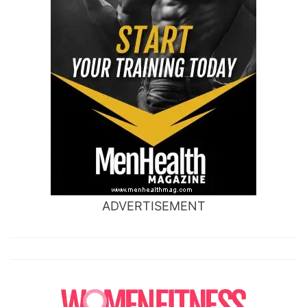
ADVERTISEMENT