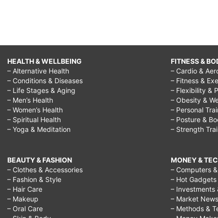
HEALTH & WELLBEING
FITNESS & BO
– Alternative Health
– Cardio & Aer
– Conditions & Diseases
– Fitness & Exe
– Life Stages & Aging
– Flexibility & 
– Men’s Health
– Obesity & We
– Women’s Health
– Personal Tra
– Spiritual Health
– Posture & B
– Yoga & Meditation
– Strength Tra
BEAUTY & FASHION
MONEY & TE
– Clothes & Accessories
– Computers & 
– Fashion & Style
– Hot Gadgets
– Hair Care
– Investments 
– Makeup
– Market New
– Oral Care
– Methods & T