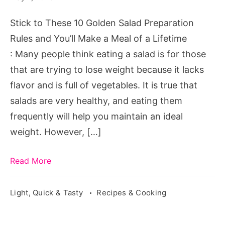
Stick to These 10 Golden Salad Preparation
Rules and You’ll Make a Meal of a Lifetime
: Many people think eating a salad is for those
that are trying to lose weight because it lacks
flavor and is full of vegetables. It is true that
salads are very healthy, and eating them
frequently will help you maintain an ideal
weight. However, […]
Read More
Light, Quick & Tasty
Recipes & Cooking