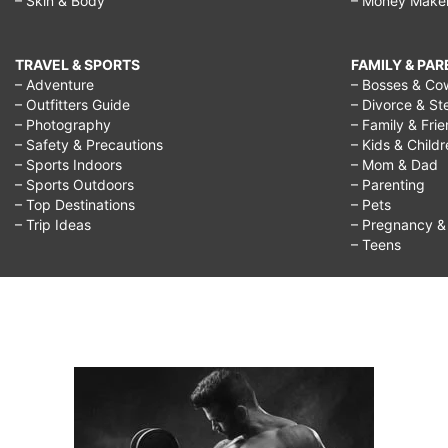
– Skin & Body
– Money Make
TRAVEL & SPORTS
FAMILY & PA
– Adventure
– Bosses & Co
– Outfitters Guide
– Divorce & St
– Photography
– Family & Fri
– Safety & Precautions
– Kids & Child
– Sports Indoors
– Mom & Dad
– Sports Outdoors
– Parenting
– Top Destinations
– Pets
– Trip Ideas
– Pregnancy & F
– Teens