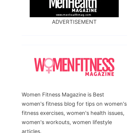
ADVERTISEMENT
Women Fitness Magazine is Best
women's fitness blog for tips on women's
fitness exercises, women's health issues,
women's workouts, women lifestyle
articles.