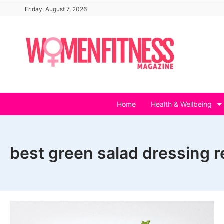
Skip
Friday, August 7, 2026
to
content
Home
Health & Wellbeing
best green salad dressing r