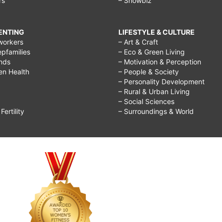
rs
– Showbiz
RENTING
LIFESTYLE & CULTURE
workers
– Art & Craft
epfamilies
– Eco & Green Living
ends
– Motivation & Perception
ren Health
– People & Society
– Personality Development
– Rural & Urban Living
– Social Sciences
ertility
– Surroundings & World