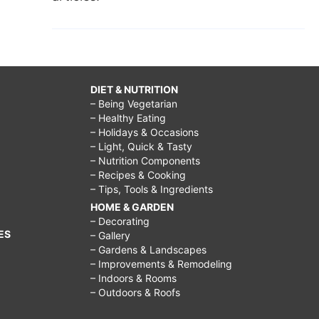
DIET & NUTRITION
– Being Vegetarian
– Healthy Eating
– Holidays & Occasions
– Light, Quick & Tasty
– Nutrition Components
– Recipes & Cooking
– Tips, Tools & Ingredients
HOME & GARDEN
– Decorating
ES
– Gallery
– Gardens & Landscapes
– Improvements & Remodeling
– Indoors & Rooms
– Outdoors & Roofs