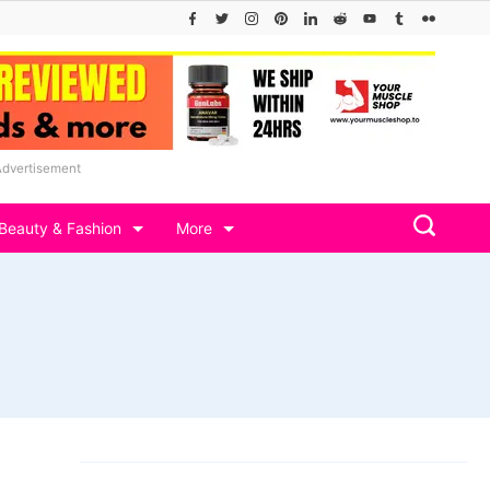
Advertisement
Beauty & Fashion
More