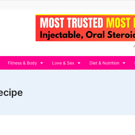
Fitness & Body
Love & Sex
Diet & Nutrition
ecipe