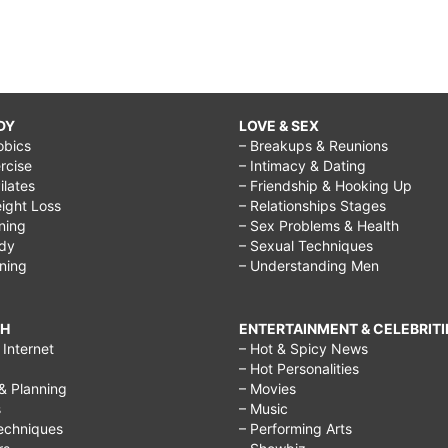
DY
LOVE & SEX
obics
– Breakups & Reunions
rcise
– Intimacy & Dating
Pilates
– Friendship & Hooking Up
ight Loss
– Relationships Stages
ining
– Sex Problems & Health
ody
– Sexual Techniques
ining
– Understanding Men
CH
ENTERTAINMENT & CELEBRITI
Internet
– Hot & Spicy News
– Hot Personalities
& Planning
– Movies
s
– Music
echniques
– Performing Arts