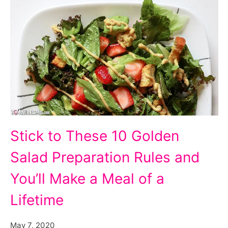
Stick to These 10 Golden
Salad Preparation Rules and
You’ll Make a Meal of a
Lifetime
May 7, 2020