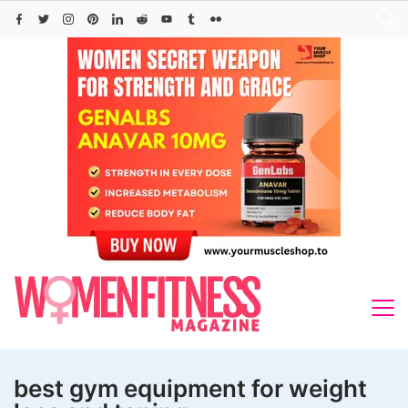
Skip
to
content
best gym equipment for weight