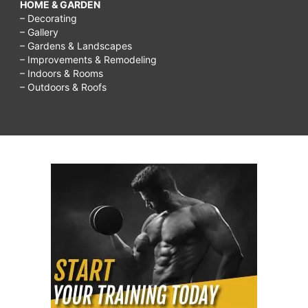
HOME & GARDEN
– Decorating
– Gallery
– Gardens & Landscapes
– Improvements & Remodeling
– Indoors & Rooms
– Outdoors & Roofs