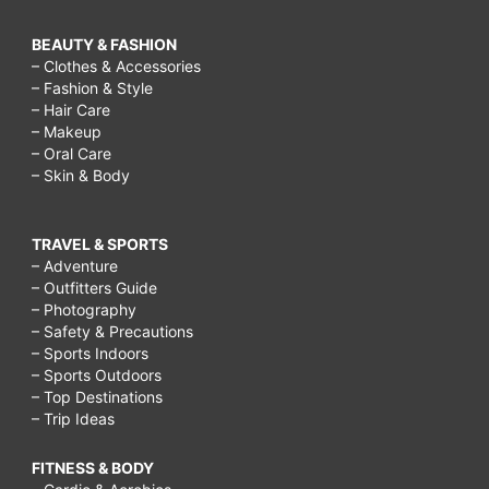
BEAUTY & FASHION
– Clothes & Accessories
– Fashion & Style
– Hair Care
– Makeup
– Oral Care
– Skin & Body
TRAVEL & SPORTS
– Adventure
– Outfitters Guide
– Photography
– Safety & Precautions
– Sports Indoors
– Sports Outdoors
– Top Destinations
– Trip Ideas
FITNESS & BODY