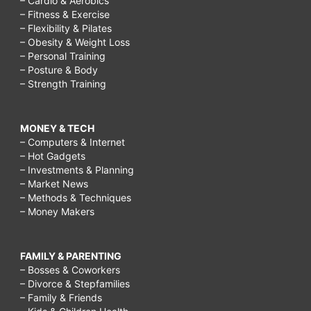
– Cardio & Aerobics
– Fitness & Exercise
– Flexibility & Pilates
– Obesity & Weight Loss
– Personal Training
– Posture & Body
– Strength Training
MONEY & TECH
– Computers & Internet
– Hot Gadgets
– Investments & Planning
– Market News
– Methods & Techniques
– Money Makers
FAMILY & PARENTING
– Bosses & Coworkers
– Divorce & Stepfamilies
– Family & Friends