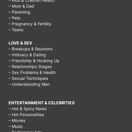
– Kids & Children Health
– Mom & Dad
– Parenting
– Pets
– Pregnancy & Fertility
– Teens
LOVE & SEX
– Breakups & Reunions
– Intimacy & Dating
– Friendship & Hooking Up
– Relationships Stages
– Sex Problems & Health
– Sexual Techniques
– Understanding Men
ENTERTAINMENT & CELEBRITIES
– Hot & Spicy News
– Hot Personalities
– Movies
– Music