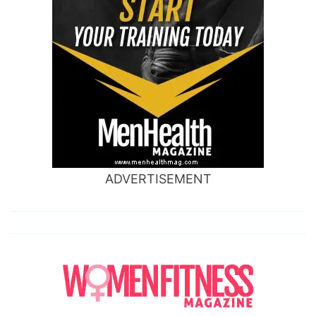
ADVERTISEMENT