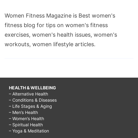
Women Fitness Magazine is Best women's
fitness blog for tips on women's fitness
exercises, women's health issues, women's
workouts, women lifestyle articles.
HEALTH & WELLBEING
– Alternative Health
– Conditions & Diseases
– Life Stages & Aging
– Men’s Health
– Women’s Health
– Spiritual Health
– Yoga & Meditation