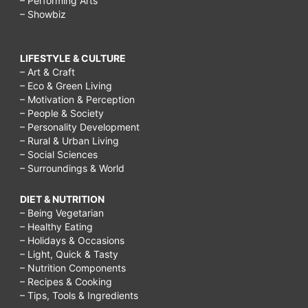
– Performing Arts
– Showbiz
LIFESTYLE & CULTURE
– Art & Craft
– Eco & Green Living
– Motivation & Perception
– People & Society
– Personality Development
– Rural & Urban Living
– Social Sciences
– Surroundings & World
DIET & NUTRITION
– Being Vegetarian
– Healthy Eating
– Holidays & Occasions
– Light, Quick & Tasty
– Nutrition Components
– Recipes & Cooking
– Tips, Tools & Ingredients