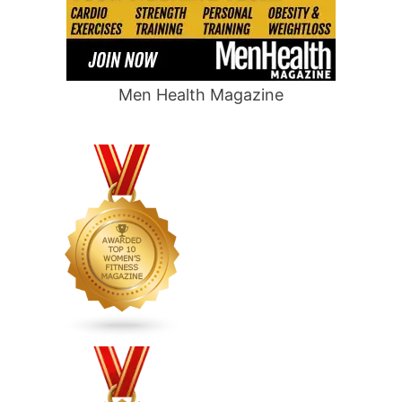
Men Health Magazine