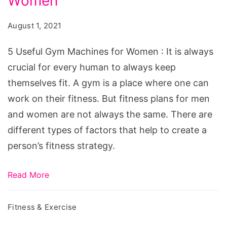
Women
Gym
Machines
August 1, 2021
for
Women
5 Useful Gym Machines for Women : It is always
crucial for every human to always keep
themselves fit. A gym is a place where one can
work on their fitness. But fitness plans for men
and women are not always the same. There are
different types of factors that help to create a
person’s fitness strategy.
Read More
Fitness & Exercise