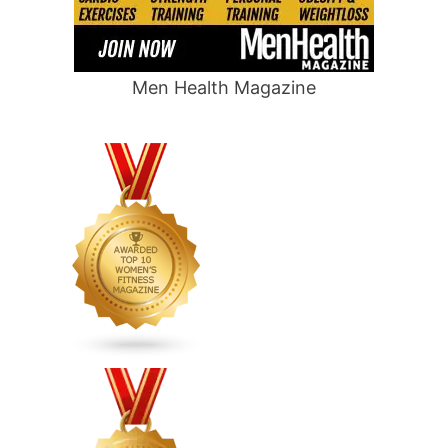
Men Health Magazine