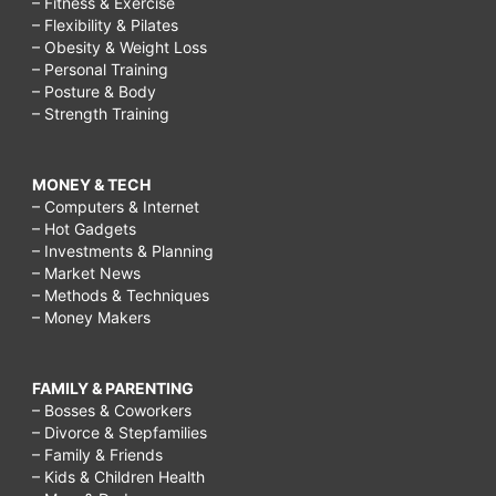
– Fitness & Exercise
– Flexibility & Pilates
– Obesity & Weight Loss
– Personal Training
– Posture & Body
– Strength Training
MONEY & TECH
– Computers & Internet
– Hot Gadgets
– Investments & Planning
– Market News
– Methods & Techniques
– Money Makers
FAMILY & PARENTING
– Bosses & Coworkers
– Divorce & Stepfamilies
– Family & Friends
– Kids & Children Health