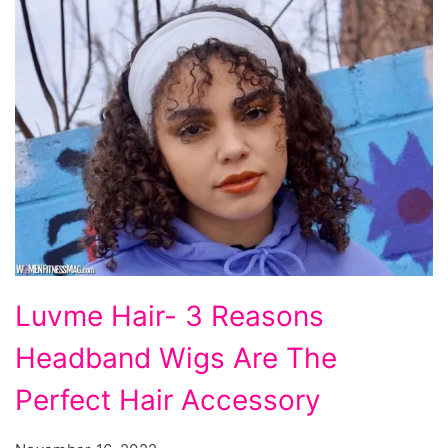
Luvme
Luvme Hair- 3 Reasons
Hair-
Headband Wigs Are The
3
Reasons
Perfect Hair Accessory
Headband