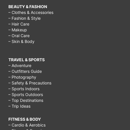
BEAUTY & FASHION
– Clothes & Accessories
– Fashion & Style
– Hair Care
– Makeup
– Oral Care
– Skin & Body
TRAVEL & SPORTS
– Adventure
– Outfitters Guide
– Photography
– Safety & Precautions
– Sports Indoors
– Sports Outdoors
– Top Destinations
– Trip Ideas
FITNESS & BODY
– Cardio & Aerobics