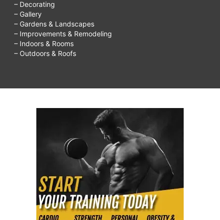
– Decorating
– Gallery
– Gardens & Landscapes
– Improvements & Remodeling
– Indoors & Rooms
– Outdoors & Roofs