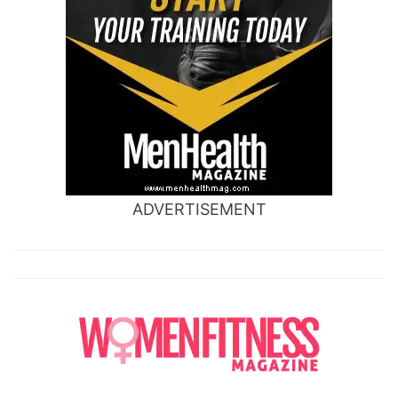
ADVERTISEMENT