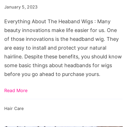
Heaband
January 5, 2023
Wigs
Everything About The Heaband Wigs : Many
beauty innovations make life easier for us. One
of those innovations is the headband wig. They
are easy to install and protect your natural
hairline. Despite these benefits, you should know
some basic things about headbands for wigs
before you go ahead to purchase yours.
Read More
Hair Care