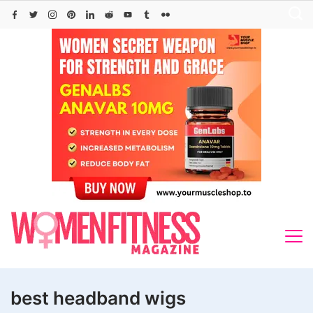
Skip
to
content
best headband wigs