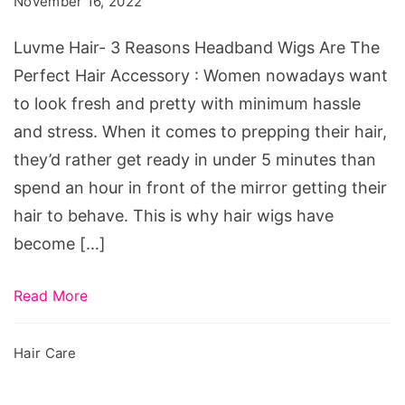
November 16, 2022
Wigs
Are
Luvme Hair- 3 Reasons Headband Wigs Are The
The
Perfect Hair Accessory : Women nowadays want
Perfect
to look fresh and pretty with minimum hassle
Hair
and stress. When it comes to prepping their hair,
Accessory
they’d rather get ready in under 5 minutes than
spend an hour in front of the mirror getting their
hair to behave. This is why hair wigs have
become […]
Read More
Hair Care