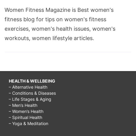
Women Fitness Magazine is Best women's
fitness blog for tips on women's fitness
exercises, women's health issues, women's
workouts, women lifestyle articles.
HEALTH & WELLBEING
– Alternative Health
– Conditions & Diseases
– Life Stages & Aging
– Men’s Health
– Women’s Health
– Spiritual Health
– Yoga & Meditation