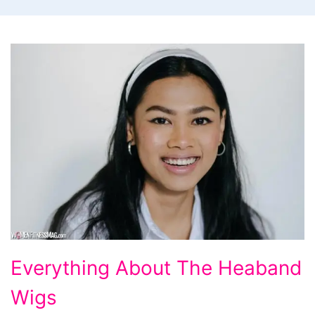
Everything
Everything About The Heaband
About
Wigs
The