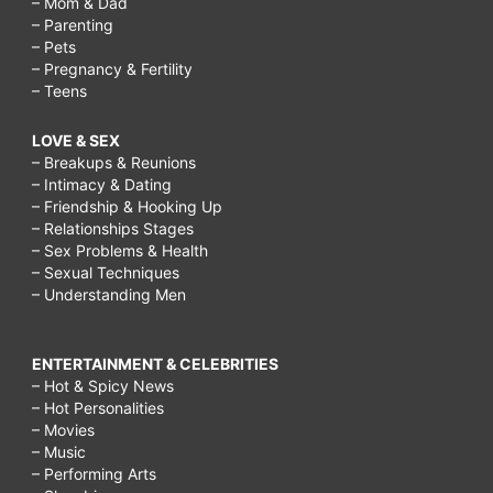
– Mom & Dad
– Parenting
– Pets
– Pregnancy & Fertility
– Teens
LOVE & SEX
– Breakups & Reunions
– Intimacy & Dating
– Friendship & Hooking Up
– Relationships Stages
– Sex Problems & Health
– Sexual Techniques
– Understanding Men
ENTERTAINMENT & CELEBRITIES
– Hot & Spicy News
– Hot Personalities
– Movies
– Music
– Performing Arts