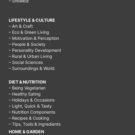
– Showbiz
LIFESTYLE & CULTURE
– Art & Craft
– Eco & Green Living
– Motivation & Perception
– People & Society
– Personality Development
– Rural & Urban Living
– Social Sciences
– Surroundings & World
DIET & NUTRITION
– Being Vegetarian
– Healthy Eating
– Holidays & Occasions
– Light, Quick & Tasty
– Nutrition Components
– Recipes & Cooking
– Tips, Tools & Ingredients
HOME & GARDEN