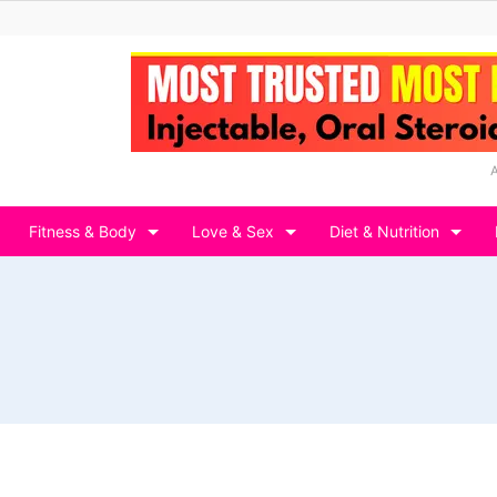
Fitness & Body
Love & Sex
Diet & Nutrition