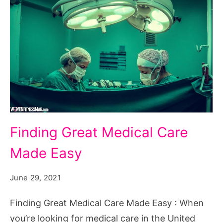
Finding
Finding Great Medical Care
Great
Made Easy
Medical
Care
June 29, 2021
Made
Easy
Finding Great Medical Care Made Easy : When
you’re looking for medical care in the United