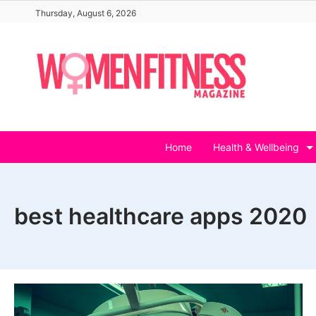
Skip
Thursday, August 6, 2026
to
content
Home
Health & Wellbeing
best healthcare apps 2020