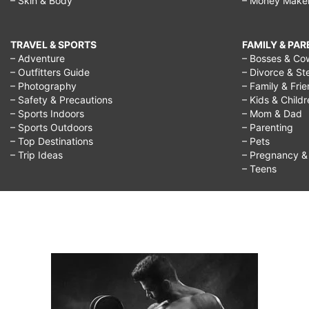
– Skin & Body
– Money Make
TRAVEL & SPORTS
FAMILY & PA
– Adventure
– Bosses & Co
– Outfitters Guide
– Divorce & St
– Photography
– Family & Fri
– Safety & Precautions
– Kids & Child
– Sports Indoors
– Mom & Dad
– Sports Outdoors
– Parenting
– Top Destinations
– Pets
– Trip Ideas
– Pregnancy & F
– Teens