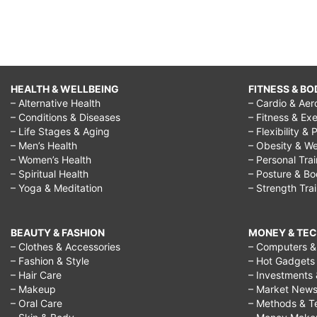
HEALTH & WELLBEING
FITNESS & BO
– Alternative Health
– Cardio & Aer
– Conditions & Diseases
– Fitness & Exe
– Life Stages & Aging
– Flexibility & 
– Men’s Health
– Obesity & We
– Women’s Health
– Personal Tra
– Spiritual Health
– Posture & B
– Yoga & Meditation
– Strength Tra
BEAUTY & FASHION
MONEY & TE
– Clothes & Accessories
– Computers & 
– Fashion & Style
– Hot Gadgets
– Hair Care
– Investments 
– Makeup
– Market New
– Oral Care
– Methods & T