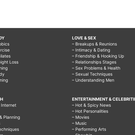
DY
LOVE & SEX
obics
– Breakups & Reunions
rcise
– Intimacy & Dating
Pilates
– Friendship & Hooking Up
ight Loss
– Relationships Stages
ining
– Sex Problems & Health
ody
– Sexual Techniques
ining
– Understanding Men
CH
ENTERTAINMENT & CELEBRITI
Internet
– Hot & Spicy News
– Hot Personalities
& Planning
– Movies
s
– Music
echniques
– Performing Arts