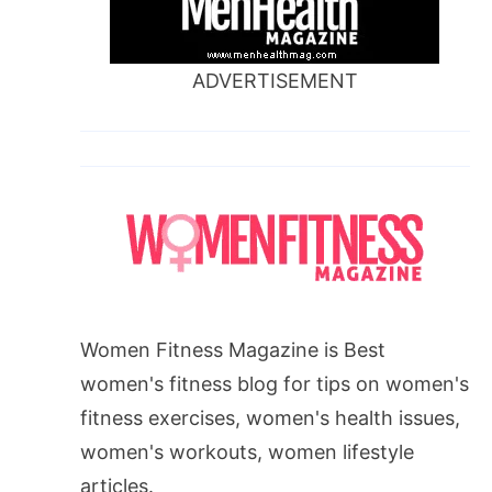
ADVERTISEMENT
Women Fitness Magazine is Best
women's fitness blog for tips on women's
fitness exercises, women's health issues,
women's workouts, women lifestyle
articles.