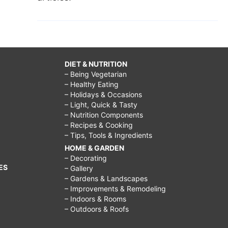
DIET & NUTRITION
– Being Vegetarian
– Healthy Eating
– Holidays & Occasions
– Light, Quick & Tasty
– Nutrition Components
– Recipes & Cooking
– Tips, Tools & Ingredients
HOME & GARDEN
– Decorating
ES
– Gallery
– Gardens & Landscapes
– Improvements & Remodeling
– Indoors & Rooms
– Outdoors & Roofs