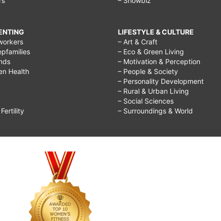
rs
– Showbiz
RENTING
LIFESTYLE & CULTURE
workers
– Art & Craft
epfamilies
– Eco & Green Living
ends
– Motivation & Perception
ren Health
– People & Society
– Personality Development
– Rural & Urban Living
– Social Sciences
ertility
– Surroundings & World