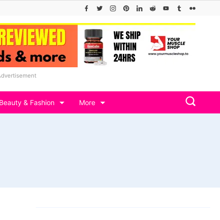
Advertisement
Beauty & Fashion
More