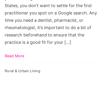
States, you don’t want to settle for the first
practitioner you spot on a Google search. Any
time you need a dentist, pharmacist, or
rheumatologist, it’s important to do a bit of
research beforehand to ensure that the
practice is a good fit for your […]
Read More
Rural & Urban Living