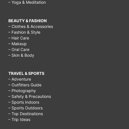
– Yoga & Meditation
BEAUTY & FASHION
– Clothes & Accessories
– Fashion & Style
– Hair Care
– Makeup
– Oral Care
– Skin & Body
TRAVEL & SPORTS
– Adventure
– Outfitters Guide
– Photography
– Safety & Precautions
– Sports Indoors
– Sports Outdoors
– Top Destinations
– Trip Ideas