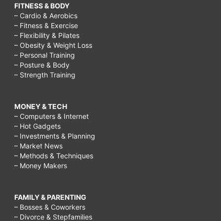
FITNESS & BODY
– Cardio & Aerobics
– Fitness & Exercise
– Flexibility & Pilates
– Obesity & Weight Loss
– Personal Training
– Posture & Body
– Strength Training
MONEY & TECH
– Computers & Internet
– Hot Gadgets
– Investments & Planning
– Market News
– Methods & Techniques
– Money Makers
FAMILY & PARENTING
– Bosses & Coworkers
– Divorce & Stepfamilies