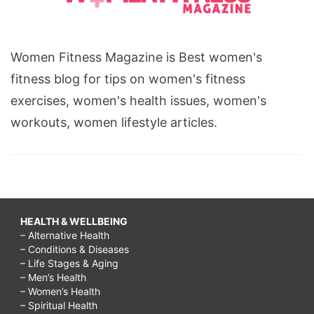
Women Fitness Magazine is Best women's
fitness blog for tips on women's fitness
exercises, women's health issues, women's
workouts, women lifestyle articles.
HEALTH & WELLBEING
– Alternative Health
– Conditions & Diseases
– Life Stages & Aging
– Men’s Health
– Women’s Health
– Spiritual Health