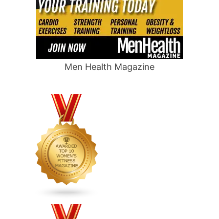
Men Health Magazine