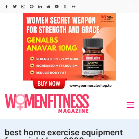
Skip
to
content
best home exercise equipment