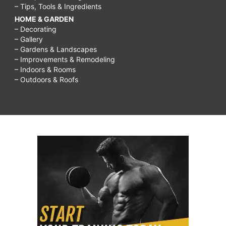
– Tips, Tools & Ingredients
HOME & GARDEN
– Decorating
– Gallery
– Gardens & Landscapes
– Improvements & Remodeling
– Indoors & Rooms
– Outdoors & Roofs