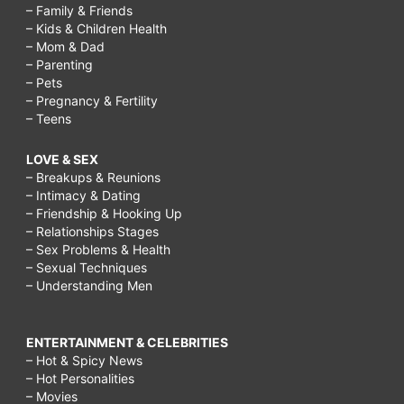
– Family & Friends
– Kids & Children Health
– Mom & Dad
– Parenting
– Pets
– Pregnancy & Fertility
– Teens
LOVE & SEX
– Breakups & Reunions
– Intimacy & Dating
– Friendship & Hooking Up
– Relationships Stages
– Sex Problems & Health
– Sexual Techniques
– Understanding Men
ENTERTAINMENT & CELEBRITIES
– Hot & Spicy News
– Hot Personalities
– Movies