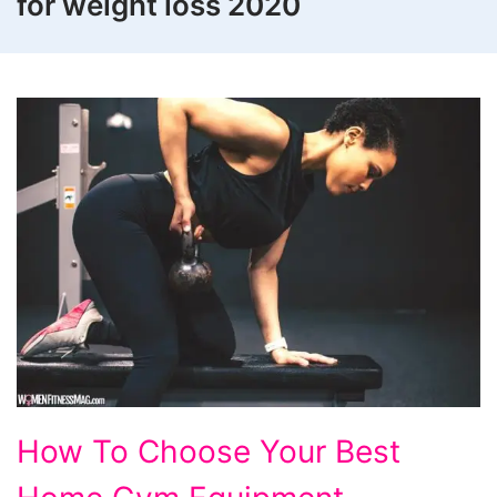
for weight loss 2020
How
How To Choose Your Best
To