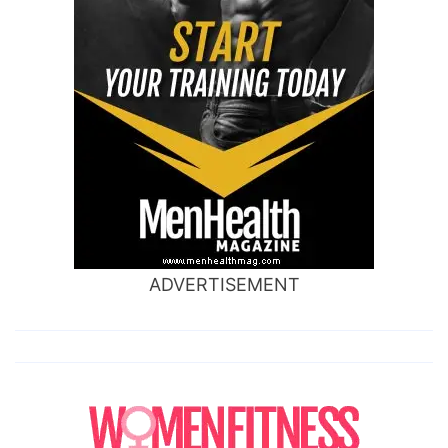
ADVERTISEMENT