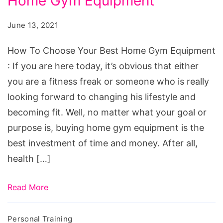
Home Gym Equipment
Choose
Your
June 13, 2021
Best
Home
How To Choose Your Best Home Gym Equipment
Gym
: If you are here today, it’s obvious that either
Equipment
you are a fitness freak or someone who is really
looking forward to changing his lifestyle and
becoming fit. Well, no matter what your goal or
purpose is, buying home gym equipment is the
best investment of time and money. After all,
health […]
Read More
Personal Training