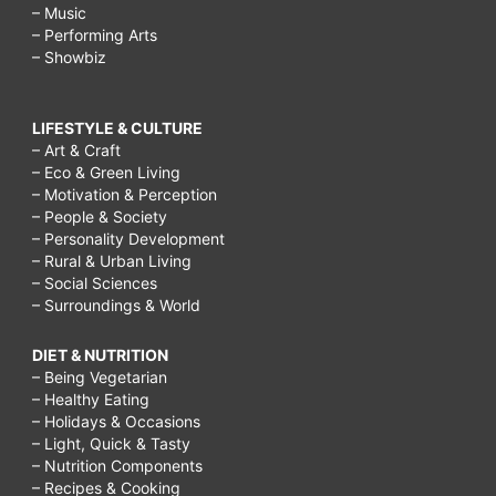
– Music
– Performing Arts
– Showbiz
LIFESTYLE & CULTURE
– Art & Craft
– Eco & Green Living
– Motivation & Perception
– People & Society
– Personality Development
– Rural & Urban Living
– Social Sciences
– Surroundings & World
DIET & NUTRITION
– Being Vegetarian
– Healthy Eating
– Holidays & Occasions
– Light, Quick & Tasty
– Nutrition Components
– Recipes & Cooking