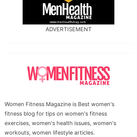
ADVERTISEMENT
Women Fitness Magazine is Best women's
fitness blog for tips on women's fitness
exercises, women's health issues, women's
workouts, women lifestyle articles.