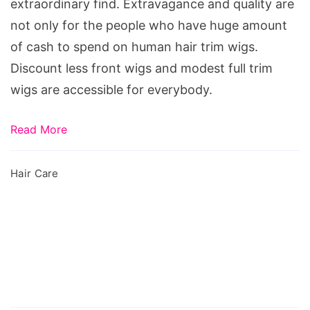
Lace
extraordinary find. Extravagance and quality are
Wig
not only for the people who have huge amount
of cash to spend on human hair trim wigs.
Discount less front wigs and modest full trim
wigs are accessible for everybody.
Read More
Hair Care