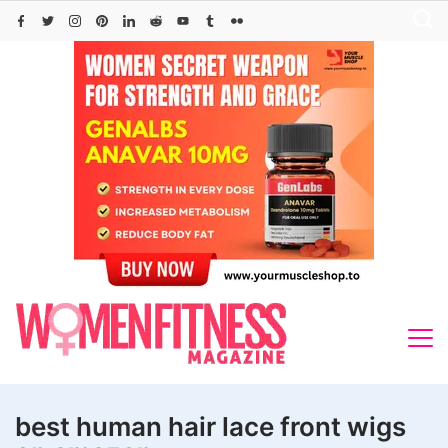
Skip
to
content
best human hair lace front wigs