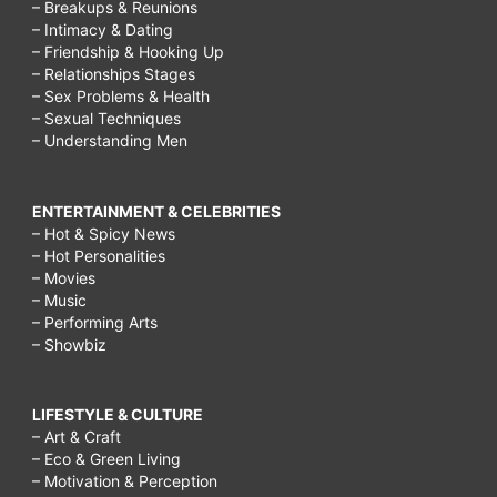
– Breakups & Reunions
– Intimacy & Dating
– Friendship & Hooking Up
– Relationships Stages
– Sex Problems & Health
– Sexual Techniques
– Understanding Men
ENTERTAINMENT & CELEBRITIES
– Hot & Spicy News
– Hot Personalities
– Movies
– Music
– Performing Arts
– Showbiz
LIFESTYLE & CULTURE
– Art & Craft
– Eco & Green Living
– Motivation & Perception