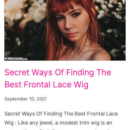
Secret
Secret Ways Of Finding The
Ways
Best Frontal Lace Wig
Of
Finding
September 10, 2021
The
Best
Secret Ways Of Finding The Best Frontal Lace
Frontal
Wig : Like any jewel, a modest trim wig is an