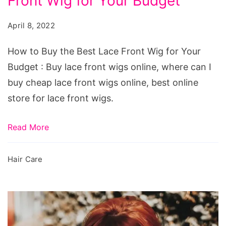
Front Wig for Your Budget
Buy
the
April 8, 2022
Best
Lace
How to Buy the Best Lace Front Wig for Your
Front
Budget : Buy lace front wigs online, where can I
Wig
buy cheap lace front wigs online, best online
for
store for lace front wigs.
Your
Budget
Read More
Hair Care