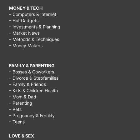
MONEY & TECH
– Computers & Internet
– Hot Gadgets
– Investments & Planning
– Market News
– Methods & Techniques
– Money Makers
FAMILY & PARENTING
– Bosses & Coworkers
– Divorce & Stepfamilies
– Family & Friends
– Kids & Children Health
– Mom & Dad
– Parenting
– Pets
– Pregnancy & Fertility
– Teens
LOVE & SEX