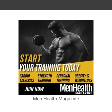
Men Health Magazine