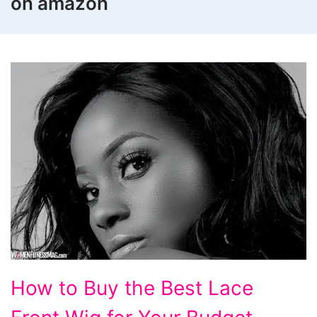
on amazon
How
How to Buy the Best Lace
to