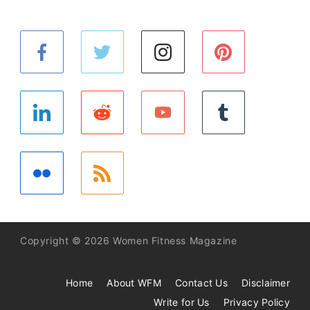
Copyright © 2026 Women Fitness Magazine
Home
About WFM
Contact Us
Disclaimer
Write for Us
Privacy Policy