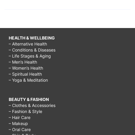
HEALTH & WELLBEING
– Alternative Health
– Conditions & Diseases
– Life Stages & Aging
– Men’s Health
– Women’s Health
– Spiritual Health
– Yoga & Meditation
BEAUTY & FASHION
– Clothes & Accessories
– Fashion & Style
– Hair Care
– Makeup
– Oral Care