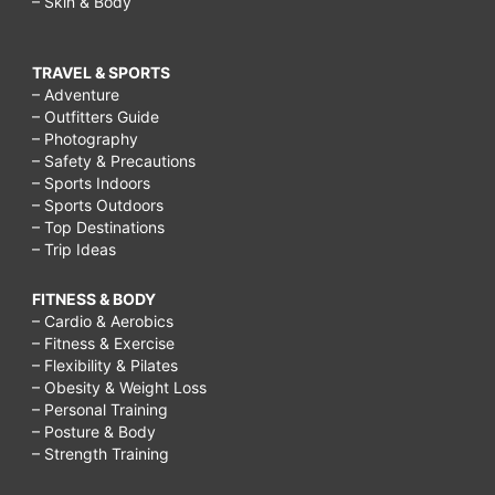
– Skin & Body
TRAVEL & SPORTS
– Adventure
– Outfitters Guide
– Photography
– Safety & Precautions
– Sports Indoors
– Sports Outdoors
– Top Destinations
– Trip Ideas
FITNESS & BODY
– Cardio & Aerobics
– Fitness & Exercise
– Flexibility & Pilates
– Obesity & Weight Loss
– Personal Training
– Posture & Body
– Strength Training