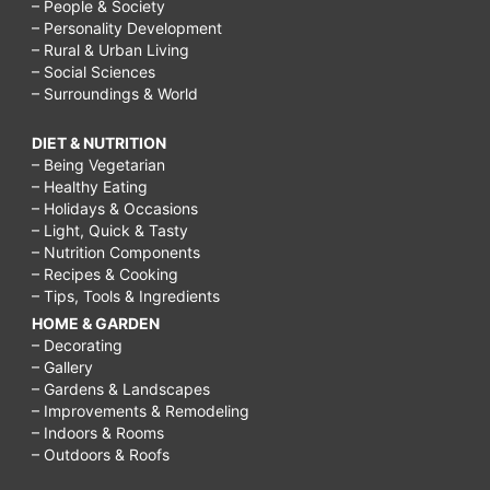
– People & Society
– Personality Development
– Rural & Urban Living
– Social Sciences
– Surroundings & World
DIET & NUTRITION
– Being Vegetarian
– Healthy Eating
– Holidays & Occasions
– Light, Quick & Tasty
– Nutrition Components
– Recipes & Cooking
– Tips, Tools & Ingredients
HOME & GARDEN
– Decorating
– Gallery
– Gardens & Landscapes
– Improvements & Remodeling
– Indoors & Rooms
– Outdoors & Roofs